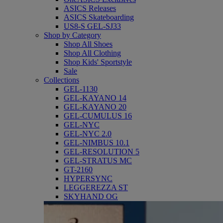
ASICS Releases
ASICS Skateboarding
US8-S GEL-SJ33
Shop by Category
Shop All Shoes
Shop All Clothing
Shop Kids' Sportstyle
Sale
Collections
GEL-1130
GEL-KAYANO 14
GEL-KAYANO 20
GEL-CUMULUS 16
GEL-NYC
GEL-NYC 2.0
GEL-NIMBUS 10.1
GEL-RESOLUTION 5
GEL-STRATUS MC
GT-2160
HYPERSYNC
LEGGEREZZA ST
SKYHAND OG