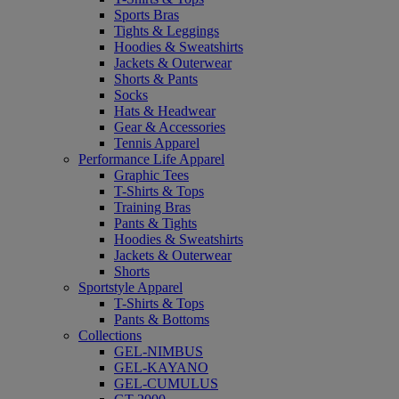
Sports Bras
Tights & Leggings
Hoodies & Sweatshirts
Jackets & Outerwear
Shorts & Pants
Socks
Hats & Headwear
Gear & Accessories
Tennis Apparel
Performance Life Apparel
Graphic Tees
T-Shirts & Tops
Training Bras
Pants & Tights
Hoodies & Sweatshirts
Jackets & Outerwear
Shorts
Sportstyle Apparel
T-Shirts & Tops
Pants & Bottoms
Collections
GEL-NIMBUS
GEL-KAYANO
GEL-CUMULUS