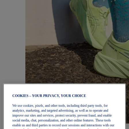
COOKIES – YOUR PRIVACY, YOUR CHOICE
We use cookies, pixels, and other tools, including third party tools, for
analytics, marketing, and targeted advertising, as well as to operate and
improve our sites and services, protect security, prevent fraud, and enable
social media, chat, personalization, and other online features. These tools
enable us and third parties to record user sessions and interactions with our
Women