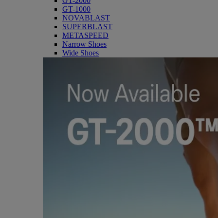
GT-2000
GT-1000
NOVABLAST
SUPERBLAST
METASPEED
Narrow Shoes
Wide Shoes