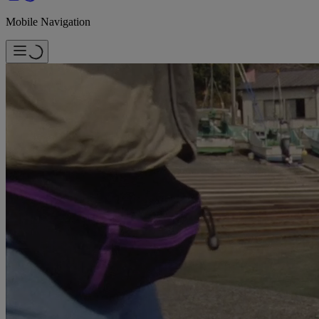
Mobile Navigation