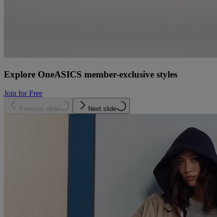
Explore OneASICS member-exclusive styles
Join for Free
Previous slide
Next slide