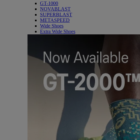
GT-1000
NOVABLAST
SUPERBLAST
METASPEED
Wide Shoes
Extra Wide Shoes