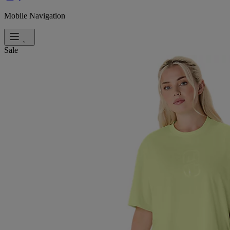
Mobile Navigation
Sale