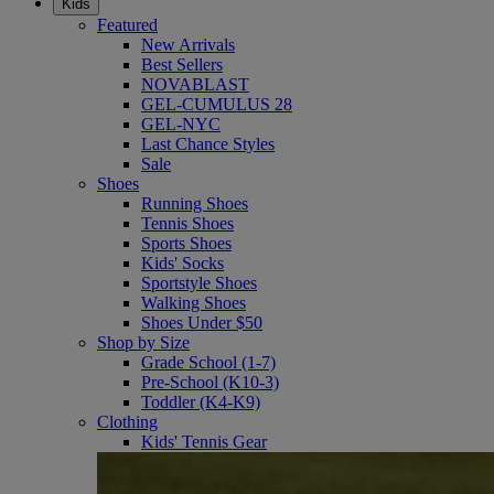
Kids
Featured
New Arrivals
Best Sellers
NOVABLAST
GEL-CUMULUS 28
GEL-NYC
Last Chance Styles
Sale
Shoes
Running Shoes
Tennis Shoes
Sports Shoes
Kids' Socks
Sportstyle Shoes
Walking Shoes
Shoes Under $50
Shop by Size
Grade School (1-7)
Pre-School (K10-3)
Toddler (K4-K9)
Clothing
Kids' Tennis Gear