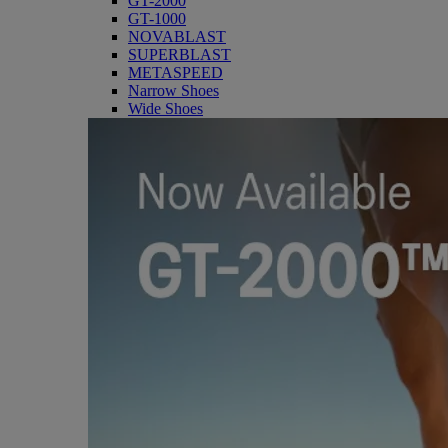
GT-2000
GT-1000
NOVABLAST
SUPERBLAST
METASPEED
Narrow Shoes
Wide Shoes