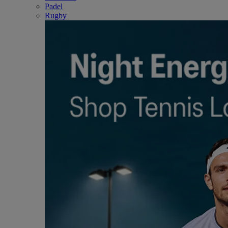
Padel
Rugby