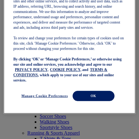
sites and other online services, and to collect activity and user data, such as
Featured
IP address, referring URL, browsing and search history, and online
New Arrivals
communications. We use this information to analyze and improve
Best Sellers
performance, understand usage and preferences, personalize content and
OneASICS Exclusives
experiences, and deliver and measure the performance of targeted content
Road Tested Footwear
and ads, including across third party sites and services.
GEL-KAYANO 33
NOVABLAST 6
To review and change your preferences for certain types of cookies used on
GT-2000 15
this site, click ‘Manage Cookie Preferences.’ Otherwise, click ‘OK’ to
BLAZEBLAST
proceed without changing your preferences for this site.
BLOOMSTRIDE
By clicking ‘OK’ or ‘Manage Cookie Preferences,’ or otherwise using
NAGINO Collection
our site and online services, you acknowledge and agree to our
Last Chance Styles
PRIVACY POLICY,
COOKIE POLICY,
and
TERMS &
Sale
CONDITIONS
, which apply to your use of our sites and online
Shoes
services.
Running Shoes
Tennis Shoes
Trail Running Shoes
Manage Cookie Preferences
OK
Volleyball Shoes
Golf Shoes
Pickleball Shoes
Soccer Shoes
Walking Shoes
Sportstyle Shoes
Running & Sports Apparel
T-Shirts & Tops