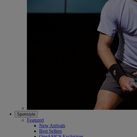
Sportstyle
Featured
New Arrivals
Best Sellers
OneASICS Exclusives