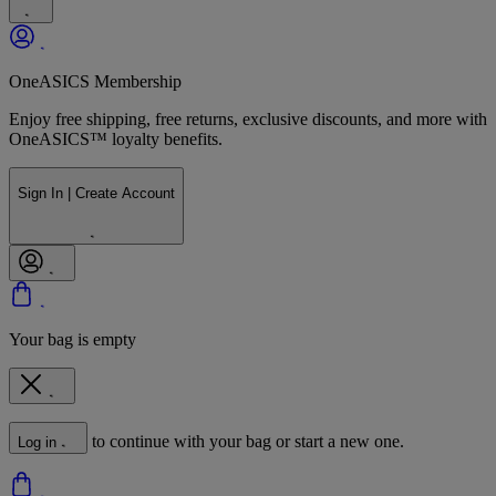
OneASICS Membership
Enjoy free shipping, free returns, exclusive discounts, and more with
OneASICS™ loyalty benefits.
Sign In | Create Account
Your bag is empty
to continue with your bag or start a new one.
Log in