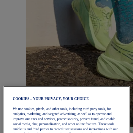
COOKIES – YOUR PRIVACY, YOUR CHOICE
We use cookies, pixels, and other tools, including third party tools, for
analytics, marketing, and targeted advertising, as well as to operate and
improve our sites and services, protect security, prevent fraud, and enable
social media, chat, personalization, and other online features. These tools
enable us and third parties to record user sessions and interactions with our
Women