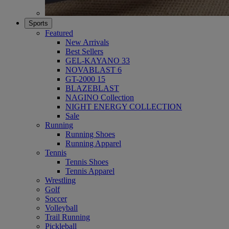
Sports
Featured
New Arrivals
Best Sellers
GEL-KAYANO 33
NOVABLAST 6
GT-2000 15
BLAZEBLAST
NAGINO Collection
NIGHT ENERGY COLLECTION
Sale
Running
Running Shoes
Running Apparel
Tennis
Tennis Shoes
Tennis Apparel
Wrestling
Golf
Soccer
Volleyball
Trail Running
Pickleball