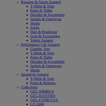
Running & Sports Apparel
T-Shirts & Tops
Pants & Tights
Hoodies & Sweatshirts
Jackets & Outerwear
Shorts
Socks
Hats & Headwear
Gear & Accessories
Tennis Apparel
Performance Life Apparel
Graphic Tees
T-Shirts & Tops
Pants & Tights
Hoodies & Sweatshirts
Jackets & Outerwear
Shorts
Sportstyle Apparel
T-Shirts & Tops
Pants & Bottoms
Collections
GEL-NIMBUS
GEL-KAYANO
GEL-CUMULUS
GT-2000