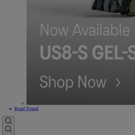
Road Tested