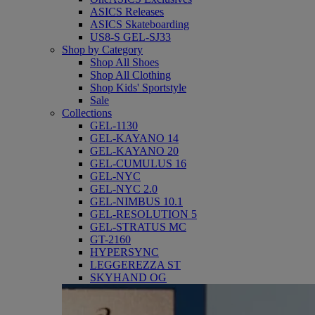
ASICS Releases
ASICS Skateboarding
US8-S GEL-SJ33
Shop by Category
Shop All Shoes
Shop All Clothing
Shop Kids' Sportstyle
Sale
Collections
GEL-1130
GEL-KAYANO 14
GEL-KAYANO 20
GEL-CUMULUS 16
GEL-NYC
GEL-NYC 2.0
GEL-NIMBUS 10.1
GEL-RESOLUTION 5
GEL-STRATUS MC
GT-2160
HYPERSYNC
LEGGEREZZA ST
SKYHAND OG