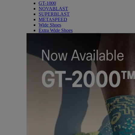
GT-1000
NOVABLAST
SUPERBLAST
METASPEED
Wide Shoes
Extra Wide Shoes