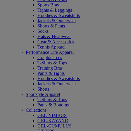
Sports Bras
Tights & Leggings
Hoodies & Sweatshirts
Jackets & Outerwear
Shorts & Pants
Socks
Hats & Headwear
Gear & Accessories
Tennis Apparel
Performance Life Apparel
Graphic Tees
T-Shirts & Tops
Training Bras
Pants & Tights
Hoodies & Sweatshirts
Jackets & Outerwear
Shorts
Sportstyle Apparel
T-Shirts & Tops
Pants & Bottoms
Collections
GEL-NIMBUS
GEL-KAYANO
GEL-CUMULUS