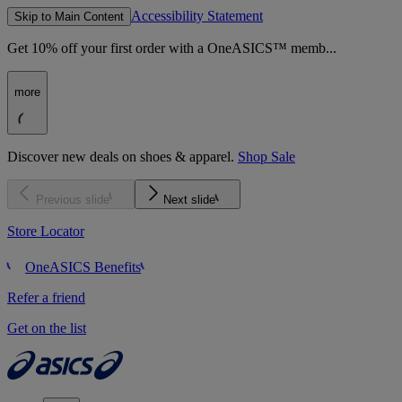
Accessibility Statement
Skip to Main Content
Get 10% off your first order with a OneASICS™ memb...
more
Discover new deals on shoes & apparel.
Shop Sale
Previous slide
Next slide
Store Locator
OneASICS Benefits
Refer a friend
Get on the list