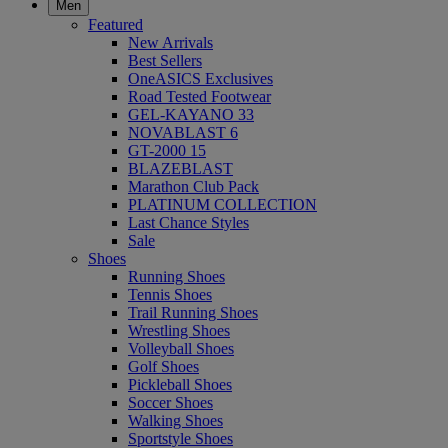
Men
Featured
New Arrivals
Best Sellers
OneASICS Exclusives
Road Tested Footwear
GEL-KAYANO 33
NOVABLAST 6
GT-2000 15
BLAZEBLAST
Marathon Club Pack
PLATINUM COLLECTION
Last Chance Styles
Sale
Shoes
Running Shoes
Tennis Shoes
Trail Running Shoes
Wrestling Shoes
Volleyball Shoes
Golf Shoes
Pickleball Shoes
Soccer Shoes
Walking Shoes
Sportstyle Shoes