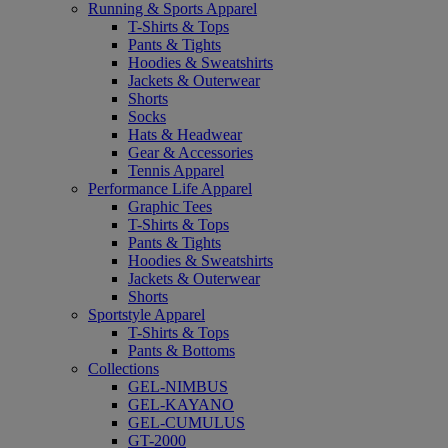
Running & Sports Apparel
T-Shirts & Tops
Pants & Tights
Hoodies & Sweatshirts
Jackets & Outerwear
Shorts
Socks
Hats & Headwear
Gear & Accessories
Tennis Apparel
Performance Life Apparel
Graphic Tees
T-Shirts & Tops
Pants & Tights
Hoodies & Sweatshirts
Jackets & Outerwear
Shorts
Sportstyle Apparel
T-Shirts & Tops
Pants & Bottoms
Collections
GEL-NIMBUS
GEL-KAYANO
GEL-CUMULUS
GT-2000