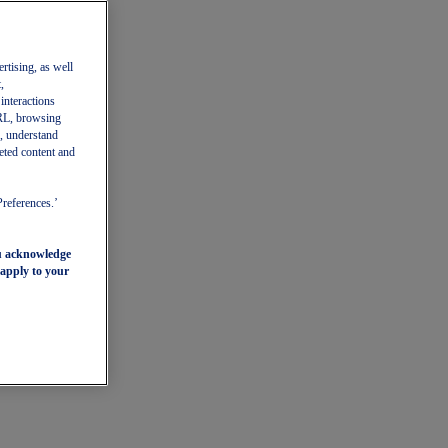
ertising, as well
,
 interactions
 URL, browsing
, understand
eted content and
Preferences.’
ou acknowledge
 apply to your