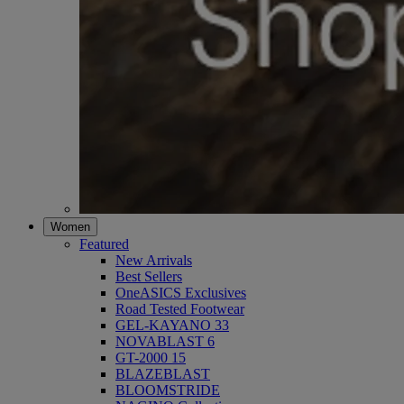
Women
Featured
New Arrivals
Best Sellers
OneASICS Exclusives
Road Tested Footwear
GEL-KAYANO 33
NOVABLAST 6
GT-2000 15
BLAZEBLAST
BLOOMSTRIDE