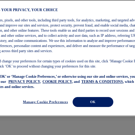
– YOUR PRIVACY, YOUR CHOICE
, pixels, and other tools, including third party tools, for analytics, marketing, and targeted adv
and improve our sites and services, protect security, prevent fraud, and enable social media, chat
on, and other online features. These tools enable us and third parties to record user sessions and
s and other online services, and to collect activity and user data, such as IP address, referring
story, and online communications. We use this information to analyze and improve performance
ferences, personalize content and experiences, and deliver and measure the performance of targ
 across third party sites and services.
 change your preferences for certain types of cookies used on this site, click ‘Manage Cookie 
ick ‘OK’ to proceed without changing your preferences for this site.
‘OK’ or ‘Manage Cookie Preferences,’ or otherwise using our site and online services, y
o our
PRIVACY POLICY,
COOKIE POLICY,
and
TERMS & CONDITIONS
, which
tes and online services.
Manage Cookie Preferences
OK