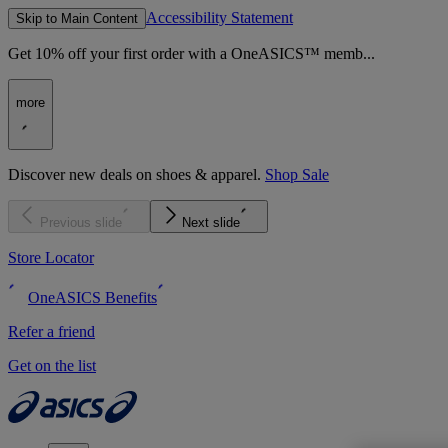
Accessibility Statement
Skip to Main Content
Get 10% off your first order with a OneASICS™ memb...
more
Discover new deals on shoes & apparel.
Shop Sale
Previous slide
Next slide
Store Locator
OneASICS Benefits
Refer a friend
Get on the list