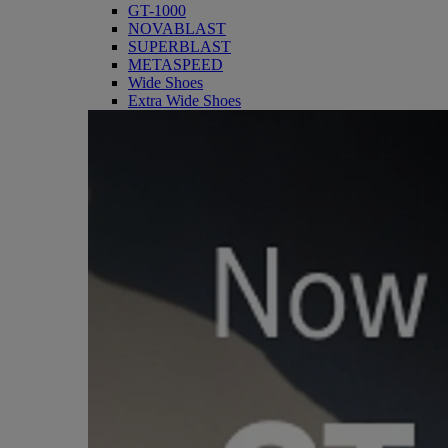
GT-1000
NOVABLAST
SUPERBLAST
METASPEED
Wide Shoes
Extra Wide Shoes