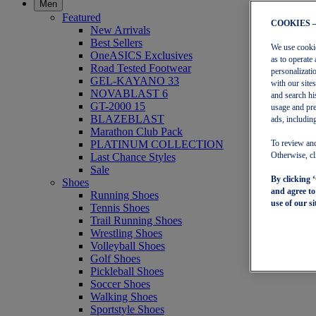
Men
Featured
COOKIES 
New Arrivals
Best Sellers
We use cookies
OneASICS Exclusives
as to operate 
Road Tested Footwear
personalizati
GEL-KAYANO 33
with our site
NOVABLAST 6
and search hi
GT-2000 15
usage and pre
BLAZEBLAST
ads, including
Marathon Club Pack
PLATINUM COLLECTION
To review and
Last Chance Styles
Otherwise, cl
Sale
By clicking 
Shoes
and agree t
Running Shoes
use of our si
Tennis Shoes
Trail Running Shoes
Wrestling Shoes
Volleyball Shoes
Golf Shoes
Pickleball Shoes
Soccer Shoes
Walking Shoes
Sportstyle Shoes