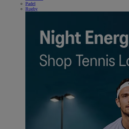
Padel
Rugby