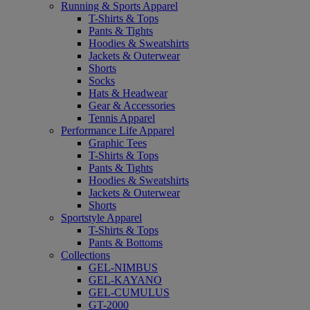
Running & Sports Apparel
T-Shirts & Tops
Pants & Tights
Hoodies & Sweatshirts
Jackets & Outerwear
Shorts
Socks
Hats & Headwear
Gear & Accessories
Tennis Apparel
Performance Life Apparel
Graphic Tees
T-Shirts & Tops
Pants & Tights
Hoodies & Sweatshirts
Jackets & Outerwear
Shorts
Sportstyle Apparel
T-Shirts & Tops
Pants & Bottoms
Collections
GEL-NIMBUS
GEL-KAYANO
GEL-CUMULUS
GT-2000