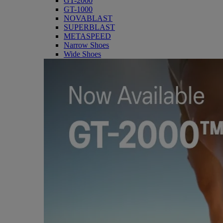
GT-2000
GT-1000
NOVABLAST
SUPERBLAST
METASPEED
Narrow Shoes
Wide Shoes