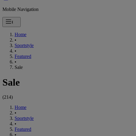
Mobile Navigation
Home
•
Sportstyle
•
Featured
•
Sale
Sale
(
214
)
Home
•
Sportstyle
•
Featured
•