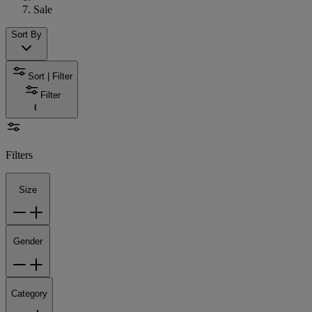
Sale
Sort By
Sort | Filter
Filter
Filters
Size
Gender
Category