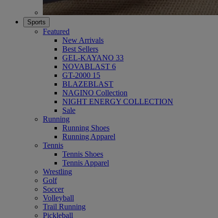
Sports
Featured
New Arrivals
Best Sellers
GEL-KAYANO 33
NOVABLAST 6
GT-2000 15
BLAZEBLAST
NAGINO Collection
NIGHT ENERGY COLLECTION
Sale
Running
Running Shoes
Running Apparel
Tennis
Tennis Shoes
Tennis Apparel
Wrestling
Golf
Soccer
Volleyball
Trail Running
Pickleball