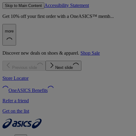
Accessibility Statement
Skip to Main Content
Get 10% off your first order with a OneASICS™ memb...
more
Discover new deals on shoes & apparel.
Shop Sale
Previous slide
Next slide
Store Locator
OneASICS Benefits
Refer a friend
Get on the list