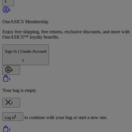
OneASICS Membership
Enjoy free shipping, free returns, exclusive discounts, and more with
OneASICS™ loyalty benefits.
Sign In | Create Account
Your bag is empty
to continue with your bag or start a new one.
Log in