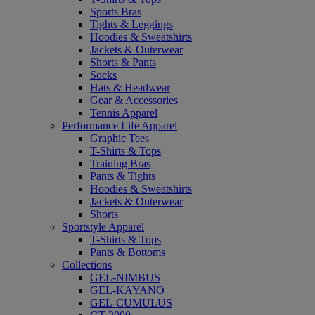
Sports Bras
Tights & Leggings
Hoodies & Sweatshirts
Jackets & Outerwear
Shorts & Pants
Socks
Hats & Headwear
Gear & Accessories
Tennis Apparel
Performance Life Apparel
Graphic Tees
T-Shirts & Tops
Training Bras
Pants & Tights
Hoodies & Sweatshirts
Jackets & Outerwear
Shorts
Sportstyle Apparel
T-Shirts & Tops
Pants & Bottoms
Collections
GEL-NIMBUS
GEL-KAYANO
GEL-CUMULUS