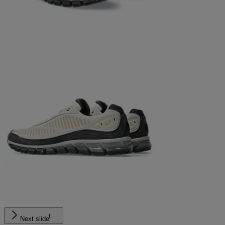
Next slide