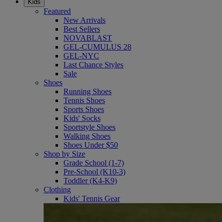
Kids
Featured
New Arrivals
Best Sellers
NOVABLAST
GEL-CUMULUS 28
GEL-NYC
Last Chance Styles
Sale
Shoes
Running Shoes
Tennis Shoes
Sports Shoes
Kids' Socks
Sportstyle Shoes
Walking Shoes
Shoes Under $50
Shop by Size
Grade School (1-7)
Pre-School (K10-3)
Toddler (K4-K9)
Clothing
Kids' Tennis Gear