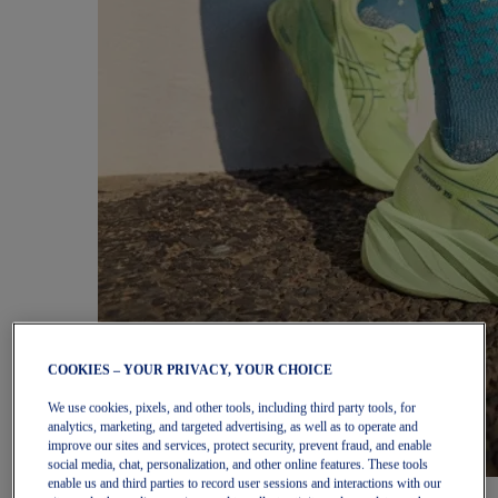
COOKIES – YOUR PRIVACY, YOUR CHOICE
We use cookies, pixels, and other tools, including third party tools, for
analytics, marketing, and targeted advertising, as well as to operate and
improve our sites and services, protect security, prevent fraud, and enable
social media, chat, personalization, and other online features. These tools
enable us and third parties to record user sessions and interactions with our
Women