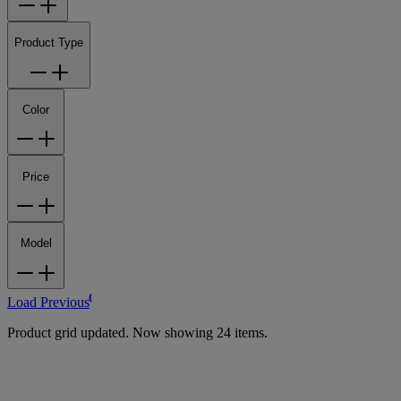
Product Type
Color
Price
Model
Load Previous
Product grid updated. Now showing 24 items.