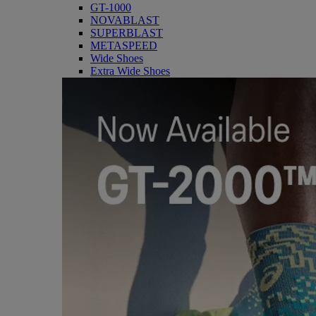
GT-1000
NOVABLAST
SUPERBLAST
METASPEED
Wide Shoes
Extra Wide Shoes