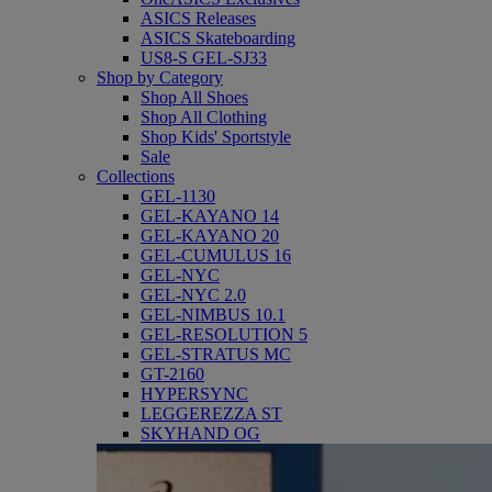
ASICS Releases
ASICS Skateboarding
US8-S GEL-SJ33
Shop by Category
Shop All Shoes
Shop All Clothing
Shop Kids' Sportstyle
Sale
Collections
GEL-1130
GEL-KAYANO 14
GEL-KAYANO 20
GEL-CUMULUS 16
GEL-NYC
GEL-NYC 2.0
GEL-NIMBUS 10.1
GEL-RESOLUTION 5
GEL-STRATUS MC
GT-2160
HYPERSYNC
LEGGEREZZA ST
SKYHAND OG