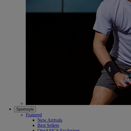
Sportstyle
Featured
New Arrivals
Best Sellers
OneASICS Exclusives