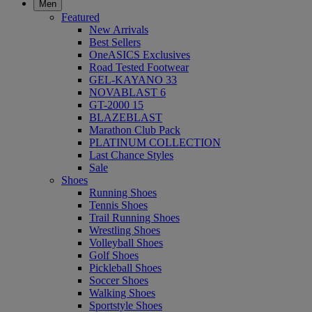
Men
Featured
New Arrivals
Best Sellers
OneASICS Exclusives
Road Tested Footwear
GEL-KAYANO 33
NOVABLAST 6
GT-2000 15
BLAZEBLAST
Marathon Club Pack
PLATINUM COLLECTION
Last Chance Styles
Sale
Shoes
Running Shoes
Tennis Shoes
Trail Running Shoes
Wrestling Shoes
Volleyball Shoes
Golf Shoes
Pickleball Shoes
Soccer Shoes
Walking Shoes
Sportstyle Shoes