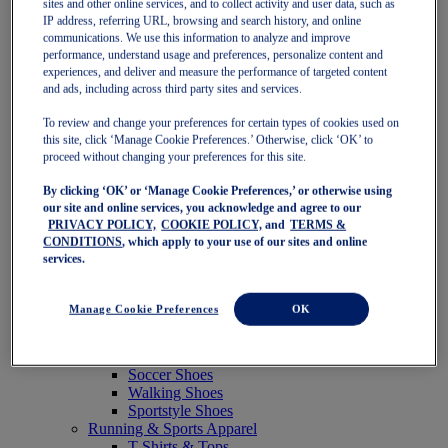
sites and other online services, and to collect activity and user data, such as
Featured
IP address, referring URL, browsing and search history, and online
New Arrivals
communications. We use this information to analyze and improve
Best Sellers
performance, understand usage and preferences, personalize content and
OneASICS Exclusives
experiences, and deliver and measure the performance of targeted content
Road Tested Footwear
and ads, including across third party sites and services.
GEL-KAYANO 33
NOVABLAST 6
To review and change your preferences for certain types of cookies used on
GT-2000 15
this site, click ‘Manage Cookie Preferences.’ Otherwise, click ‘OK’ to
BLAZEBLAST
proceed without changing your preferences for this site.
BLOOMSTRIDE
By clicking ‘OK’ or ‘Manage Cookie Preferences,’ or otherwise using
NAGINO Collection
our site and online services, you acknowledge and agree to our
Last Chance Styles
PRIVACY POLICY,
COOKIE POLICY,
and
TERMS &
Sale
CONDITIONS
, which apply to your use of our sites and online
Shoes
services.
Running Shoes
Tennis Shoes
Trail Running Shoes
Manage Cookie Preferences
OK
Volleyball Shoes
Golf Shoes
Pickleball Shoes
Soccer Shoes
Walking Shoes
Sportstyle Shoes
Running & Sports Apparel
T-Shirts & Tops