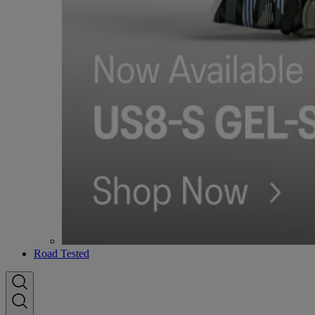
Road Tested