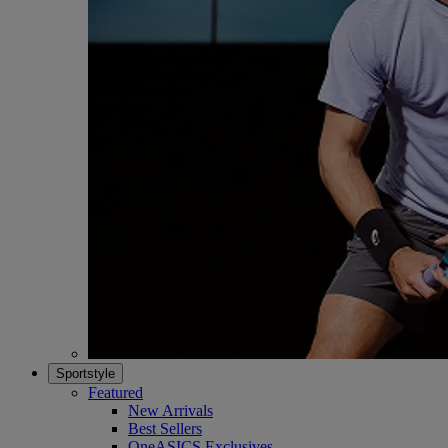
Sportstyle
Featured
New Arrivals
Best Sellers
OneASICS Exclusives