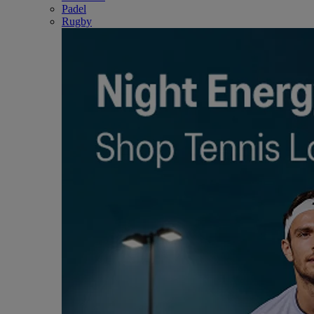
Padel
Rugby