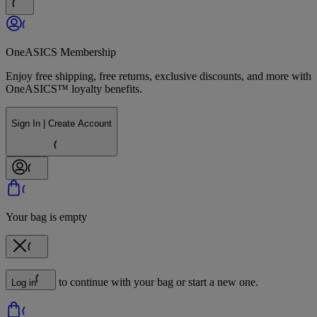
OneASICS Membership
Enjoy free shipping, free returns, exclusive discounts, and more with
OneASICS™ loyalty benefits.
Sign In | Create Account
Your bag is empty
to continue with your bag or start a new one.
Log in