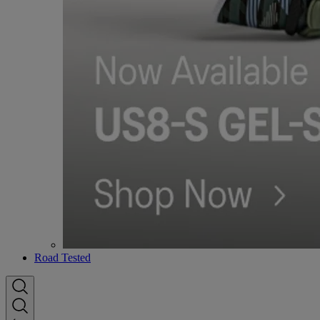
Road Tested