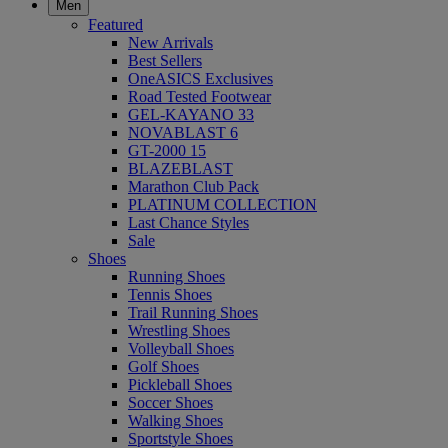
Men
Featured
New Arrivals
Best Sellers
OneASICS Exclusives
Road Tested Footwear
GEL-KAYANO 33
NOVABLAST 6
GT-2000 15
BLAZEBLAST
Marathon Club Pack
PLATINUM COLLECTION
Last Chance Styles
Sale
Shoes
Running Shoes
Tennis Shoes
Trail Running Shoes
Wrestling Shoes
Volleyball Shoes
Golf Shoes
Pickleball Shoes
Soccer Shoes
Walking Shoes
Sportstyle Shoes