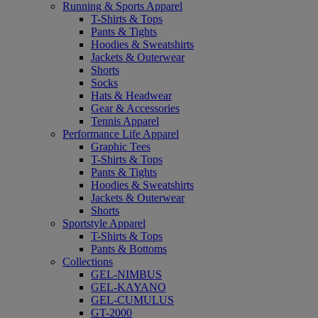
Running & Sports Apparel
T-Shirts & Tops
Pants & Tights
Hoodies & Sweatshirts
Jackets & Outerwear
Shorts
Socks
Hats & Headwear
Gear & Accessories
Tennis Apparel
Performance Life Apparel
Graphic Tees
T-Shirts & Tops
Pants & Tights
Hoodies & Sweatshirts
Jackets & Outerwear
Shorts
Sportstyle Apparel
T-Shirts & Tops
Pants & Bottoms
Collections
GEL-NIMBUS
GEL-KAYANO
GEL-CUMULUS
GT-2000