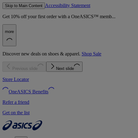
Accessibility Statement
Skip to Main Content
Get 10% off your first order with a OneASICS™ memb...
more
Discover new deals on shoes & apparel.
Shop Sale
Previous slide
Next slide
Store Locator
OneASICS Benefits
Refer a friend
Get on the list