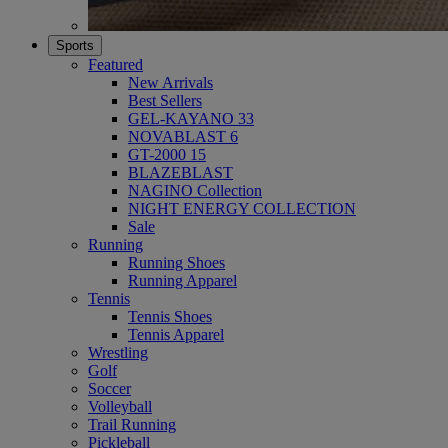
Sports
Featured
New Arrivals
Best Sellers
GEL-KAYANO 33
NOVABLAST 6
GT-2000 15
BLAZEBLAST
NAGINO Collection
NIGHT ENERGY COLLECTION
Sale
Running
Running Shoes
Running Apparel
Tennis
Tennis Shoes
Tennis Apparel
Wrestling
Golf
Soccer
Volleyball
Trail Running
Pickleball