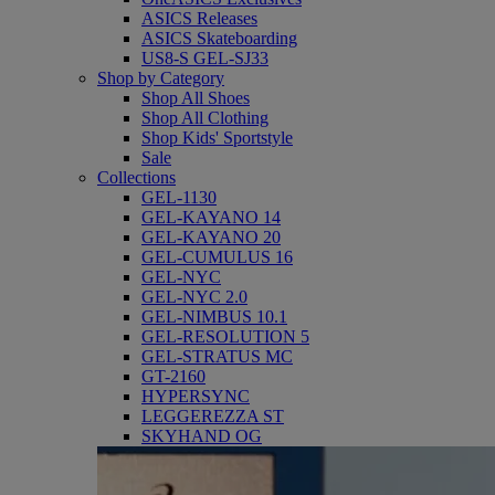
ASICS Releases
ASICS Skateboarding
US8-S GEL-SJ33
Shop by Category
Shop All Shoes
Shop All Clothing
Shop Kids' Sportstyle
Sale
Collections
GEL-1130
GEL-KAYANO 14
GEL-KAYANO 20
GEL-CUMULUS 16
GEL-NYC
GEL-NYC 2.0
GEL-NIMBUS 10.1
GEL-RESOLUTION 5
GEL-STRATUS MC
GT-2160
HYPERSYNC
LEGGEREZZA ST
SKYHAND OG