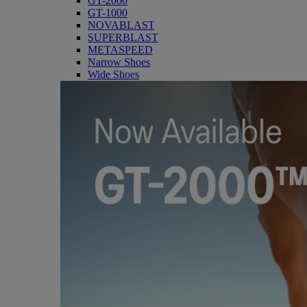
GT-2000
GT-1000
NOVABLAST
SUPERBLAST
METASPEED
Narrow Shoes
Wide Shoes