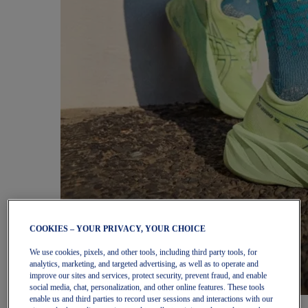
COOKIES – YOUR PRIVACY, YOUR CHOICE
We use cookies, pixels, and other tools, including third party tools, for
analytics, marketing, and targeted advertising, as well as to operate and
improve our sites and services, protect security, prevent fraud, and enable
social media, chat, personalization, and other online features. These tools
enable us and third parties to record user sessions and interactions with our
Women