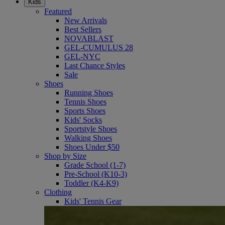
Kids
Featured
New Arrivals
Best Sellers
NOVABLAST
GEL-CUMULUS 28
GEL-NYC
Last Chance Styles
Sale
Shoes
Running Shoes
Tennis Shoes
Sports Shoes
Kids' Socks
Sportstyle Shoes
Walking Shoes
Shoes Under $50
Shop by Size
Grade School (1-7)
Pre-School (K10-3)
Toddler (K4-K9)
Clothing
Kids' Tennis Gear