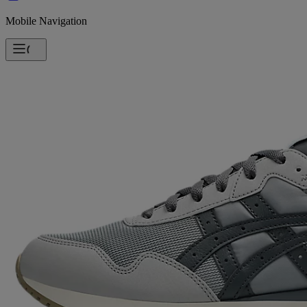
Mobile Navigation