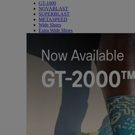
GT-1000
NOVABLAST
SUPERBLAST
METASPEED
Wide Shoes
Extra Wide Shoes