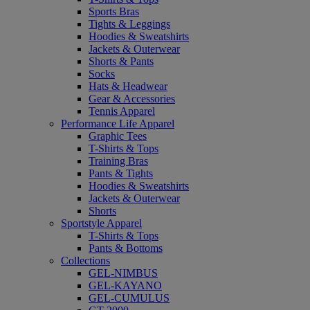
Sports Bras
Tights & Leggings
Hoodies & Sweatshirts
Jackets & Outerwear
Shorts & Pants
Socks
Hats & Headwear
Gear & Accessories
Tennis Apparel
Performance Life Apparel
Graphic Tees
T-Shirts & Tops
Training Bras
Pants & Tights
Hoodies & Sweatshirts
Jackets & Outerwear
Shorts
Sportstyle Apparel
T-Shirts & Tops
Pants & Bottoms
Collections
GEL-NIMBUS
GEL-KAYANO
GEL-CUMULUS