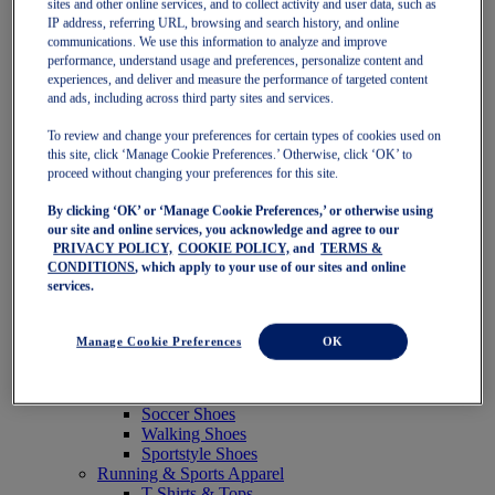
sites and other online services, and to collect activity and user data, such as
Featured
IP address, referring URL, browsing and search history, and online
New Arrivals
communications. We use this information to analyze and improve
Best Sellers
performance, understand usage and preferences, personalize content and
OneASICS Exclusives
experiences, and deliver and measure the performance of targeted content
Road Tested Footwear
and ads, including across third party sites and services.
GEL-KAYANO 33
NOVABLAST 6
To review and change your preferences for certain types of cookies used on
GT-2000 15
this site, click ‘Manage Cookie Preferences.’ Otherwise, click ‘OK’ to
BLAZEBLAST
proceed without changing your preferences for this site.
BLOOMSTRIDE
By clicking ‘OK’ or ‘Manage Cookie Preferences,’ or otherwise using
NAGINO Collection
our site and online services, you acknowledge and agree to our
Last Chance Styles
PRIVACY POLICY,
COOKIE POLICY,
and
TERMS &
Sale
CONDITIONS
, which apply to your use of our sites and online
Shoes
services.
Running Shoes
Tennis Shoes
Trail Running Shoes
Manage Cookie Preferences
OK
Volleyball Shoes
Golf Shoes
Pickleball Shoes
Soccer Shoes
Walking Shoes
Sportstyle Shoes
Running & Sports Apparel
T-Shirts & Tops