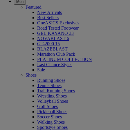
Men
Featured
New Arrivals
Best Sellers
OneASICS Exclusives
Road Tested Footwear
GEL-KAYANO 33
NOVABLAST 6
GT-2000 15
BLAZEBLAST
Marathon Club Pack
PLATINUM COLLECTION
Last Chance Styles
Sale
Shoes
Running Shoes
Tennis Shoes
Trail Running Shoes
Wrestling Shoes
Volleyball Shoes
Golf Shoes
Pickleball Shoes
Soccer Shoes
Walking Shoes
Sportstyle Shoes