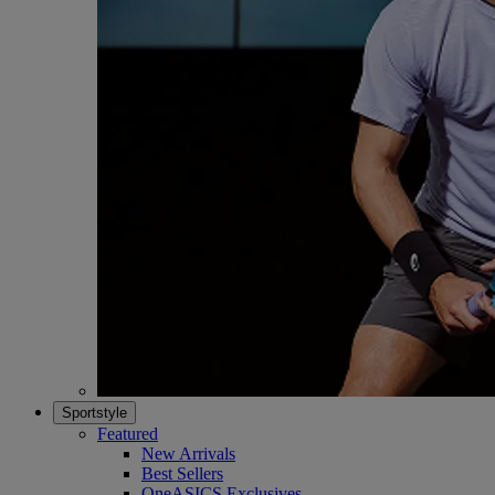
Sportstyle
Featured
New Arrivals
Best Sellers
OneASICS Exclusives