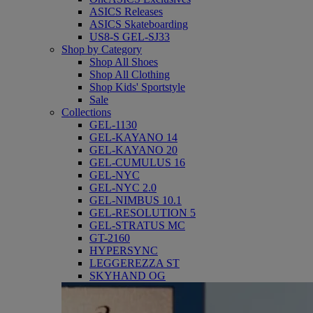
ASICS Releases
ASICS Skateboarding
US8-S GEL-SJ33
Shop by Category
Shop All Shoes
Shop All Clothing
Shop Kids' Sportstyle
Sale
Collections
GEL-1130
GEL-KAYANO 14
GEL-KAYANO 20
GEL-CUMULUS 16
GEL-NYC
GEL-NYC 2.0
GEL-NIMBUS 10.1
GEL-RESOLUTION 5
GEL-STRATUS MC
GT-2160
HYPERSYNC
LEGGEREZZA ST
SKYHAND OG