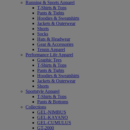
Running & Sports Apparel
T-Shirts & Tops
Pants & Tights
Hoodies & Sweatshirts
Jackets & Outerwear
Shorts
Socks
Hats & Headwear
Gear & Accessories
Tennis Apparel
Performance Life Apparel
Graphic Tees
T-Shirts & Tops
Pants & Tights
Hoodies & Sweatshirts
Jackets & Outerwear
Shorts
Sportstyle Apparel
T-Shirts & Tops
Pants & Bottoms
Collections
GEL-NIMBUS
GEL-KAYANO
GEL-CUMULUS
GT-2000