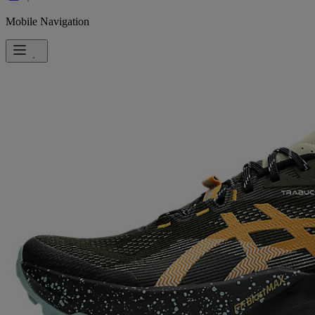
Mobile Navigation