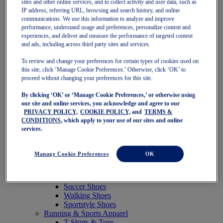
sites and other online services, and to collect activity and user data, such as
Featured
IP address, referring URL, browsing and search history, and online
New Arrivals
communications. We use this information to analyze and improve
Best Sellers
performance, understand usage and preferences, personalize content and
OneASICS Exclusives
experiences, and deliver and measure the performance of targeted content
Road Tested Footwear
and ads, including across third party sites and services.
GEL-KAYANO 33
NOVABLAST 6
To review and change your preferences for certain types of cookies used on
GT-2000 15
this site, click ‘Manage Cookie Preferences.’ Otherwise, click ‘OK’ to
BLAZEBLAST
proceed without changing your preferences for this site.
BLOOMSTRIDE
By clicking ‘OK’ or ‘Manage Cookie Preferences,’ or otherwise using
NAGINO Collection
our site and online services, you acknowledge and agree to our
Last Chance Styles
PRIVACY POLICY,
COOKIE POLICY,
and
TERMS &
Sale
CONDITIONS
, which apply to your use of our sites and online
Shoes
services.
Running Shoes
Tennis Shoes
Trail Running Shoes
Manage Cookie Preferences
OK
Volleyball Shoes
Golf Shoes
Pickleball Shoes
Soccer Shoes
Walking Shoes
Sportstyle Shoes
Running & Sports Apparel
T-Shirts & Tops