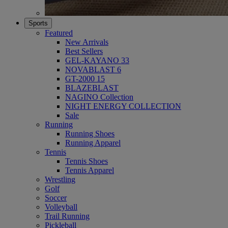
Sports
Featured
New Arrivals
Best Sellers
GEL-KAYANO 33
NOVABLAST 6
GT-2000 15
BLAZEBLAST
NAGINO Collection
NIGHT ENERGY COLLECTION
Sale
Running
Running Shoes
Running Apparel
Tennis
Tennis Shoes
Tennis Apparel
Wrestling
Golf
Soccer
Volleyball
Trail Running
Pickleball