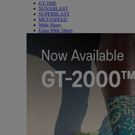
GT-1000
NOVABLAST
SUPERBLAST
METASPEED
Wide Shoes
Extra Wide Shoes