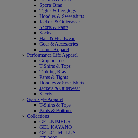
Sports Bras
Tights & Leggings
Hoodies & Sweatshirts
Jackets & Outerwear
Shorts & Pants
Socks
Hats & Headwear
Gear & Accessories
Tennis Apparel
Performance Life Apparel
Graphic Tees
T-Shirts & Tops
Training Bras
Pants & Tights
Hoodies & Sweatshirts
Jackets & Outerwear
Shorts
Sportstyle Apparel
T-Shirts & Tops
Pants & Bottoms
Collections
GEL-NIMBUS
GEL-KAYANO
GEL-CUMULUS