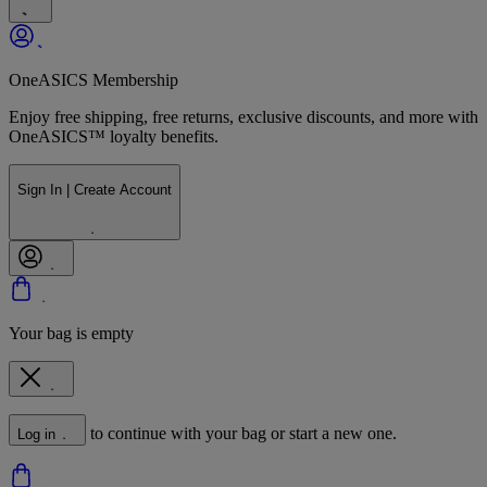
OneASICS Membership
Enjoy free shipping, free returns, exclusive discounts, and more with
OneASICS™ loyalty benefits.
Sign In | Create Account
Your bag is empty
to continue with your bag or start a new one.
Log in