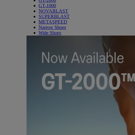
GT-2000
GT-1000
NOVABLAST
SUPERBLAST
METASPEED
Narrow Shoes
Wide Shoes