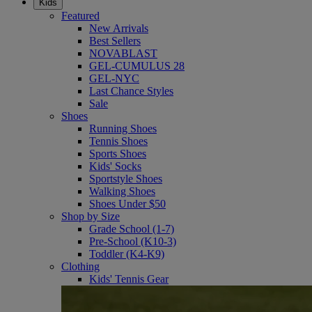
Kids
Featured
New Arrivals
Best Sellers
NOVABLAST
GEL-CUMULUS 28
GEL-NYC
Last Chance Styles
Sale
Shoes
Running Shoes
Tennis Shoes
Sports Shoes
Kids' Socks
Sportstyle Shoes
Walking Shoes
Shoes Under $50
Shop by Size
Grade School (1-7)
Pre-School (K10-3)
Toddler (K4-K9)
Clothing
Kids' Tennis Gear