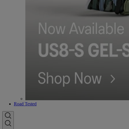
Road Tested