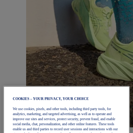
COOKIES – YOUR PRIVACY, YOUR CHOICE
We use cookies, pixels, and other tools, including third party tools, for
analytics, marketing, and targeted advertising, as well as to operate and
improve our sites and services, protect security, prevent fraud, and enable
social media, chat, personalization, and other online features. These tools
enable us and third parties to record user sessions and interactions with our
Women