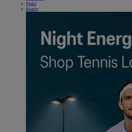
Padel
Rugby