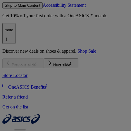
Accessibility Statement
Skip to Main Content
Get 10% off your first order with a OneASICS™ memb...
more
Discover new deals on shoes & apparel.
Shop Sale
Previous slide
Next slide
Store Locator
OneASICS Benefits
Refer a friend
Get on the list