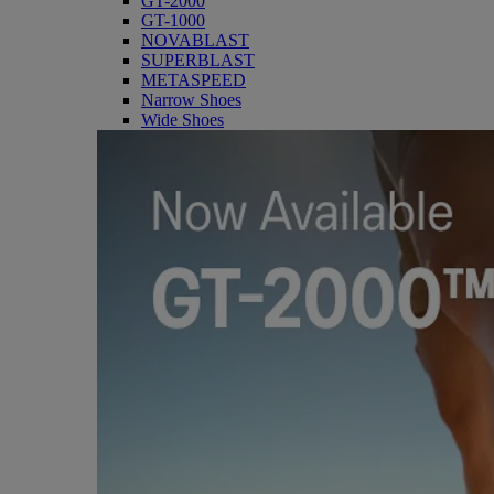
GT-2000
GT-1000
NOVABLAST
SUPERBLAST
METASPEED
Narrow Shoes
Wide Shoes