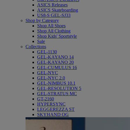
ASICS Releases
ASICS Skateboarding
US8-S GEL-SJ33
Shop by Category
Shop All Shoes
Shop All Clothing
Shop Kids' Sportstyle
Sale
Collections
GEL-1130
GEL-KAYANO 14
GEL-KAYANO 20
GEL-CUMULUS 16
GEL-NYC
GEL-NYC 2.0
GEL-NIMBUS 10.1
GEL-RESOLUTION 5
GEL-STRATUS MC
GT-2160
HYPERSYNC
LEGGEREZZA ST
SKYHAND OG