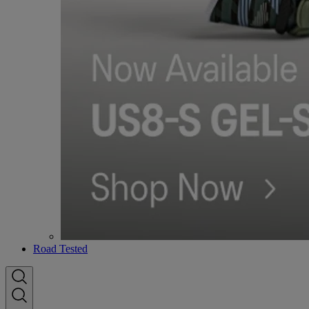
Road Tested