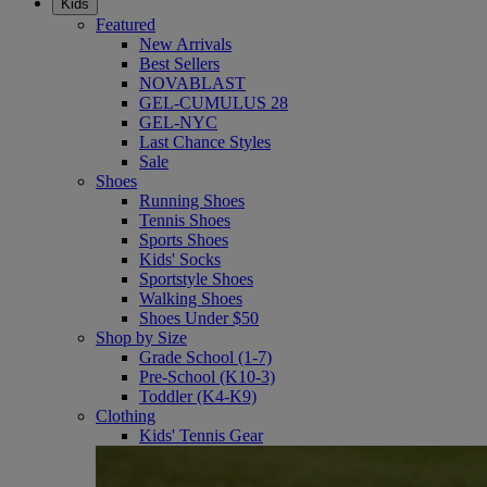
Kids
Featured
New Arrivals
Best Sellers
NOVABLAST
GEL-CUMULUS 28
GEL-NYC
Last Chance Styles
Sale
Shoes
Running Shoes
Tennis Shoes
Sports Shoes
Kids' Socks
Sportstyle Shoes
Walking Shoes
Shoes Under $50
Shop by Size
Grade School (1-7)
Pre-School (K10-3)
Toddler (K4-K9)
Clothing
Kids' Tennis Gear