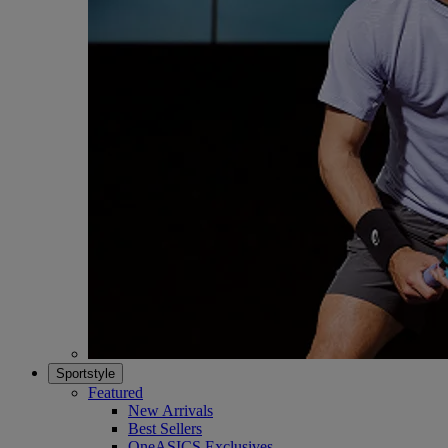
Sportstyle
Featured
New Arrivals
Best Sellers
OneASICS Exclusives