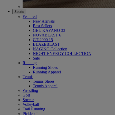
Sports
Featured
New Arrivals
Best Sellers
GEL-KAYANO 33
NOVABLAST 6
GT-2000 15
BLAZEBLAST
NAGINO Collection
NIGHT ENERGY COLLECTION
Sale
Running
Running Shoes
Running Apparel
Tennis
Tennis Shoes
Tennis Apparel
Wrestling
Golf
Soccer
Volleyball
Trail Running
Pickleball