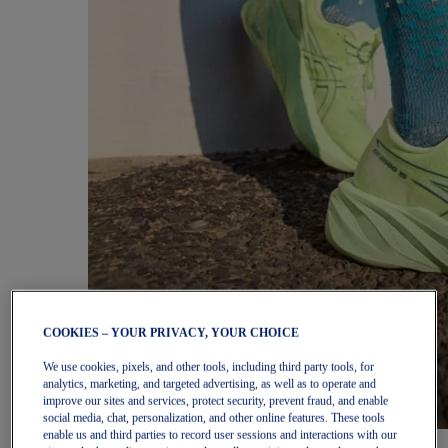
COOKIES – YOUR PRIVACY, YOUR CHOICE
We use cookies, pixels, and other tools, including third party tools, for
analytics, marketing, and targeted advertising, as well as to operate and
improve our sites and services, protect security, prevent fraud, and enable
social media, chat, personalization, and other online features. These tools
enable us and third parties to record user sessions and interactions with our
Women