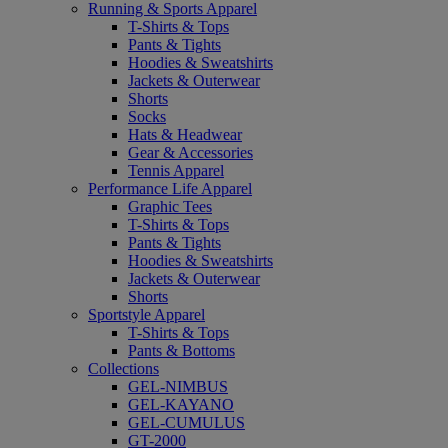
Running & Sports Apparel
T-Shirts & Tops
Pants & Tights
Hoodies & Sweatshirts
Jackets & Outerwear
Shorts
Socks
Hats & Headwear
Gear & Accessories
Tennis Apparel
Performance Life Apparel
Graphic Tees
T-Shirts & Tops
Pants & Tights
Hoodies & Sweatshirts
Jackets & Outerwear
Shorts
Sportstyle Apparel
T-Shirts & Tops
Pants & Bottoms
Collections
GEL-NIMBUS
GEL-KAYANO
GEL-CUMULUS
GT-2000