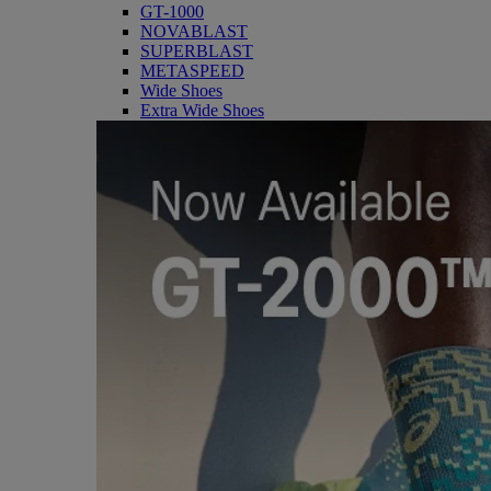
GT-1000
NOVABLAST
SUPERBLAST
METASPEED
Wide Shoes
Extra Wide Shoes