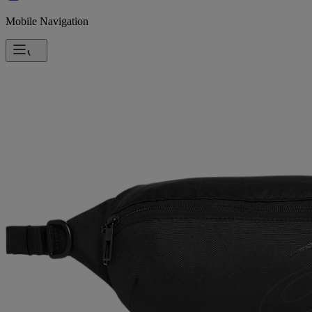
Mobile Navigation