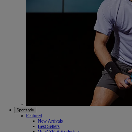
Sportstyle
Featured
New Arrivals
Best Sellers
OneASICS Exclusives