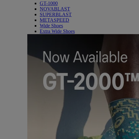
GT-1000
NOVABLAST
SUPERBLAST
METASPEED
Wide Shoes
Extra Wide Shoes