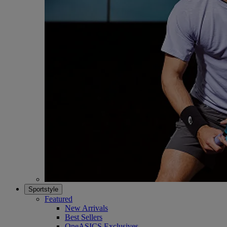
Sportstyle
Featured
New Arrivals
Best Sellers
OneASICS Exclusives