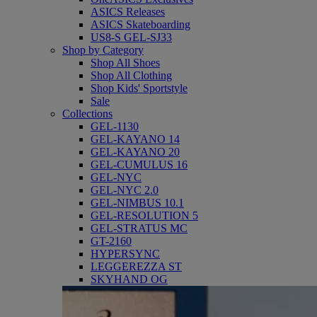
ASICS Releases
ASICS Skateboarding
US8-S GEL-SJ33
Shop by Category
Shop All Shoes
Shop All Clothing
Shop Kids' Sportstyle
Sale
Collections
GEL-1130
GEL-KAYANO 14
GEL-KAYANO 20
GEL-CUMULUS 16
GEL-NYC
GEL-NYC 2.0
GEL-NIMBUS 10.1
GEL-RESOLUTION 5
GEL-STRATUS MC
GT-2160
HYPERSYNC
LEGGEREZZA ST
SKYHAND OG