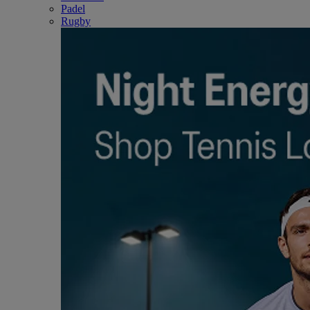
Padel
Rugby