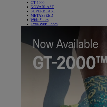
GT-1000
NOVABLAST
SUPERBLAST
METASPEED
Wide Shoes
Extra Wide Shoes