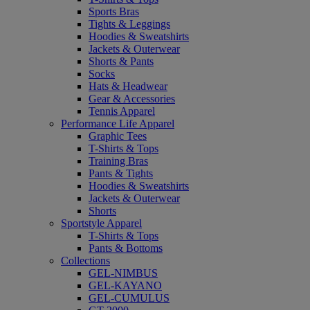
Sports Bras
Tights & Leggings
Hoodies & Sweatshirts
Jackets & Outerwear
Shorts & Pants
Socks
Hats & Headwear
Gear & Accessories
Tennis Apparel
Performance Life Apparel
Graphic Tees
T-Shirts & Tops
Training Bras
Pants & Tights
Hoodies & Sweatshirts
Jackets & Outerwear
Shorts
Sportstyle Apparel
T-Shirts & Tops
Pants & Bottoms
Collections
GEL-NIMBUS
GEL-KAYANO
GEL-CUMULUS