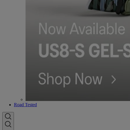
Road Tested