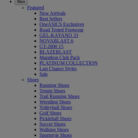
Men
Featured
New Arrivals
Best Sellers
OneASICS Exclusives
Road Tested Footwear
GEL-KAYANO 33
NOVABLAST 6
GT-2000 15
BLAZEBLAST
Marathon Club Pack
PLATINUM COLLECTION
Last Chance Styles
Sale
Shoes
Running Shoes
Tennis Shoes
Trail Running Shoes
Wrestling Shoes
Volleyball Shoes
Golf Shoes
Pickleball Shoes
Soccer Shoes
Walking Shoes
Sportstyle Shoes