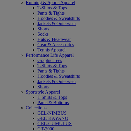
Running & Sports Apparel
T-Shirts & Tops
Pants & Tights
Hoodies & Sweatshirts
Jackets & Outerwear
Shorts
Socks
Hats & Headwear
Gear & Accessories
Tennis Apparel
Performance Life Apparel
Graphic Tees
T-Shirts & Tops
Pants & Tights
Hoodies & Sweatshirts
Jackets & Outerwear
Shorts
Sportstyle Apparel
T-Shirts & Tops
Pants & Bottoms
Collections
GEL-NIMBUS
GEL-KAYANO
GEL-CUMULUS
GT-2000