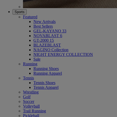
Sports
Featured
New Arrivals
Best Sellers
GEL-KAYANO 33
NOVABLAST 6
GT-2000 15
BLAZEBLAST
NAGINO Collection
NIGHT ENERGY COLLECTION
Sale
Running
Running Shoes
Running Apparel
Tennis
Tennis Shoes
Tennis Apparel
Wrestling
Golf
Soccer
Volleyball
Trail Running
Pickleball