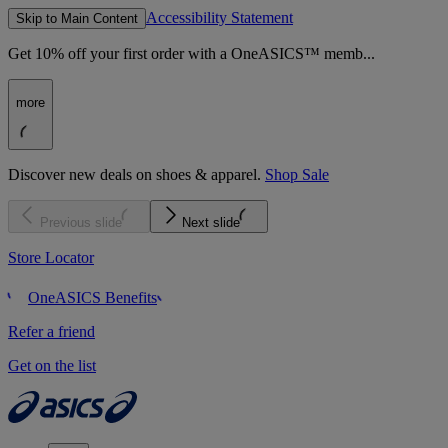
Accessibility Statement
Skip to Main Content
Get 10% off your first order with a OneASICS™ memb...
more
Discover new deals on shoes & apparel.
Shop Sale
Previous slide
Next slide
Store Locator
OneASICS Benefits
Refer a friend
Get on the list