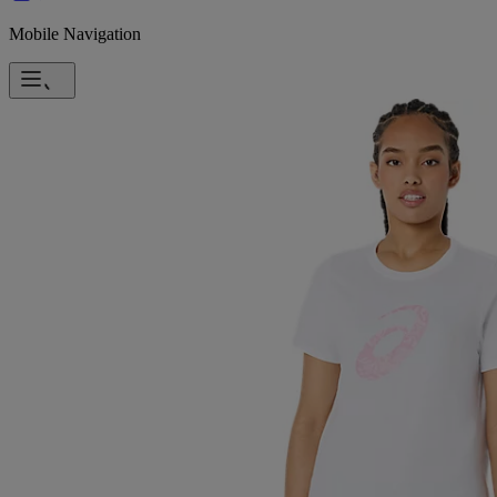
Mobile Navigation