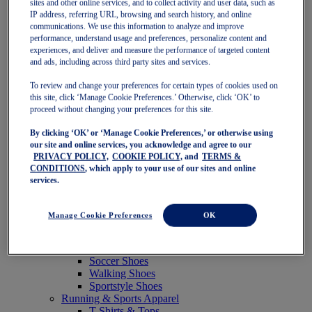
sites and other online services, and to collect activity and user data, such as
Featured
IP address, referring URL, browsing and search history, and online
New Arrivals
communications. We use this information to analyze and improve
Best Sellers
performance, understand usage and preferences, personalize content and
OneASICS Exclusives
experiences, and deliver and measure the performance of targeted content
Road Tested Footwear
and ads, including across third party sites and services.
GEL-KAYANO 33
NOVABLAST 6
To review and change your preferences for certain types of cookies used on
GT-2000 15
this site, click ‘Manage Cookie Preferences.’ Otherwise, click ‘OK’ to
BLAZEBLAST
proceed without changing your preferences for this site.
BLOOMSTRIDE
By clicking ‘OK’ or ‘Manage Cookie Preferences,’ or otherwise using
NAGINO Collection
our site and online services, you acknowledge and agree to our
Last Chance Styles
PRIVACY POLICY,
COOKIE POLICY,
and
TERMS &
Sale
CONDITIONS
, which apply to your use of our sites and online
Shoes
services.
Running Shoes
Tennis Shoes
Trail Running Shoes
Manage Cookie Preferences
OK
Volleyball Shoes
Golf Shoes
Pickleball Shoes
Soccer Shoes
Walking Shoes
Sportstyle Shoes
Running & Sports Apparel
T-Shirts & Tops