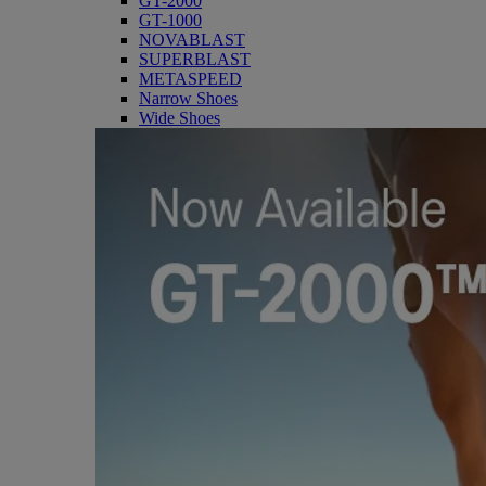
GT-2000
GT-1000
NOVABLAST
SUPERBLAST
METASPEED
Narrow Shoes
Wide Shoes