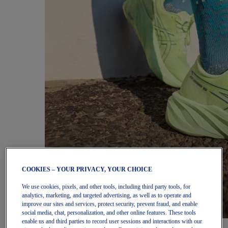
COOKIES – YOUR PRIVACY, YOUR CHOICE
We use cookies, pixels, and other tools, including third party tools, for
analytics, marketing, and targeted advertising, as well as to operate and
improve our sites and services, protect security, prevent fraud, and enable
social media, chat, personalization, and other online features. These tools
enable us and third parties to record user sessions and interactions with our
Women