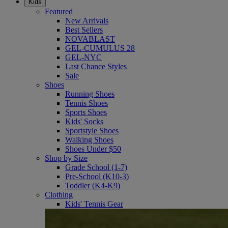
Kids
Featured
New Arrivals
Best Sellers
NOVABLAST
GEL-CUMULUS 28
GEL-NYC
Last Chance Styles
Sale
Shoes
Running Shoes
Tennis Shoes
Sports Shoes
Kids' Socks
Sportstyle Shoes
Walking Shoes
Shoes Under $50
Shop by Size
Grade School (1-7)
Pre-School (K10-3)
Toddler (K4-K9)
Clothing
Kids' Tennis Gear