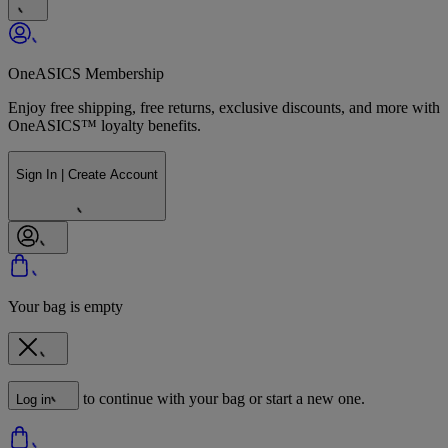
OneASICS Membership
Enjoy free shipping, free returns, exclusive discounts, and more with
OneASICS™ loyalty benefits.
Sign In | Create Account
Your bag is empty
to continue with your bag or start a new one.
Log in