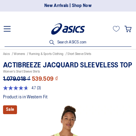
New Arrivals | Shop Now
Search ASICS.com
Asics
Womens
Running & Sports Clothing
Short Sleeve Shirts
ACTIBREEZE JACQUARD SLEEVELESS TOP
Women's Short Sleeve Shirts
1.079.018 ₫
539.509 ₫
4.7
(3)
Read
3
Product is in Western Fit
Reviews.
Same
Sale
page
link.