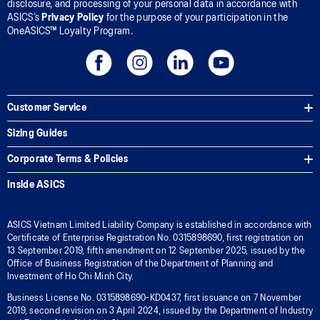
disclosure, and processing of your personal data in accordance with
ASICS’s
Privacy Policy
for the purpose of your participation in the
OneASICS™ Loyalty Program.
Customer Service
Sizing Guides
Corporate Terms & Policies
Inside ASICS
ASICS Vietnam Limited Liability Company is established in accordance with
Certificate of Enterprise Registration No. 0315898690, first registration on
13 September 2019, fifth amendment on 12 September 2025, issued by the
Office of Business Registration of the Department of Planning and
Investment of Ho Chi Minh City.
Business License No. 0315898690-KD0437, first issuance on 7 November
2019, second revision on 3 April 2024, issued by the Department of Industry