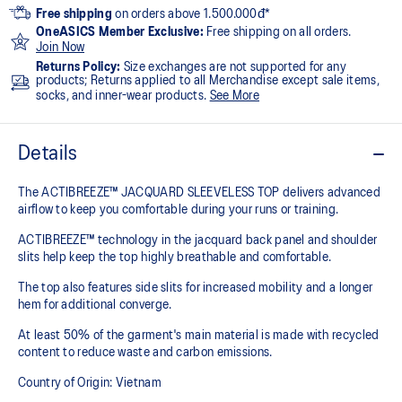
Free shipping
on orders above 1.500.000đ*
OneASICS Member Exclusive:
Free shipping on all orders.
Join Now
Returns Policy:
Size exchanges are not supported for any
products; Returns applied to all Merchandise except sale items,
socks, and inner-wear products.
See More
Details
The ACTIBREEZE™ JACQUARD SLEEVELESS TOP delivers advanced
airflow to keep you comfortable during your runs or training.
ACTIBREEZE™ technology in the jacquard back panel and shoulder
slits help keep the top highly breathable and comfortable.
The top also features side slits for increased mobility and a longer
hem for additional converge.
At least 50% of the garment's main material is made with recycled
content to reduce waste and carbon emissions.
Country of Origin: Vietnam