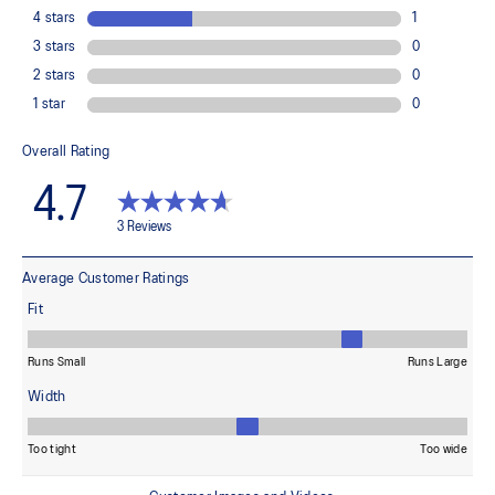
At least 50% of the garment's main material is made with
recycled content to reduce waste and carbon emissions