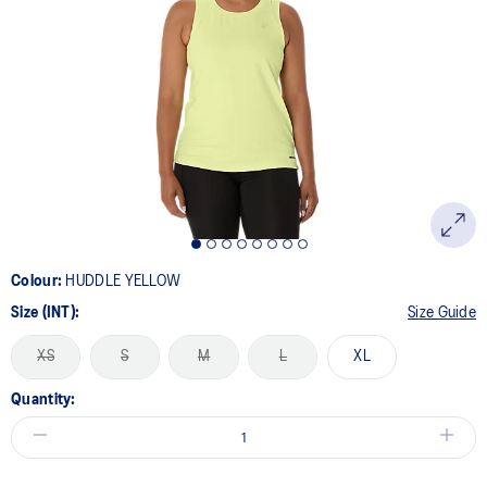
Colour:
HUDDLE YELLOW
Size (INT):
Size Guide
XS
S
M
L
XL
Quantity: