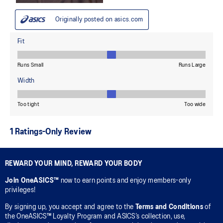
REWARD YOUR MIND, REWARD YOUR BODY
Join OneASICS™
now to earn points and enjoy members-only
privileges!
By signing up, you accept and agree to the
Terms and Conditions
of
the OneASICS™ Loyalty Program and ASICS’s collection, use,