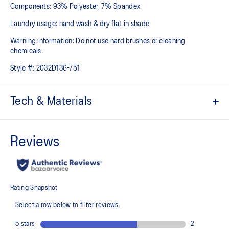
Components: 93% Polyester, 7% Spandex
Laundry usage: hand wash & dry flat in shade
Warning information: Do not use hard brushes or cleaning
chemicals.
Style #:
2032D136-751
Tech & Materials
ACTIBREEZE™ technology
Helps you keep comfortable
Jacquard back panel pattern studied by the ASICS Institute of
Sport Science in Japan
Strategic body-mapping technology
Helps to improve breathability
Smooth and stretchy fabric
Quick-drying