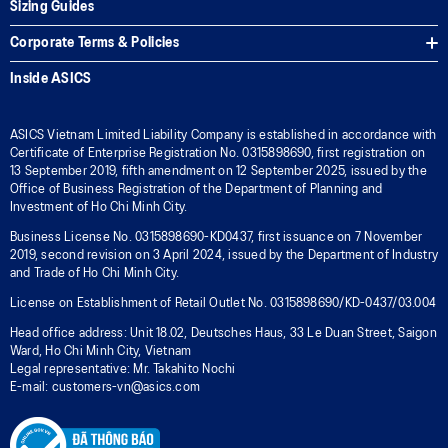
Sizing Guides
Corporate Terms & Policies
Inside ASICS
ASICS Vietnam Limited Liability Company is established in accordance with
Certificate of Enterprise Registration No. 0315898690, first registration on
13 September 2019, fifth amendment on 12 September 2025, issued by the
Office of Business Registration of the Department of Planning and
Investment of Ho Chi Minh City.
Business License No. 0315898690-KD0437, first issuance on 7 November
2019, second revision on 3 April 2024, issued by the Department of Industry
and Trade of Ho Chi Minh City.
License on Establishment of Retail Outlet No. 0315898690/KD-0437/03.004
Head office address: Unit 18.02, Deutsches Haus, 33 Le Duan Street, Saigon
Ward, Ho Chi Minh City, Vietnam
Legal representative: Mr. Takahito Nochi
E-mail: customers-vn@asics.com