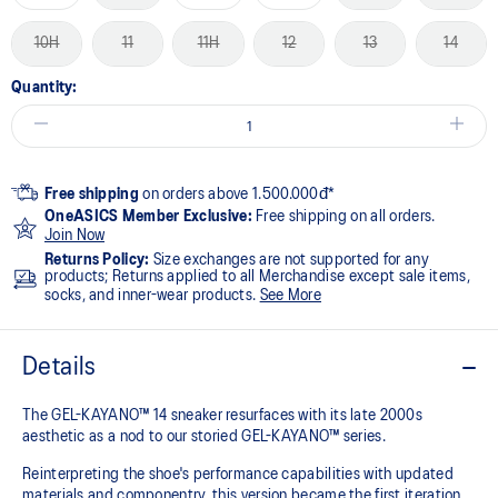
10H
11
11H
12
13
14
Quantity:
Free shipping
on orders above 1.500.000đ*
OneASICS Member Exclusive:
Free shipping on all orders.
Join Now
Returns Policy:
Size exchanges are not supported for any
products; Returns applied to all Merchandise except sale items,
socks, and inner-wear products.
See More
Details
The GEL-KAYANO™ 14 sneaker resurfaces with its late 2000s
aesthetic as a nod to our storied GEL-KAYANO™ series.
Reinterpreting the shoe's performance capabilities with updated
materials and componentry, this version became the first iteration