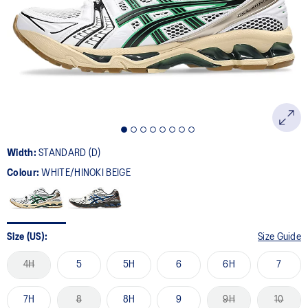
Width:
STANDARD (D)
Colour:
WHITE/HINOKI BEIGE
Size (US):
Size Guide
4H
5
5H
6
6H
7
7H
8
8H
9
9H
10