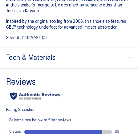
in the sneaker's lineage to be designed by someone other than
Toshikazu Kayano.
Inspired by the original tooling from 2008, this shoe also features
GEL™ technology underfoot for advanced impact absorption.
Style #:
1203A740.103
Tech & Materials
Original inspired tooling
Two-tone underlays
2000s design language
GEL™ technology cushioning provides excellent shock
absorption
TRUSSTIC™ support system
At least 20% of the upper's synthetic leather is made with
recycled materials