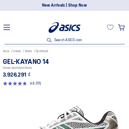
New Arrivals | Shop Now
Search ASICS.com
Asics
Unisex
Shoes
Sportstyle
GEL-KAYANO 14
Unisex Sportstyle Shoes
3.926.291 ₫
4.8
(111)
Read
111
Reviews.
Same
page
link.