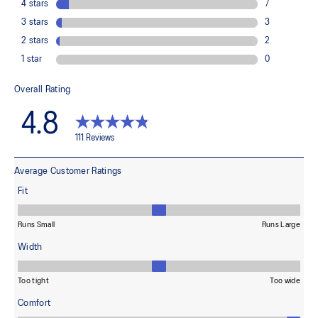
The sockliner is produced with the solution dyeing process that
reduces water usage by approximately 33% and carbon
emissions by approximately 45% compared to the conventional
dyeing technology