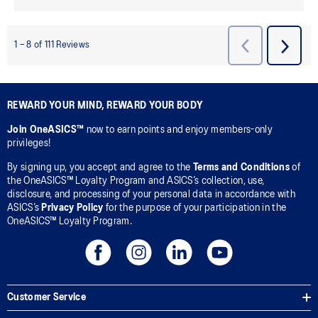
REWARD YOUR MIND, REWARD YOUR BODY
Join OneASICS™
now to earn points and enjoy members-only
privileges!
By signing up, you accept and agree to the
Terms and Conditions
of
the OneASICS™ Loyalty Program and ASICS’s collection, use,
disclosure, and processing of your personal data in accordance with
ASICS’s
Privacy Policy
for the purpose of your participation in the
OneASICS™ Loyalty Program.
Customer Service