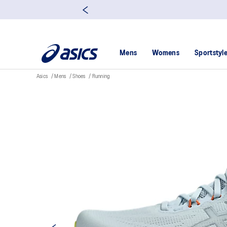
Mens
Womens
Sportstyl
Asics
Mens
Shoes
Running