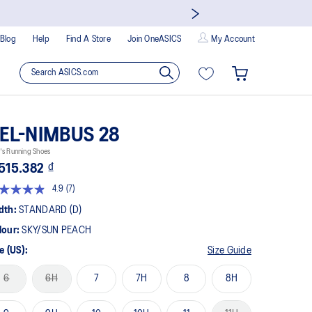
Blog
Help
Find A Store
Join OneASICS
My Account
EL-NIMBUS 28
's Running Shoes
515.382 ₫
4.9
(7)
Read
7
dth:
STANDARD (D)
Reviews.
Same
lour:
SKY/SUN PEACH
page
link.
e (US):
Size Guide
6
6H
7
7H
8
8H