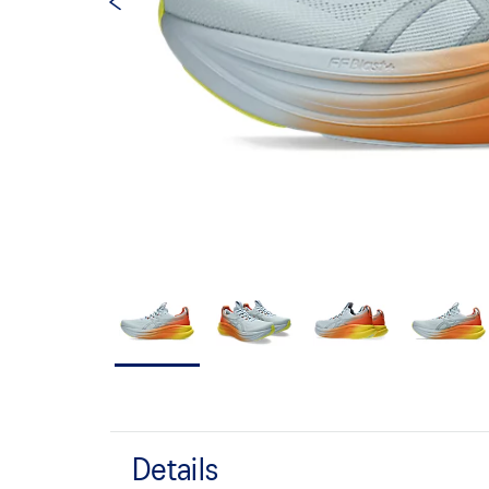
Details