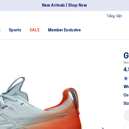
New Arrivals | Shop Now
Tiếng Việt
e
Sports
SALE
Member Exclusive
G
Men
4.
Wi
Co
Siz