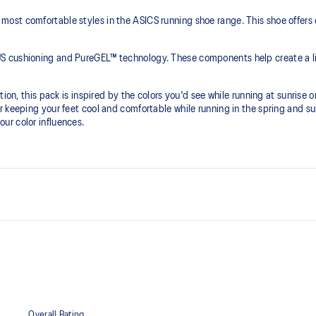
ost comfortable styles in the ASICS running shoe range. This shoe offers 
S cushioning and PureGEL™ technology. These components help create a lig
ion, this pack is inspired by the colors you'd see while running at sunrise or
r keeping your feet cool and comfortable while running in the spring and 
ur color influences.
PureGEL™ technology
he need for additional overlays.
Softer, updated version of our GE
properties that have made GEL™ 
standard GEL™ technology.
OrthoLite™ X-55 sockliner