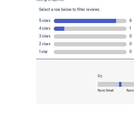
Midsole foam that provides a blend of cloud like cushio
lighter than FF BLAST™.
Reflective details
Visibility for enhanced nightime and early-morning ref
At least 50% of the shoe's main upper material is m
reduce waste and carbon emissions.