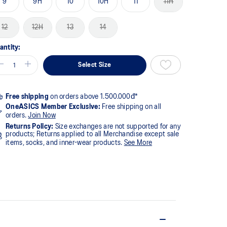
9
9H
10
10H
11
11H
12
12H
13
14
antity:
Select Size
Free shipping
on orders above 1.500.000đ*
OneASICS Member Exclusive:
Free shipping on all
orders.
Join Now
Returns Policy:
Size exchanges are not supported for any
products; Returns applied to all Merchandise except sale
items, socks, and inner-wear products.
See More