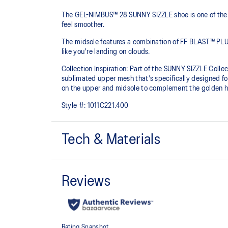
The GEL-NIMBUS™ 28 SUNNY SIZZLE shoe is one of the m
feel smoother.
The midsole features a combination of FF BLAST™ PLU
like you're landing on clouds.
Collection Inspiration: Part of the SUNNY SIZZLE Collect
sublimated upper mesh that's specifically designed fo
on the upper and midsole to complement the golden ho
Style #:
1011C221.400
Tech & Materials
Engineered mesh upper
A lightweight, breathable mesh material that reduces t
FF BLAST™ PLUS cushioning