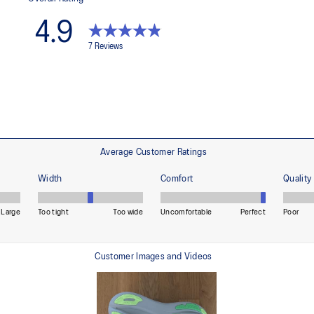
ning and a responsive ride that is
Premium sockliner that provides
a cooler, dryer environment.
HYBRID ASICSGRIP™ outsole
lective brightness.
Combines ASICSGRIP™ rubber and
for various terrains and advanced 
ade with recycled content to
The sockliner is produced with 
usage by approximately 33% an
compared to the conventional d