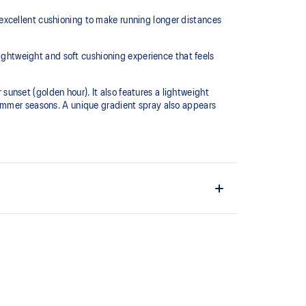
excellent cushioning to make running longer distances
htweight and soft cushioning experience that feels
 sunset (golden hour). It also features a lightweight
summer seasons. A unique gradient spray also appears
L™ technology that maintains all the acclaimed
technology famous. Approximately 65% softer vs