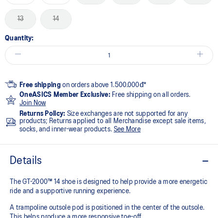
13
14
Quantity:
Free shipping
on orders above 1.500.000đ*
OneASICS Member Exclusive:
Free shipping on all orders.
Join Now
Returns Policy:
Size exchanges are not supported for any
products; Returns applied to all Merchandise except sale items,
socks, and inner-wear products.
See More
Details
The GT-2000™ 14 shoe is designed to help provide a more energetic
ride and a supportive running experience.
A trampoline outsole pod is positioned in the center of the outsole.
This helps produce a more responsive toe-off.