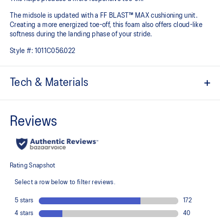
The midsole is updated with a FF BLAST™ MAX cushioning unit.
Creating a more energized toe-off, this foam also offers cloud-like
softness during the landing phase of your stride. ​
Style #:
1011C056.022
Tech & Materials
Woven mesh upper
A lightweight mesh material helps reduce the need for additional
overlays.
Asymmetric tongue wing
A tongue feature that provides a comfortable and secure feel
around the midfoot while reducing tongue movement.
Trampoline outsole pod
Our outsole and midsole design that captures more energy return
for an enhanced foam bouncing effect during toe-off.
3D GUIDANCE SYSTEM™