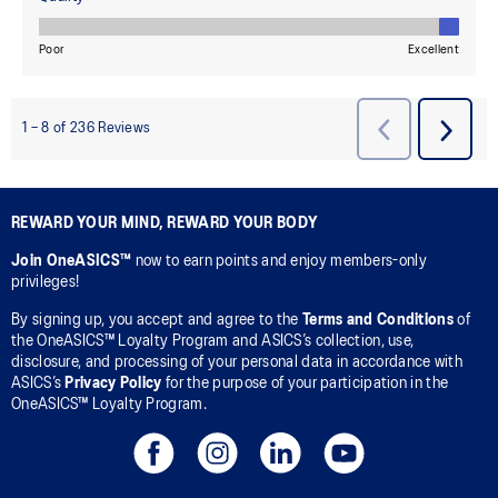
REWARD YOUR MIND, REWARD YOUR BODY
Join OneASICS™
now to earn points and enjoy members-only
privileges!
By signing up, you accept and agree to the
Terms and Conditions
of
the OneASICS™ Loyalty Program and ASICS’s collection, use,
disclosure, and processing of your personal data in accordance with
ASICS’s
Privacy Policy
for the purpose of your participation in the
OneASICS™ Loyalty Program.