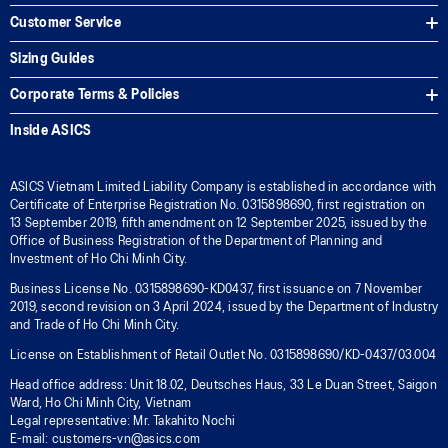
Customer Service
Sizing Guides
Corporate Terms & Policies
Inside ASICS
ASICS Vietnam Limited Liability Company is established in accordance with
Certificate of Enterprise Registration No. 0315898690, first registration on
13 September 2019, fifth amendment on 12 September 2025, issued by the
Office of Business Registration of the Department of Planning and
Investment of Ho Chi Minh City.
Business License No. 0315898690-KD0437, first issuance on 7 November
2019, second revision on 3 April 2024, issued by the Department of Industry
and Trade of Ho Chi Minh City.
License on Establishment of Retail Outlet No. 0315898690/KD-0437/03.004
Head office address: Unit 18.02, Deutsches Haus, 33 Le Duan Street, Saigon
Ward, Ho Chi Minh City, Vietnam
Legal representative: Mr. Takahito Nochi
E-mail: customers-vn@asics.com