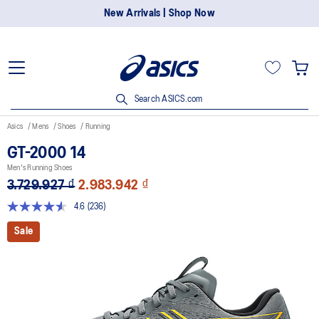
New Arrivals | Shop Now
Search ASICS.com
Asics
Mens
Shoes
Running
GT-2000 14
Men's Running Shoes
3.729.927 ₫
2.983.942 ₫
4.6
(236)
Read
236
Sale
Reviews.
Same
page
link.