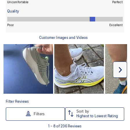
Designed to help improve visibility in low-light settings.
At least 50% of the shoe's main upper material is made with
recycled content to reduce waste and carbon emissions.
The sockliner is produced with the solution dyeing process that
reduces water usage by approximately 33% and carbon
emissions by approximately 45% compared to the conventional
dyeing technology.