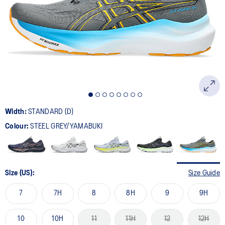
Width:
STANDARD (D)
Colour:
STEEL GREY/YAMABUKI
Size (US):
Size Guide
7
7H
8
8H
9
9H
10
10H
11
11H
12
12H