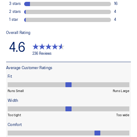
Adaptive, on-demand stability system achieved through platform
geometry and controlled deformation.
Rearfoot PureGEL™ technology
Softer, updated version of our GEL™ technology. Approximately
65% softer vs standard GEL™ technology.
FF BLAST™ MAX cushioning
One of our most energetic midsole foams that's complemented with
cloud-like softness and a responsive energy return in each step.
OrthoLite™ X-30 sockliner
Sockliner that provides cushioning performance and moisture
management for a cooler, dryer environment.
AHARPLUS™ heel plug rubber
ASICS' pinnacle high abrasion resistant rubber located in the heel
area that is approximately three times more durable than standard
outsole rubbers.
AHAR™ LO outsole rubber
A lower-density rubber placed in key areas of the outsole for
reliable grip and traction without sacrificing durability.
Reflective details