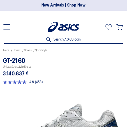
New Arrivals | Shop Now
Search ASICS.com
Asics
Unisex
Shoes
Sportstyle
GT-2160
Unisex Sportstyle Shoes
3.140.837 ₫
4.8
(458)
Read
458
Reviews.
Same
page
link.