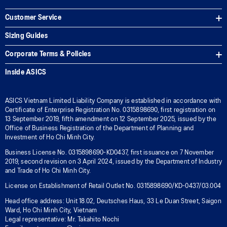
Customer Service
Sizing Guides
Corporate Terms & Policies
Inside ASICS
ASICS Vietnam Limited Liability Company is established in accordance with
Certificate of Enterprise Registration No. 0315898690, first registration on
13 September 2019, fifth amendment on 12 September 2025, issued by the
Office of Business Registration of the Department of Planning and
Investment of Ho Chi Minh City.
Business License No. 0315898690-KD0437, first issuance on 7 November
2019, second revision on 3 April 2024, issued by the Department of Industry
and Trade of Ho Chi Minh City.
License on Establishment of Retail Outlet No. 0315898690/KD-0437/03.004
Head office address: Unit 18.02, Deutsches Haus, 33 Le Duan Street, Saigon
Ward, Ho Chi Minh City, Vietnam
Legal representative: Mr. Takahito Nochi