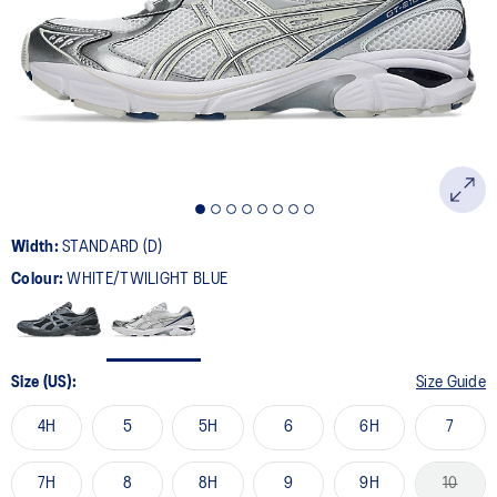
Width:
STANDARD (D)
Colour:
WHITE/TWILIGHT BLUE
Size (US):
Size Guide
4H
5
5H
6
6H
7
7H
8
8H
9
9H
10