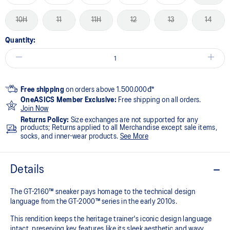
10H
11
11H
12
13
14
Quantity:
Free shipping
on orders above 1.500.000đ*
OneASICS Member Exclusive:
Free shipping on all orders.
Join Now
Returns Policy:
Size exchanges are not supported for any
products; Returns applied to all Merchandise except sale items,
socks, and inner-wear products.
See More
Details
The GT-2160™ sneaker pays homage to the technical design
language from the GT-2000™ series in the early 2010s.
This rendition keeps the heritage trainer's iconic design language
intact, preserving key features like its sleek aesthetic and wavy