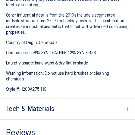
forefoot sculpting.
Other influential details from the 2010s include a segmented
midsole structure and GEL™ technology inserts. This combination
creates an industrial aesthetic that's met with advanced cushioning
properties.
Country of Origin: Cambodia
Components: 58% SYN LEATHER 42% SYN FIBER
Laundry usage: hand wash & dry flat in shade
Warning information: Do not use hard brushes or cleaning
chemicals.
Style #:
1203A275-119
Tech & Materials
Sleek and wavy aesthetic is symbolic of the GT-2000™ series'
technical design language