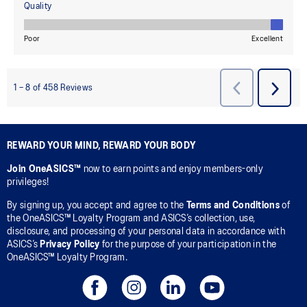
REWARD YOUR MIND, REWARD YOUR BODY
Join OneASICS™
now to earn points and enjoy members-only
privileges!
By signing up, you accept and agree to the
Terms and Conditions
of
the OneASICS™ Loyalty Program and ASICS’s collection, use,
disclosure, and processing of your personal data in accordance with
ASICS’s
Privacy Policy
for the purpose of your participation in the
OneASICS™ Loyalty Program.