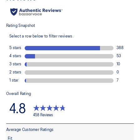
GEL™ technology inserts in the midsole for advanced
cushioning underfoot
Segmented midsole design is symbolic of ASICS running shoes
in the 2010s