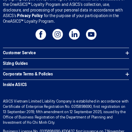
the OneASICS™ Loyalty Program and ASICS’s collection, use,
disclosure, and processing of your personal data in accordance with
ASICS’s
Privacy Policy
for the purpose of your participation in the
OneASICS™ Loyalty Program.
Customer Service
Sizing Guides
Corporate Terms & Policies
Inside ASICS
ASICS Vietnam Limited Liability Company is established in accordance with
Certificate of Enterprise Registration No. 0315898690, first registration on
13 September 2019, fifth amendment on 12 September 2025, issued by the
Office of Business Registration of the Department of Planning and
Investment of Ho Chi Minh City.
Business License No. 0315898690-KD0437, first issuance on 7 November