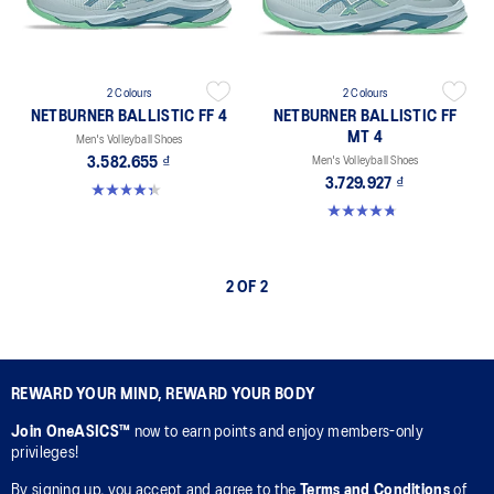
2 Colours
2 Colours
NETBURNER BALLISTIC FF 4
NETBURNER BALLISTIC FF
MT 4
Men's Volleyball Shoes
3.582.655 ₫
Men's Volleyball Shoes
3.729.927 ₫
4.3 out of 5 stars. 12 reviews
4.8 out of 5 stars. 4 reviews
2 OF 2
REWARD YOUR MIND, REWARD YOUR BODY
Join OneASICS™
now to earn points and enjoy members-only
privileges!
By signing up, you accept and agree to the
Terms and Conditions
of