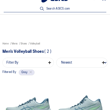
New Arrivals | Shop Now
Search ASICS.com
Home
Mens
Shoes
Volleyball
Men's Volleyball Shoes
(
2
)
Filter By
Filtered By
Grey