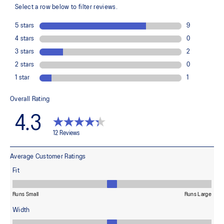
FLYTEFOAM™ technology
Combined with a 15mm heel drop to help provide lightweight
cushioning and keep your feet in a ready position to move quickly
PRECISION SOLE™
The new outsole is designed with a 3D modeling application to
generate the new outsole pattern, achieving the best balance of
flexibility, light weight, and grip.
X GUIDANCE™ technology
Improves flexibility and agility during multi-directional movements
The sockliner is produced with the solution dyeing process that
reduces water usage by approximately 33% and carbon
emissions by approximately 45% compared to the conventional
dyeing technology