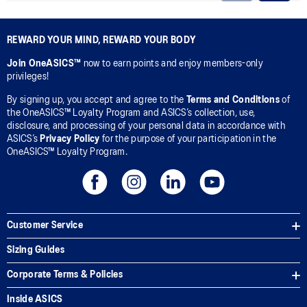
REWARD YOUR MIND, REWARD YOUR BODY
Join OneASICS™
now to earn points and enjoy members-only
privileges!
By signing up, you accept and agree to the
Terms and Conditions
of
the OneASICS™ Loyalty Program and ASICS’s collection, use,
disclosure, and processing of your personal data in accordance with
ASICS’s
Privacy Policy
for the purpose of your participation in the
OneASICS™ Loyalty Program.
Customer Service
Sizing Guides
Corporate Terms & Policies
Inside ASICS