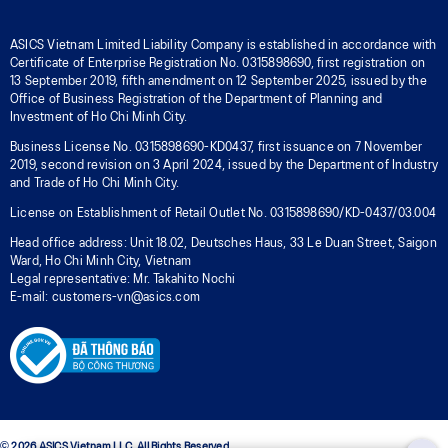
ASICS Vietnam Limited Liability Company is established in accordance with
Certificate of Enterprise Registration No. 0315898690, first registration on
13 September 2019, fifth amendment on 12 September 2025, issued by the
Office of Business Registration of the Department of Planning and
Investment of Ho Chi Minh City.
Business License No. 0315898690-KD0437, first issuance on 7 November
2019, second revision on 3 April 2024, issued by the Department of Industry
and Trade of Ho Chi Minh City.
License on Establishment of Retail Outlet No. 0315898690/KD-0437/03.004
Head office address: Unit 18.02, Deutsches Haus, 33 Le Duan Street, Saigon
Ward, Ho Chi Minh City, Vietnam
Legal representative: Mr. Takahito Nochi
E-mail: customers-vn@asics.com
© 2026 ASICS Vietnam LLC. All Rights Reserved.