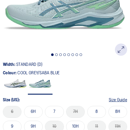
Width:
STANDARD (D)
Colour:
COOL GREY/SABA BLUE
Size (US):
Size Guide
6
6H
7
7H
8
8H
9
9H
10
10H
11
11H