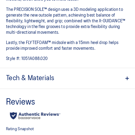
The PRECISION SOLE™ design uses a 3D modeling application to
generate the new outsole pattern, achieving best balance of
flexibility, lightweight, and grip; combined with the X-GUIDANCE™
technology in the flex grooves to provide extra flexibility during
multi-directional movements.​
Lastly, the FLYTEFOAM™ midsole with a 15mm heel drop helps
provide improved comfort and faster movements.
Style #:
1051A088.020
Tech & Materials
No-sew film covered mesh for an improved lightweight fit
Loop lacing system helps create an advanced fit
Lean back heel structure
Offers a comfortable ankle fit
SPEEDTRUSS™ technology
Designed for quick acceleration and quick cutting motions