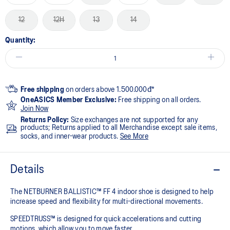
12
12H
13
14
Quantity:
Free shipping
on orders above 1.500.000đ*
OneASICS Member Exclusive:
Free shipping on all orders.
Join Now
Returns Policy:
Size exchanges are not supported for any
products; Returns applied to all Merchandise except sale items,
socks, and inner-wear products.
See More
Details
The NETBURNER BALLISTIC™ FF 4 indoor shoe is designed to help
increase speed and flexibility for multi-directional movements.
SPEEDTRUSS™ is designed for quick accelerations and cutting
motions, which allow you to move faster.