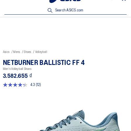
Discover More On ASICS Official Mobile App | Download Now!
Search ASICS.com
Asics
Mens
Shoes
Volleyball
NETBURNER BALLISTIC FF 4
Men's Volleyball Shoes
3.582.655 ₫
4.3
(12)
Read
12
Reviews.
Same
page
link.