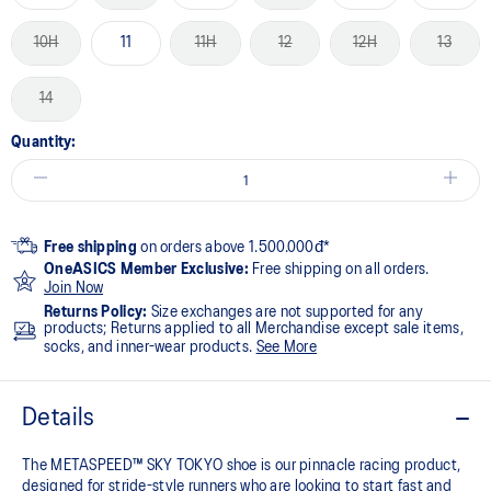
10H
11
11H
12
12H
13
14
Quantity:
Free shipping
on orders above 1.500.000đ*
OneASICS Member Exclusive:
Free shipping on all orders.
Join Now
Returns Policy:
Size exchanges are not supported for any
products; Returns applied to all Merchandise except sale items,
socks, and inner-wear products.
See More
Details
The METASPEED™ SKY TOKYO shoe is our pinnacle racing product,
designed for stride-style runners who are looking to start fast and