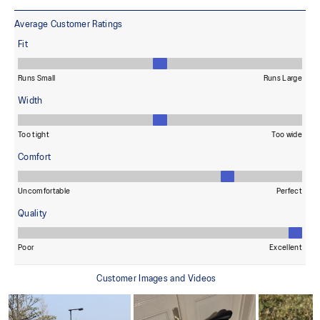
reduces water usage by approximately 33% and carbon
emissions by approximately 45% compared to the conventional
dyeing technology