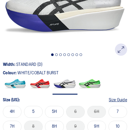
Width:
STANDARD (D)
Colour:
WHITE/COBALT BURST
Size (US):
Size Guide
4H
5
5H
6
6H
7
7H
8
8H
9
9H
10