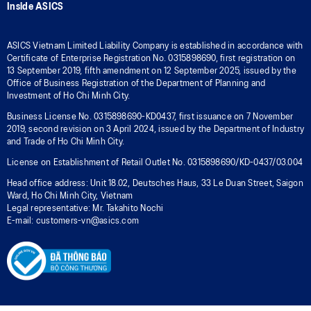
Inside ASICS
ASICS Vietnam Limited Liability Company is established in accordance with
Certificate of Enterprise Registration No. 0315898690, first registration on
13 September 2019, fifth amendment on 12 September 2025, issued by the
Office of Business Registration of the Department of Planning and
Investment of Ho Chi Minh City.
Business License No. 0315898690-KD0437, first issuance on 7 November
2019, second revision on 3 April 2024, issued by the Department of Industry
and Trade of Ho Chi Minh City.
License on Establishment of Retail Outlet No. 0315898690/KD-0437/03.004
Head office address: Unit 18.02, Deutsches Haus, 33 Le Duan Street, Saigon
Ward, Ho Chi Minh City, Vietnam
Legal representative: Mr. Takahito Nochi
E-mail: customers-vn@asics.com