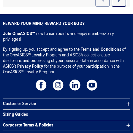
REWARD YOUR MIND, REWARD YOUR BODY
Join OneASICS™
now to earn points and enjoy members-only
privileges!
By signing up, you accept and agree to the
Terms and Conditions
of
the OneASICS™ Loyalty Program and ASICS’s collection, use,
disclosure, and processing of your personal data in accordance with
ASICS’s
Privacy Policy
for the purpose of your participation in the
OneASICS™ Loyalty Program.
Customer Service
Sizing Guides
Corporate Terms & Policies