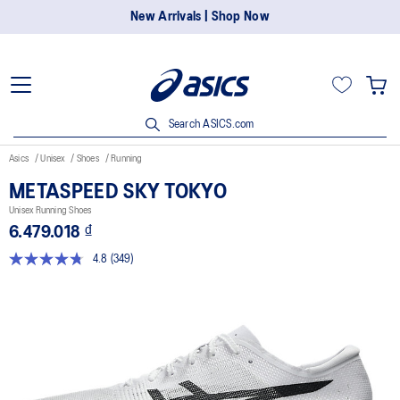
New Arrivals | Shop Now
Search ASICS.com
Asics
Unisex
Shoes
Running
METASPEED SKY TOKYO
Unisex Running Shoes
6.479.018 ₫
4.8
(349)
Read
349
Reviews.
Same
page
link.