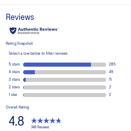
MOTION WRAP™ 3.0 upper
A lightweight technical engineered woven material that helps lock
the foot onto the shoes platform.
FF LEAP™ cushioning
This midsole foam is super bouncy and lightweight. It's designed to
help provide a higher energy return and better cushioning under the
forefoot area.
FF TURBO™ PLUS cushioning
This midsole foam is extremely lightweight and bouncier than FF
TURBO™ cushioning. It's designed for an even more advanced
energy return and cushioning experience during your run.
Higher plate position and more foam through the toe area
The plate positioning and extended midsole thickness through the
toe area helps you experience a higher energy return and a longer
stride length than the METASPEED™ EDGE TOKYO shoe.
ASICSGRIP™ outsole rubber
ASICS proprietary outsole that provides advanced grip on a variety
of terrain.
The sockliner is produced with the solution dyeing process that