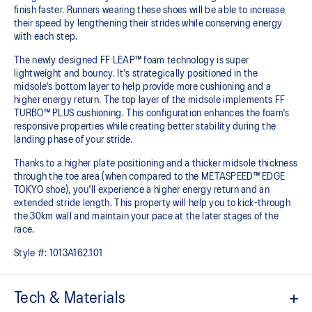
finish faster. Runners wearing these shoes will be able to increase
their speed by lengthening their strides while conserving energy
with each step. ​
The newly designed FF LEAP™ foam technology is super
lightweight and bouncy. It's strategically positioned in the
midsole's bottom layer to help provide more cushioning and a
higher energy return. The top layer of the midsole implements FF
TURBO™ PLUS cushioning. This configuration enhances the foam's
responsive properties while creating better stability during the
landing phase of your stride.
Thanks to a higher plate positioning and a thicker midsole thickness
through the toe area (when compared to the METASPEED™ EDGE
TOKYO shoe), you'll experience a higher energy return and an
extended stride length. This property will help you to kick-through
the 30km wall and maintain your pace at the later stages of the
race.
Style #:
1013A162.101
Tech & Materials