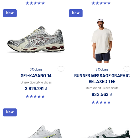
4.9 out of 5 stars. 10 reviews
4.7 out of 5 stars. 33 reviews
New
New
3 Colours
2 Colours
GEL-KAYANO 14
RUNNER MESSAGE GRAPHIC
RELAXED TEE
Unisex Sportstyle Shoes
3.926.291 ₫
Men's Short Sleeve Shirts
833.563 ₫
4.8 out of 5 stars. 111 reviews
4.9 out of 5 stars. 91 reviews
New