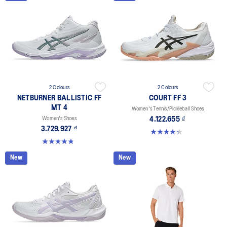
2 Colours
2 Colours
NETBURNER BALLISTIC FF
COURT FF 3
MT 4
Women's Tennis/Pickleball Shoes
Women's Shoes
4.122.655 ₫
3.729.927 ₫
4.3 out of 5 stars. 55 reviews
4.8 out of 5 stars. 5 reviews
New
New