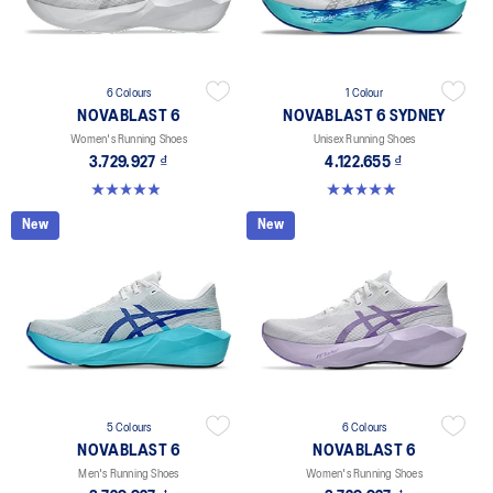
6 Colours
1 Colour
NOVABLAST 6
NOVABLAST 6 SYDNEY
Women's Running Shoes
Unisex Running Shoes
3.729.927 ₫
4.122.655 ₫
5.0 out of 5 stars. 66 reviews
5.0 out of 5 stars. 3 reviews
New
New
5 Colours
6 Colours
NOVABLAST 6
NOVABLAST 6
Men's Running Shoes
Women's Running Shoes