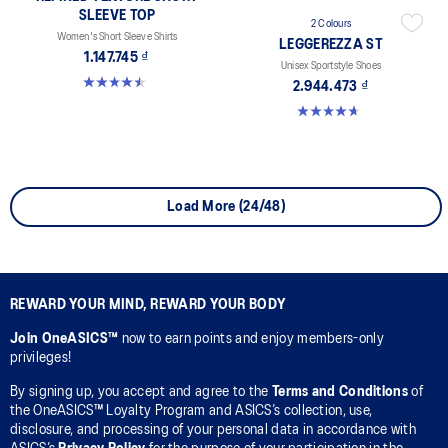
SLEEVE TOP
2 Colours
Women's Short Sleeve Shirts
LEGGEREZZA ST
1.147.745 ₫
Unisex Sportstyle Shoes
4.5 out of 5 stars. 2 reviews
2.944.473 ₫
4.7 out of 5 stars. 3 reviews
Load More (24/48)
REWARD YOUR MIND, REWARD YOUR BODY
Join OneASICS™
now to earn points and enjoy members-only
privileges!
By signing up, you accept and agree to the
Terms and Conditions
of
the OneASICS™ Loyalty Program and ASICS’s collection, use,
disclosure, and processing of your personal data in accordance with