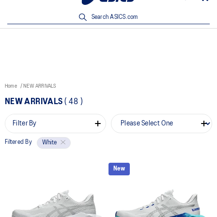
New Arrivals | Shop Now
Search ASICS.com
Home
NEW ARRIVALS
NEW ARRIVALS
(
48
)
Filter By
Filtered By
White
New