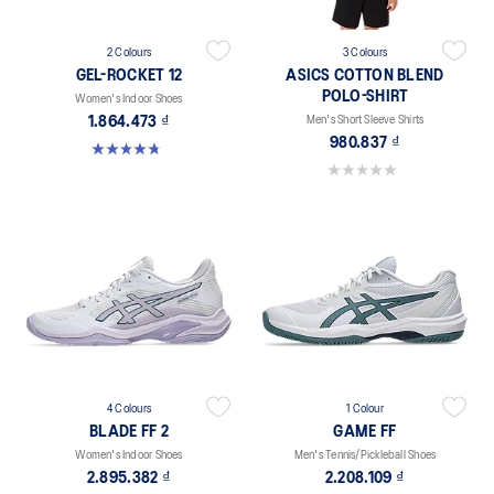
2 Colours
3 Colours
GEL-ROCKET 12
ASICS COTTON BLEND
POLO-SHIRT
Women's Indoor Shoes
1.864.473 ₫
Men's Short Sleeve Shirts
980.837 ₫
4.8 out of 5 stars. 151 reviews
0.0 out of 5 stars.
4 Colours
1 Colour
BLADE FF 2
GAME FF
Women's Indoor Shoes
Men's Tennis/Pickleball Shoes
2.895.382 ₫
2.208.109 ₫