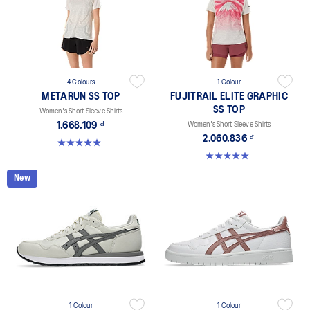
4 Colours
1 Colour
METARUN SS TOP
FUJITRAIL ELITE GRAPHIC
SS TOP
Women's Short Sleeve Shirts
1.668.109 ₫
Women's Short Sleeve Shirts
2.060.836 ₫
5.0 out of 5 stars. 8 reviews
5.0 out of 5 stars. 1 review
New
1 Colour
1 Colour