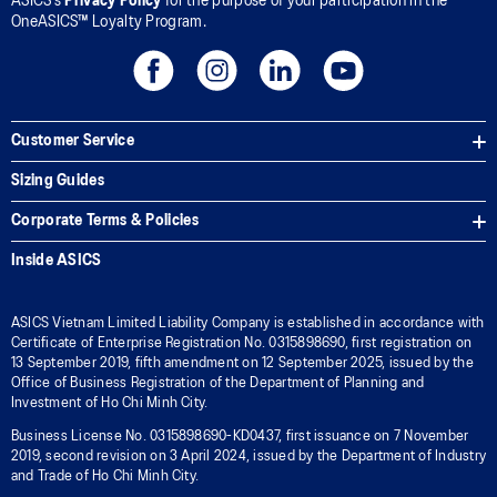
ASICS’s
Privacy Policy
for the purpose of your participation in the
OneASICS™ Loyalty Program.
Customer Service
Sizing Guides
Corporate Terms & Policies
Inside ASICS
ASICS Vietnam Limited Liability Company is established in accordance with
Certificate of Enterprise Registration No. 0315898690, first registration on
13 September 2019, fifth amendment on 12 September 2025, issued by the
Office of Business Registration of the Department of Planning and
Investment of Ho Chi Minh City.
Business License No. 0315898690-KD0437, first issuance on 7 November
2019, second revision on 3 April 2024, issued by the Department of Industry
and Trade of Ho Chi Minh City.