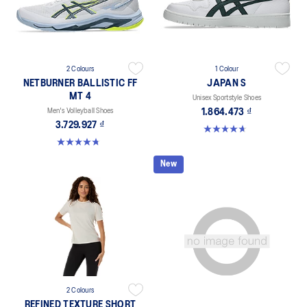
2 Colours
1 Colour
NETBURNER BALLISTIC FF
JAPAN S
MT 4
Unisex Sportstyle Shoes
Men's Volleyball Shoes
1.864.473 ₫
3.729.927 ₫
4.7 out of 5 stars. 133 reviews
4.8 out of 5 stars. 4 reviews
New
2 Colours
REFINED TEXTURE SHORT