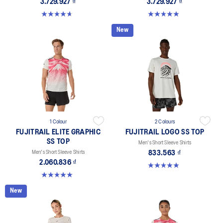
3.729.927 ₫
3.729.927 ₫
4.6 out of 5 stars. 141 reviews
5.0 out of 5 stars. 66 reviews
New
1 Colour
2 Colours
FUJITRAIL ELITE GRAPHIC
FUJITRAIL LOGO SS TOP
SS TOP
Men's Short Sleeve Shirts
Men's Short Sleeve Shirts
833.563 ₫
2.060.836 ₫
4.9 out of 5 stars. 14 reviews
5.0 out of 5 stars. 2 reviews
New