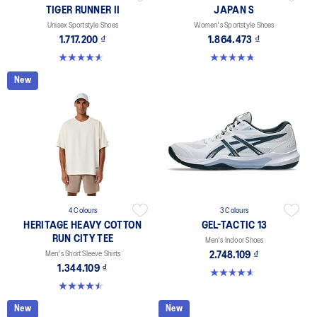
TIGER RUNNER II
JAPAN S
Unisex Sportstyle Shoes
Women's Sportstyle Shoes
1.717.200 ₫
1.864.473 ₫
4.6 out of 5 stars. 128 reviews
4.7 out of 5 stars. 332 reviews
New
4 Colours
3 Colours
HERITAGE HEAVY COTTON
GEL-TACTIC 13
RUN CITY TEE
Men's Indoor Shoes
Men's Short Sleeve Shirts
2.748.109 ₫
1.344.109 ₫
4.6 out of 5 stars. 32 reviews
4.5 out of 5 stars. 2 reviews
New
New