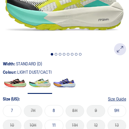
Width:
STANDARD (D)
Colour:
LIGHT DUST/CACTI
Size (US):
Size Guide
7
7H
8
8H
9
9H
10
10H
11
11H
12
13