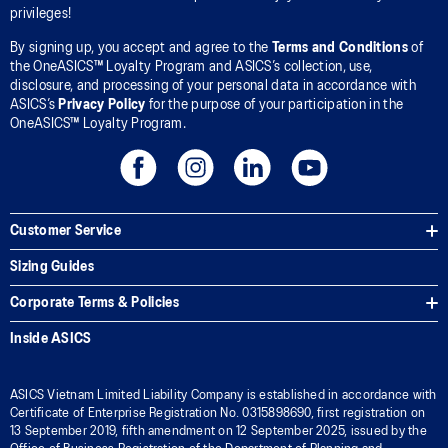
privileges!
By signing up, you accept and agree to the
Terms and Conditions
of
the OneASICS™ Loyalty Program and ASICS’s collection, use,
disclosure, and processing of your personal data in accordance with
ASICS’s
Privacy Policy
for the purpose of your participation in the
OneASICS™ Loyalty Program.
Customer Service
Sizing Guides
Corporate Terms & Policies
Inside ASICS
ASICS Vietnam Limited Liability Company is established in accordance with
Certificate of Enterprise Registration No. 0315898690, first registration on
13 September 2019, fifth amendment on 12 September 2025, issued by the