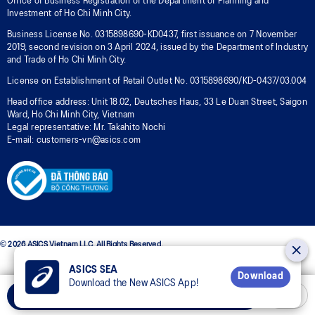
Office of Business Registration of the Department of Planning and
Investment of Ho Chi Minh City.
Business License No. 0315898690-KD0437, first issuance on 7 November
2019, second revision on 3 April 2024, issued by the Department of Industry
and Trade of Ho Chi Minh City.
License on Establishment of Retail Outlet No. 0315898690/KD-0437/03.004
Head office address: Unit 18.02, Deutsches Haus, 33 Le Duan Street, Saigon
Ward, Ho Chi Minh City, Vietnam
Legal representative: Mr. Takahito Nochi
E-mail: customers-vn@asics.com
© 2026 ASICS Vietnam LLC. All Rights Reserved.
ASICS SEA
Download
Download the New ASICS App!
Select Size