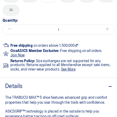
14
Quantity:
Free shipping
on orders above 1.500.000đ*
OneASICS Member Exclusive:
Free shipping on all orders.
Join Now
Returns Policy:
Size exchanges are not supported for any
products; Returns applied to all Merchandise except sale items,
socks, and inner-wear products.
See More
Details
The TRABUCO MAX™ 5 shoe features advanced grip and comfort
properties that help you soar through the trails with confidence.
ASICSGRIP™ technology is placed in the outsole to help you
experience better traction on off-road surfaces. ​