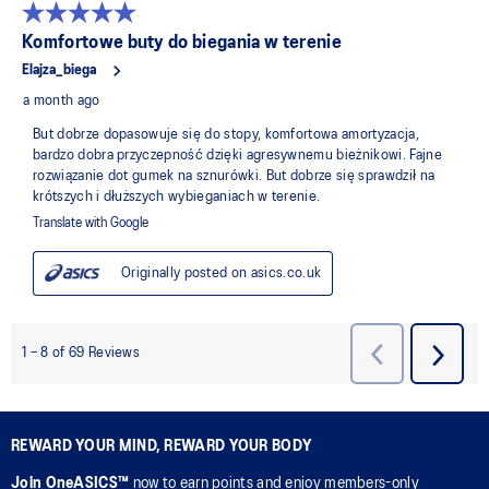
REWARD YOUR MIND, REWARD YOUR BODY
Join OneASICS™
now to earn points and enjoy members-only