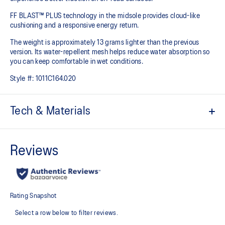
FF BLAST™ PLUS technology in the midsole provides cloud-like
cushioning and a responsive energy return.
The weight is approximately 13 grams lighter than the previous
version. Its water-repellent mesh helps reduce water absorption so
you can keep comfortable in wet conditions.
Style #:
1011C164.020
Tech & Materials
Engineered mesh upper with water repellent processing.
FF BLAST™ PLUS cushioning
Midsole foam that provides a blend of cloud like cushioning and a
responsive ride that is lighter than FF BLAST™.
GUIDESOLE™ technology
The curved sole design of our GUIDESOLE technology helps reduce
ankle flexion and absorb shock to help you run easier and longer.
ASICSGRIP™ outsole rubber