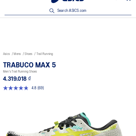
New Arrivals | Shop Now
Search ASICS.com
Asics
Mens
Shoes
Trail Running
TRABUCO MAX 5
Men's Trail Running Shoes
4.319.018 ₫
4.8
(69)
Read
69
Reviews.
Same
page
link.