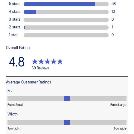
ASICS proprietary outsole that provides advanced grip on a variety
of terrain.
EVA sockliner
Sockliner that provides cushioning performance and moisture
management for a cooler, dryer environment.