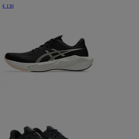
€ 130