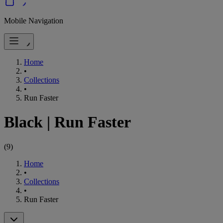
Mobile Navigation
Home
•
Collections
•
Run Faster
Black
|
Run Faster
(
9
)
Home
•
Collections
•
Run Faster