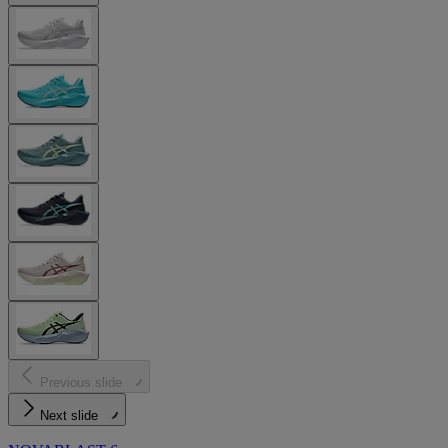
Previous slide
Next slide