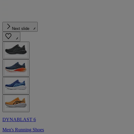
Next slide
DYNABLAST 6
Men's Running Shoes