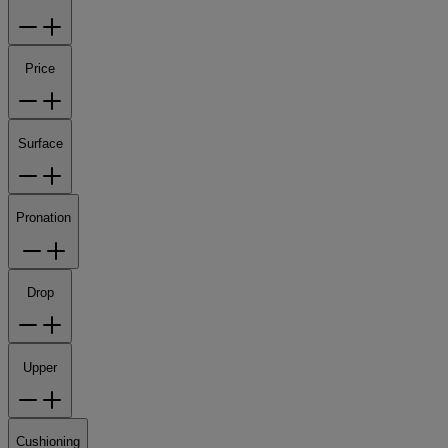
Price
Surface
Pronation
Drop
Upper
Cushioning