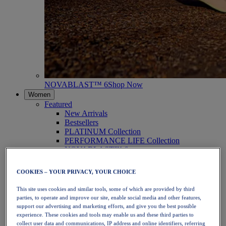
NOVABLAST™ 6
Shop Now
Women
Featured
New Arrivals
Bestsellers
PLATINUM Collection
PERFORMANCE LIFE Collection
NOVABLAST™ 6
Shoes
Running
COOKIES – YOUR PRIVACY, YOUR CHOICE
Trail Running
Tennis
This site uses cookies and similar tools, some of which are provided by third
Volleyball
parties, to operate and improve our site, enable social media and other features,
Handball
support our advertising and marketing efforts, and give you the best possible
Padel
experience. These cookies and tools may enable us and these third parties to
Netball
collect user data and communications, IP address and online identifiers, referring