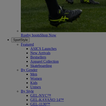
Rugby boots
Shop Now
SportStyle
Featured
ASICS Launches
New Arrivals
Bestsellers
Apparel Collection
Skateboarding
By Gender
Men
Women
Kids
Unisex
By Style
GEL-NYC™
GEL-KAYANO 14™
GEL-1130™