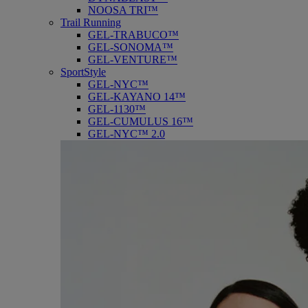
NOOSA TRI™
Trail Running
GEL-TRABUCO™
GEL-SONOMA™
GEL-VENTURE™
SportStyle
GEL-NYC™
GEL-KAYANO 14™
GEL-1130™
GEL-CUMULUS 16™
GEL-NYC™ 2.0