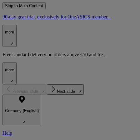
Skip to Main Content
90-day gear trial, exclusively for OneASICS member...
more
Free standard delivery on orders above €50 and fre...
more
Previous slide
Next slide
Germany (English)
Help