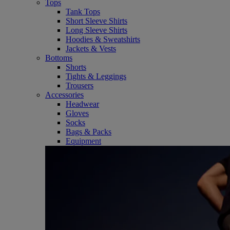
Tops
Tank Tops
Short Sleeve Shirts
Long Sleeve Shirts
Hoodies & Sweatshirts
Jackets & Vests
Bottoms
Shorts
Tights & Leggings
Trousers
Accessories
Headwear
Gloves
Socks
Bags & Packs
Equipment