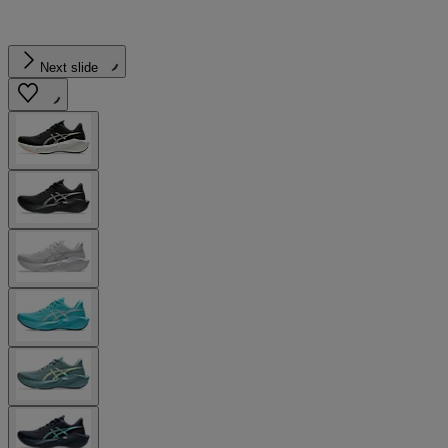
Next slide