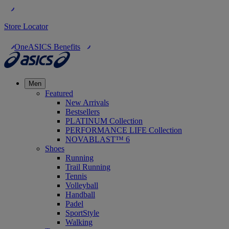
Store Locator
OneASICS Benefits
Men
Featured
New Arrivals
Bestsellers
PLATINUM Collection
PERFORMANCE LIFE Collection
NOVABLAST™ 6
Shoes
Running
Trail Running
Tennis
Volleyball
Handball
Padel
SportStyle
Walking