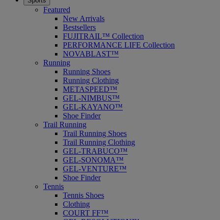
Sports
Featured
New Arrivals
Bestsellers
FUJITRAIL™ Collection
PERFORMANCE LIFE Collection
NOVABLAST™
Running
Running Shoes
Running Clothing
METASPEED™
GEL-NIMBUS™
GEL-KAYANO™
Shoe Finder
Trail Running
Trail Running Shoes
Trail Running Clothing
GEL-TRABUCO™
GEL-SONOMA™
GEL-VENTURE™
Shoe Finder
Tennis
Tennis Shoes
Clothing
COURT FF™