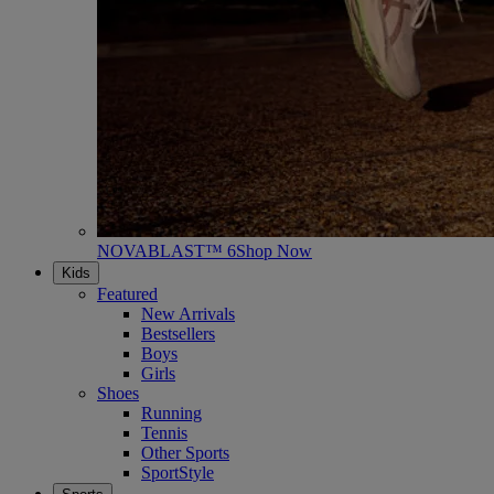
NOVABLAST™ 6
Shop Now
Kids
Featured
New Arrivals
Bestsellers
Boys
Girls
Shoes
Running
Tennis
Other Sports
SportStyle