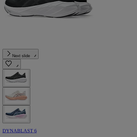
Next slide
DYNABLAST 6