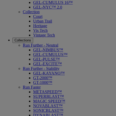
GEL-CUMULUS 16™
GEL-NYC™ 2.0
Collection
Court
Urban Trail
Heritage
Vis Tech
Vintage Tech
Collections
Run Further - Neutral
GEL-NIMBUS™
GEL-CUMULUS™
GEL-PULSE™
GEL-EXCITE™
Run Further - Stability
GEL-KAYANO™
GT-2000™
GT-1000™
Run Faster
METASPEED™
SUPERBLAST™
MAGIC SPEED™
NOVABLAST™
SONICBLAST™
DYNABLAST™