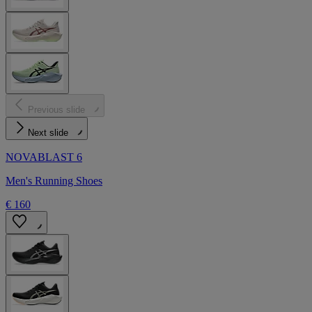
Previous slide
Next slide
NOVABLAST 6
Men's Running Shoes
€ 160