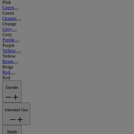
Pink
Green
Green
Orange
Orange
Grey
Grey
Purple
Purple
Yellow
Yellow
Beige
Beige
Red
Red
Gender
Intended Use
Width