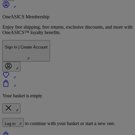
OneASICS Membership
Enjoy free shipping, free returns, exclusive discounts, and more with
OneASICS™ loyalty benefits.
Sign In | Create Account
Your basket is empty
to continue with your basket or start a new one.
Log in