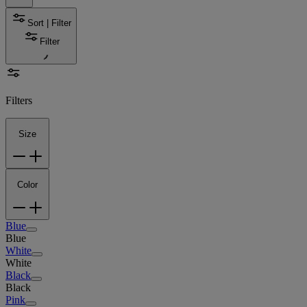
Sort | Filter
Filter
Filters
Size
Color
Blue
Blue
White
White
Black
Black
Pink