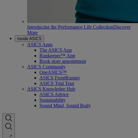
Introducing the Performance Life Collection
Discover
More
Inside ASICS
ASICS Apps
The ASICS App
Runkeeper™ App
Book store appointment
ASICS Community
OneASICS™
ASICS FrontRunner
ASICS Trial Tour
ASICS Knowledge Hub
ASICS Advice
Sustainability
Sound Mind, Sound Body