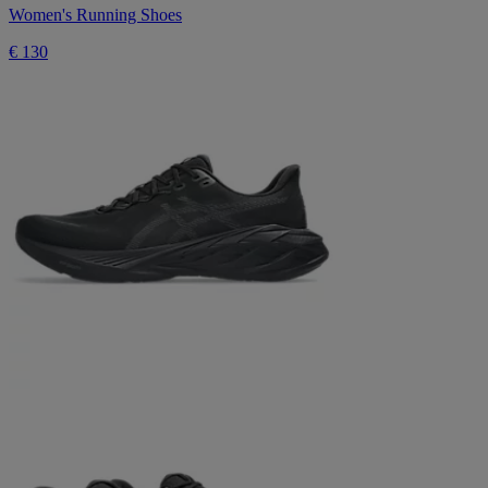
Women's Running Shoes
€ 130