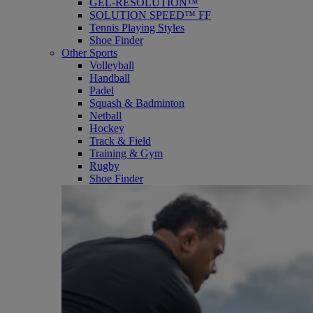
GEL-RESOLUTION™
SOLUTION SPEED™ FF
Tennis Playing Styles
Shoe Finder
Other Sports
Volleyball
Handball
Padel
Squash & Badminton
Netball
Hockey
Track & Field
Training & Gym
Rugby
Shoe Finder