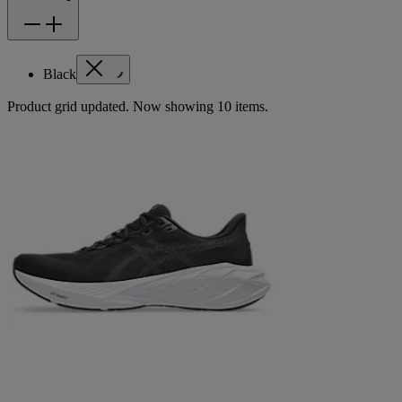
Black
Product grid updated. Now showing 10 items.