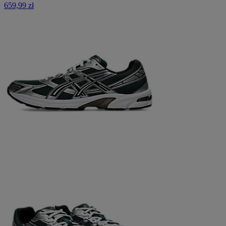
659,99 zł