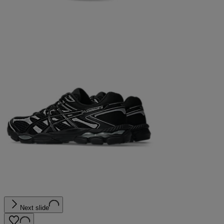
Next slide