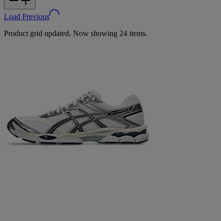
Load Previous
Product grid updated. Now showing 24 items.