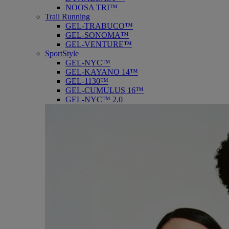
NOOSA TRI™
Trail Running
GEL-TRABUCO™
GEL-SONOMA™
GEL-VENTURE™
SportStyle
GEL-NYC™
GEL-KAYANO 14™
GEL-1130™
GEL-CUMULUS 16™
GEL-NYC™ 2.0