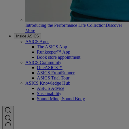
Introducing the Performance Life Collection
Discover
More
Inside ASICS
ASICS Apps
The ASICS App
Runkeeper™ App
Book store appointment
ASICS Community
OneASICS™
ASICS FrontRunner
ASICS Trial Tour
ASICS Knowledge Hub
ASICS Advice
Sustainability
Sound Mind, Sound Body