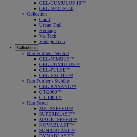
GEL-CUMULUS 16™
GEL-NYC™ 2.0
Collection
Court
Urban Trail
Heritage
Vis Tech
Vintage Tech
Collections
Run Further - Neutral
GEL-NIMBUS™
GEL-CUMULUS™
GEL-PULSE™
GEL-EXCITE™
Run Further - Stability
GEL-KAYANO™
GT-2000™
GT-1000™
Run Faster
METASPEED™
SUPERBLAST™
MAGIC SPEED™
NOVABLAST™
SONICBLAST™
DYNABLAST™