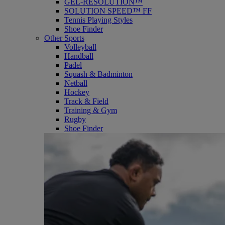
GEL-RESOLUTION™
SOLUTION SPEED™ FF
Tennis Playing Styles
Shoe Finder
Other Sports
Volleyball
Handball
Padel
Squash & Badminton
Netball
Hockey
Track & Field
Training & Gym
Rugby
Shoe Finder