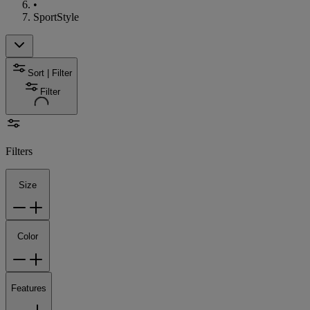
•
SportStyle
Sort | Filter
Filter
Filters
Size
Color
Features