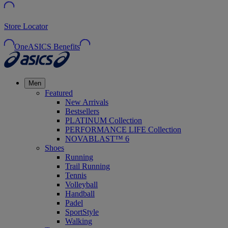
Store Locator
OneASICS Benefits
Men
Featured
New Arrivals
Bestsellers
PLATINUM Collection
PERFORMANCE LIFE Collection
NOVABLAST™ 6
Shoes
Running
Trail Running
Tennis
Volleyball
Handball
Padel
SportStyle
Walking