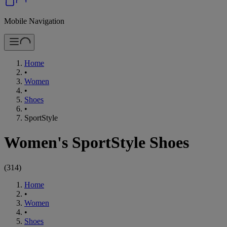
Mobile Navigation
Home
•
Women
•
Shoes
•
SportStyle
Women's SportStyle Shoes
(
314
)
Home
•
Women
•
Shoes