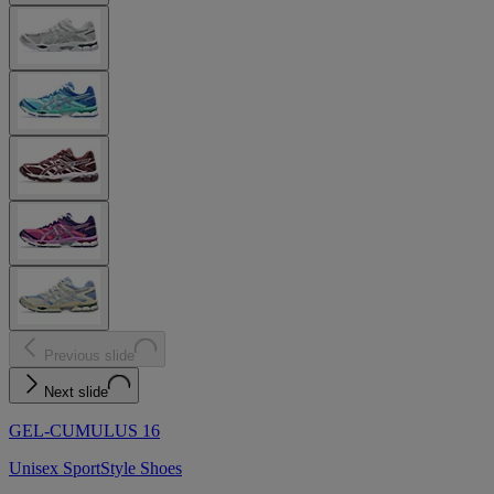
Previous slide
Next slide
GEL-CUMULUS 16
Unisex SportStyle Shoes