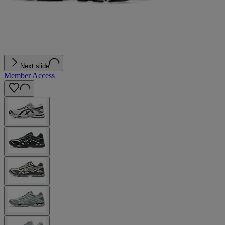
Next slide
Member Access