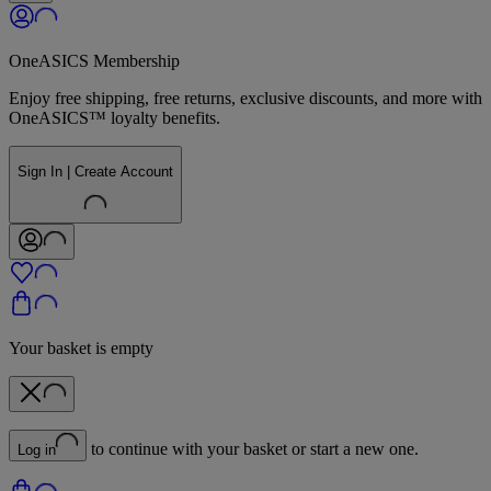
OneASICS Membership
Enjoy free shipping, free returns, exclusive discounts, and more with
OneASICS™ loyalty benefits.
Sign In | Create Account
Your basket is empty
to continue with your basket or start a new one.
Log in