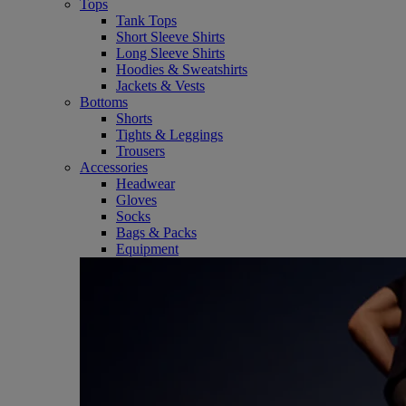
Tops
Tank Tops
Short Sleeve Shirts
Long Sleeve Shirts
Hoodies & Sweatshirts
Jackets & Vests
Bottoms
Shorts
Tights & Leggings
Trousers
Accessories
Headwear
Gloves
Socks
Bags & Packs
Equipment