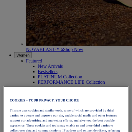
NOVABLAST™ 6
Shop Now
Women
Featured
New Arrivals
Bestsellers
PLATINUM Collection
PERFORMANCE LIFE Collection
NOVABLAST™ 6
Shoes
Running
COOKIES – YOUR PRIVACY, YOUR CHOICE
Trail Running
Tennis
This site uses cookies and similar tools, some of which are provided by third
Volleyball
parties, to operate and improve our site, enable social media and other features,
Handball
support our advertising and marketing efforts, and give you the best possible
Padel
experience. These cookies and tools may enable us and these third parties to
Netball
collect user data and communications, IP address and online identifiers, referring