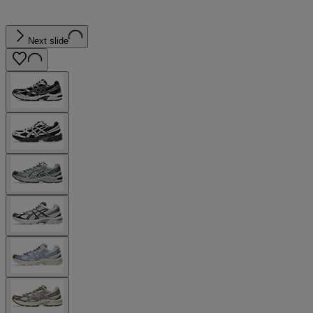
Next slide