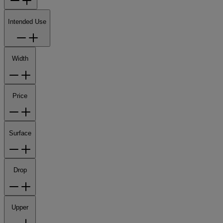
Intended Use
Width
Price
Surface
Drop
Upper