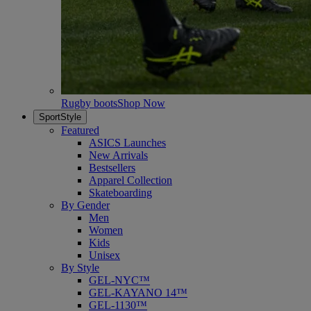
Rugby boots
Shop Now
SportStyle
Featured
ASICS Launches
New Arrivals
Bestsellers
Apparel Collection
Skateboarding
By Gender
Men
Women
Kids
Unisex
By Style
GEL-NYC™
GEL-KAYANO 14™
GEL-1130™