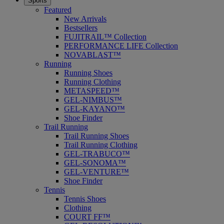
Sports
Featured
New Arrivals
Bestsellers
FUJITRAIL™ Collection
PERFORMANCE LIFE Collection
NOVABLAST™
Running
Running Shoes
Running Clothing
METASPEED™
GEL-NIMBUS™
GEL-KAYANO™
Shoe Finder
Trail Running
Trail Running Shoes
Trail Running Clothing
GEL-TRABUCO™
GEL-SONOMA™
GEL-VENTURE™
Shoe Finder
Tennis
Tennis Shoes
Clothing
COURT FF™