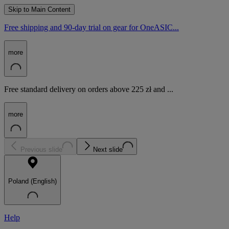
Skip to Main Content
Free shipping and 90-day trial on gear for OneASIC...
more
Free standard delivery on orders above 225 zł and ...
more
Previous slide
Next slide
Poland (English)
Help