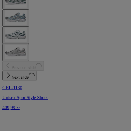
Previous slide
Next slide
GEL-1130
Unisex SportStyle Shoes
409,99 zł