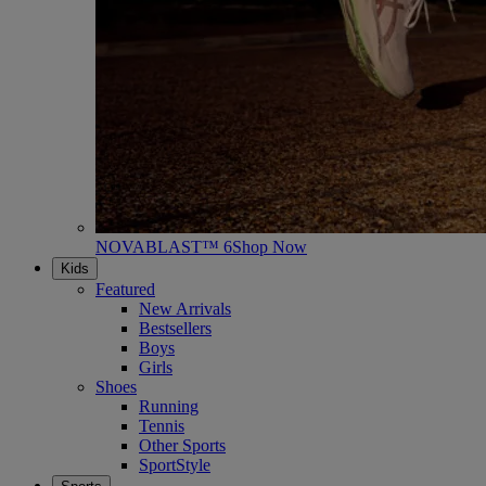
NOVABLAST™ 6
Shop Now
Kids
Featured
New Arrivals
Bestsellers
Boys
Girls
Shoes
Running
Tennis
Other Sports
SportStyle