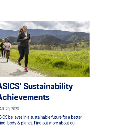
ASICS’ Sustainability
Achievements
R. 29, 2023
ICS believes in a sustainable future for a better
ind, body & planet. Find out more about our
itiatives and achievements in sustainability here.