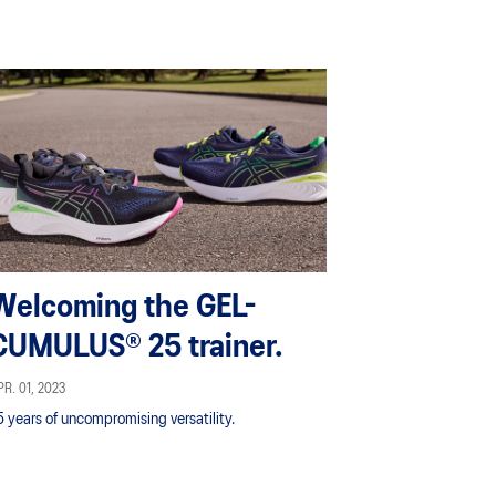
Welcoming the GEL-
CUMULUS® 25 trainer.
R. 01, 2023
5 years of uncompromising versatility.