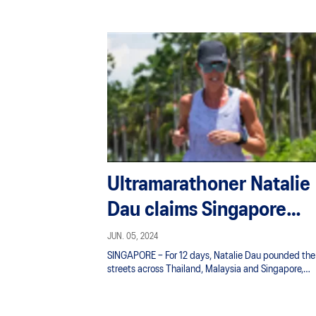
Ultramarathoner Natalie
Dau claims Singapore
record with 1,000km
JUN. 05, 2024
SINGAPORE – For 12 days, Natalie Dau pounded the
Thailand to S’pore run
streets across Thailand, Malaysia and Singapore,
chalking up 1,000km – the equivalent of two full
marathons (42.195km) a day.