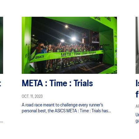
s
t
META : Time : Trials
OCT. 11, 2023
A road race meant to challenge every runner's
AP
personal best, the ASICS META : Time : Trials has
U
been scaled up and is back bigger and better than
’
ga
before.
im