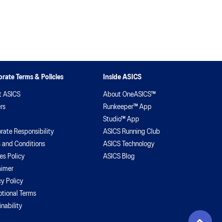
rate Terms & Policies
Inside ASICS
t ASICS
About OneASICS™
rs
Runkeeper™ App
Studio™ App
rate Responsibility
ASICS Running Club
 and Conditions
ASICS Technology
es Policy
ASICS Blog
aimer
cy Policy
tional Terms
inability