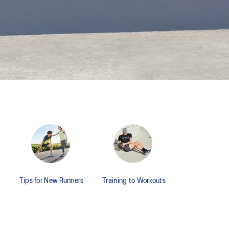
Tips for New Runners
Training to Workouts