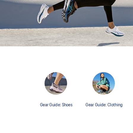
Gear Guide: Shoes
Gear Guide: Clothing