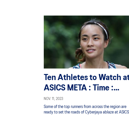
Ten Athletes to Watch a
ASICS META : Time :
Trials Malaysia
NOV. 11, 2023
Some of the top runners from across the region are
ready to set the roads of Cyberjaya ablaze at ASICS
Annual 10KM Road Race.