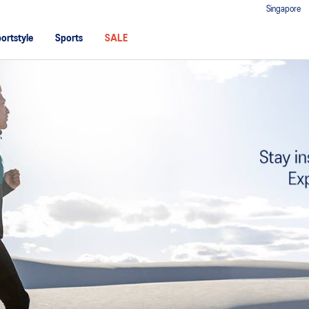
Singapore
ortstyle
Sports
SALE