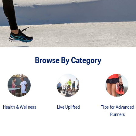
Browse By Category
Health & Wellness
Live Uplifted
Tips for Advanced
Runners