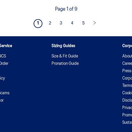
Page 1 of 9
1
2
3
4
5
Service
Sizing Guides
Corpo
ICS
Size & Fit Guide
Abou
Order
Pronation Guide
Caree
Press
icy
Corpo
Terms
Scams
Cooki
or
Discl
Priva
Promo
Susta