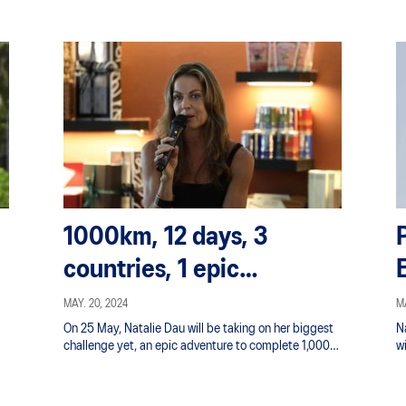
1000km, 12 days, 3
countries, 1 epic
Adventure : Project 1000
MAY. 20, 2024
MA
On 25 May, Natalie Dau will be taking on her biggest
N
with Natalie Dau
challenge yet, an epic adventure to complete 1,000
wi
km in 12 days.
b
e
ov