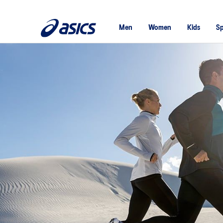
Men
Women
Kids
Sp