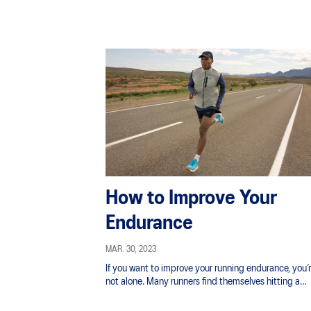
How to Improve Your
Endurance
MAR. 30, 2023
If you want to improve your running endurance, you’
not alone. Many runners find themselves hitting a
performance ceiling and wonder how to push throu
it.