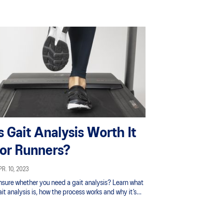
upport underprivileged women and girls.
Is Gait Analysis Worth It
for Runners?
R. 10, 2023
nsure whether you need a gait analysis? Learn what
it analysis is, how the process works and why it’s
portant for runners to get their gait examined.