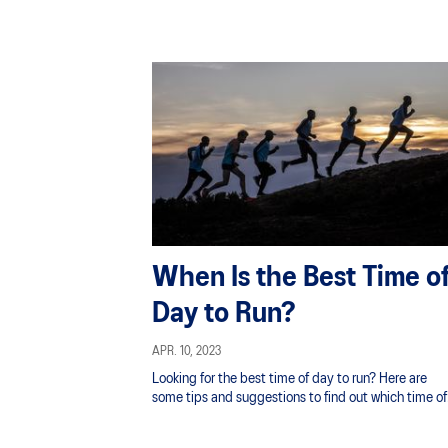
When Is the Best Time o
Day to Run?
APR. 10, 2023
Looking for the best time of day to run? Here are
some tips and suggestions to find out which time of
the day is best for you!