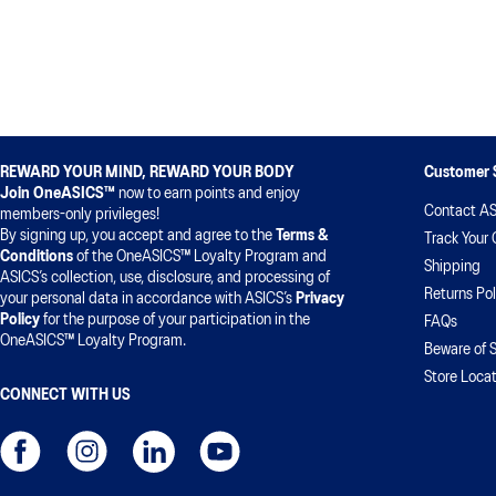
REWARD YOUR MIND, REWARD YOUR BODY
Customer 
Join OneASICS™
now to earn points and enjoy
Contact AS
members-only privileges!
By signing up, you accept and agree to the
Terms &
Track Your 
Conditions
of the OneASICS™ Loyalty Program and
Shipping
ASICS’s collection, use, disclosure, and processing of
Returns Pol
your personal data in accordance with ASICS’s
Privacy
Policy
for the purpose of your participation in the
FAQs
OneASICS™ Loyalty Program.
Beware of 
Store Locat
CONNECT WITH US