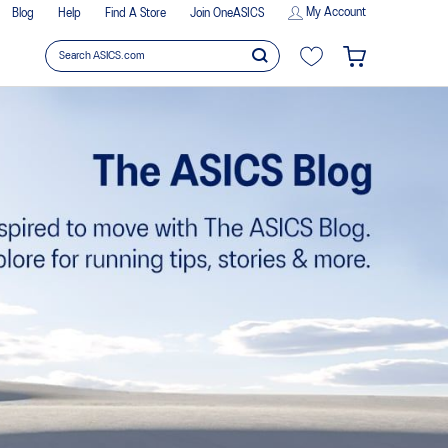
My Account
Blog
Help
Find A Store
Join OneASICS