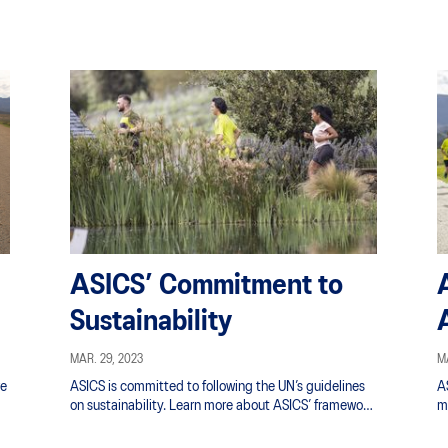
ASICS’ Commitment to
Sustainability
MAR. 29, 2023
MA
re
ASICS is committed to following the UN’s guidelines
AS
on sustainability. Learn more about ASICS’ framework
m
gh
for achieving the Sustainable Development Goals.
in