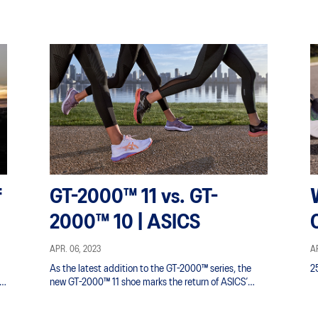
f
GT-2000™ 11 vs. GT-
2000™ 10 | ASICS
APR. 06, 2023
AP
As the latest addition to the GT-2000™ series, the
2
new GT-2000™ 11 shoe marks the return of ASICS’
everyday stability trainer known for comfort and
protection.