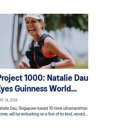
Project 1000: Natalie Dau
Eyes Guinness World
Record Run for Charity
Y. 14, 2024
atalie Dau, Singapore-based 10-time ultramarathon
nner, will be embarking on a first of its kind, record-
reaking solo run of 1,000 km, running the remarkable
quivalent of two marathons (42.2 km x 2) each day
er the course of 12 days, and raising funds to