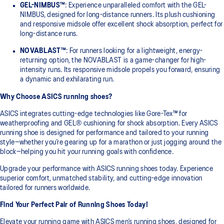
GEL-NIMBUS™
: Experience unparalleled comfort with the GEL-
NIMBUS, designed for long-distance runners. Its plush cushioning
and responsive midsole offer excellent shock absorption, perfect for
long-distance runs.
NOVABLAST™
: For runners looking for a lightweight, energy-
returning option, the NOVABLAST is a game-changer for high-
intensity runs. Its responsive midsole propels you forward, ensuring
a dynamic and exhilarating run.
Why Choose ASICS running shoes?
ASICS integrates cutting-edge technologies like Gore-Tex™ for
weatherproofing and GEL® cushioning for shock absorption. Every ASICS
running shoe is designed for performance and tailored to your running
style—whether you’re gearing up for a marathon or just jogging around the
block—helping you hit your running goals with confidence.
Upgrade your performance with ASICS running shoes today. Experience
superior comfort, unmatched stability, and cutting-edge innovation
tailored for runners worldwide.
Find Your Perfect Pair of Running Shoes Today!
Elevate your running game with ASICS men’s running shoes, designed for