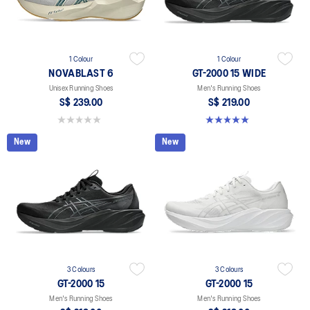
1 Colour
1 Colour
NOVABLAST 6
GT-2000 15 WIDE
Unisex Running Shoes
Men's Running Shoes
S$ 239.00
S$ 219.00
0.0 out of 5 stars.
5.0 out of 5 stars. 1 review
New
New
3 Colours
3 Colours
GT-2000 15
GT-2000 15
Men's Running Shoes
Men's Running Shoes