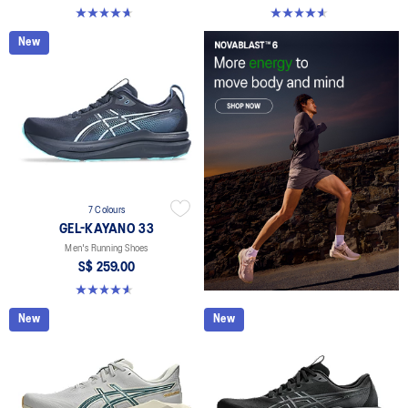
4.6 out of 5 stars. 137 reviews
4.6 out of 5 stars. 100 reviews
New
7 Colours
GEL-KAYANO 33
Men's Running Shoes
S$ 259.00
4.6 out of 5 stars. 100 reviews
New
New