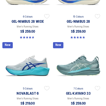
6 Colours
15 Colours
GEL-NIMBUS 28 WIDE
GEL-NIMBUS 28
Men's Running Shoes
Men's Running Shoes
S$ 259.00
S$ 259.00
4.7 out of 5 stars. 27 reviews
4.7 out of 5 stars. 283 reviews
New
New
5 Colours
7 Colours
NOVABLAST 6
GEL-KAYANO 33
Men's Running Shoes
Men's Running Shoes
S$ 219.00
S$ 259.00