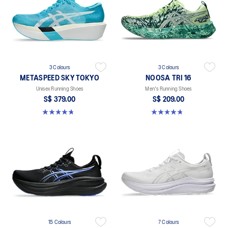
3 Colours
3 Colours
METASPEED SKY TOKYO
NOOSA TRI 16
Unisex Running Shoes
Men's Running Shoes
S$ 379.00
S$ 209.00
4.8 out of 5 stars. 351 reviews
4.7 out of 5 stars. 350 reviews
15 Colours
7 Colours