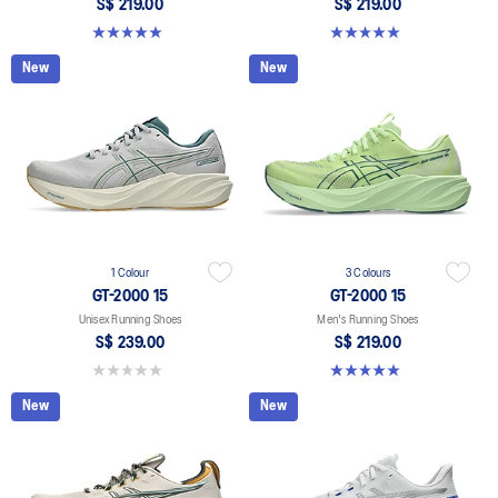
S$ 219.00
S$ 219.00
5.0 out of 5 stars. 2 reviews
5.0 out of 5 stars. 2 reviews
New
New
1 Colour
3 Colours
GT-2000 15
GT-2000 15
Unisex Running Shoes
Men's Running Shoes
S$ 239.00
S$ 219.00
0.0 out of 5 stars.
5.0 out of 5 stars. 2 reviews
New
New