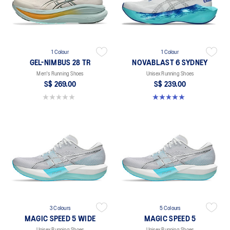
1 Colour
1 Colour
GEL-NIMBUS 28 TR
NOVABLAST 6 SYDNEY
Men's Running Shoes
Unisex Running Shoes
S$ 269.00
S$ 239.00
0.0 out of 5 stars.
5.0 out of 5 stars. 2 reviews
3 Colours
5 Colours
MAGIC SPEED 5 WIDE
MAGIC SPEED 5
Unisex Running Shoes
Unisex Running Shoes