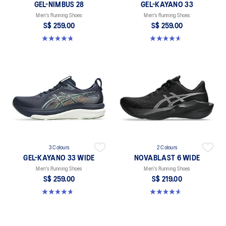
GEL-NIMBUS 28
GEL-KAYANO 33
Men's Running Shoes
Men's Running Shoes
S$ 259.00
S$ 259.00
4.7 out of 5 stars. 283 reviews
4.6 out of 5 stars. 100 reviews
3 Colours
2 Colours
GEL-KAYANO 33 WIDE
NOVABLAST 6 WIDE
Men's Running Shoes
Men's Running Shoes
S$ 259.00
S$ 219.00
4.7 out of 5 stars. 21 reviews
4.6 out of 5 stars. 10 reviews