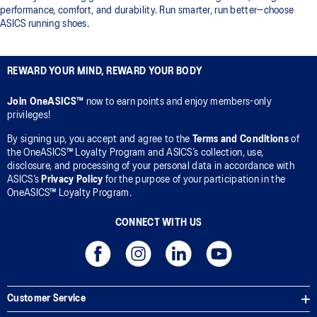
performance, comfort, and durability. Run smarter, run better—choose
ASICS running shoes.
REWARD YOUR MIND, REWARD YOUR BODY
Join OneASICS™
now to earn points and enjoy members-only
privileges!
By signing up, you accept and agree to the
Terms and Conditions
of
the OneASICS™ Loyalty Program and ASICS’s collection, use,
disclosure, and processing of your personal data in accordance with
ASICS’s
Privacy Policy
for the purpose of your participation in the
OneASICS™ Loyalty Program.
CONNECT WITH US
Customer Service