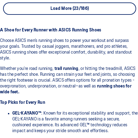
Load More (23/186)
A Shoe for Every Runner with ASICS Running Shoes
Choose ASICS men’s running shoes to power your workout and surpass
your goals. Trusted by casual joggers, marathoners, and pro athletes,
ASICS running shoes offer exceptional comfort, durability, and standout
style.
Whether you’re road running,
trail running
, or hitting the treadmill, ASICS
has the perfect shoe. Running can strain your feet and joints, so choosing
the right footwear is crucial. ASICS offers options for all pronation types -
overpronation, underpronation, or neutral—as well as
running shoes for
wide feet.
Top Picks for Every Run
GEL-KAYANO™
: Known for its exceptional stability and support, the
GEL-KAYANO is a favorite among runners seeking a secure,
cushioned experience. Its advanced GEL™ technology reduces
impact and keeps your stride smooth and effortless.