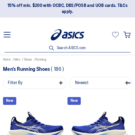
15% off min. $200 with OCBC, DBS/POSB and UOB cards. T&Cs
apply.
Search ASICS.com
Home
Men
Shoes
Running
Men's Running Shoes
(
186
)
Filter By
New
New