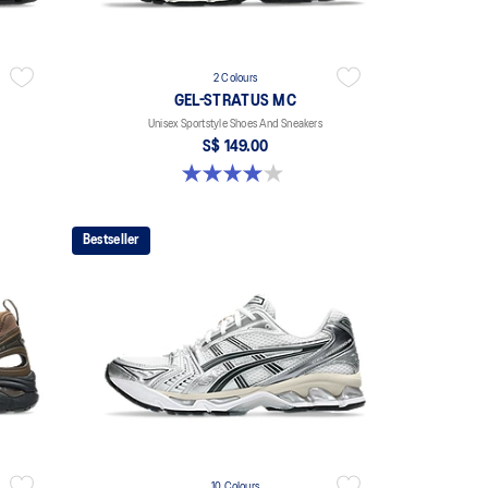
2 Colours
GEL-STRATUS MC
Unisex Sportstyle Shoes And Sneakers
S$ 149.00
4.0 out of 5 stars. 2 reviews
Bestseller
10 Colours