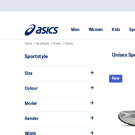
Men
Women
Kids
Sp
Home
Sportstyle
Shoes
Unisex
Unisex Sp
Sportstyle
Size
New
Colour
Model
Gender
Width