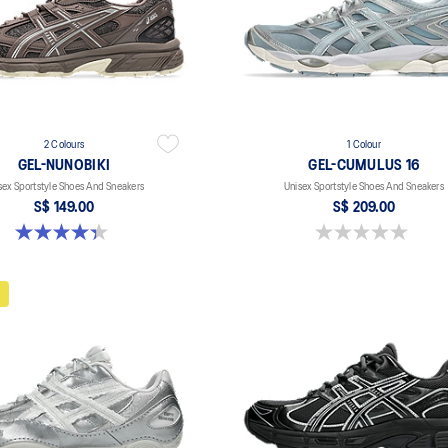
2 Colours
1 Colour
GEL-NUNOBIKI
GEL-CUMULUS 16
sex Sportstyle Shoes And Sneakers
Unisex Sportstyle Shoes And Sneakers
S$ 149.00
S$ 209.00
4.4 out of 5 stars. 45 reviews
0.0 out of 5 stars.