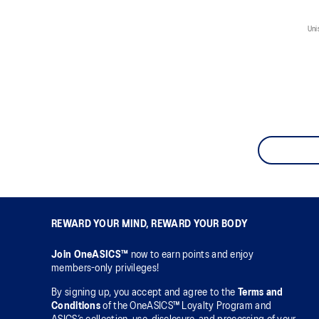
Uni
REWARD YOUR MIND, REWARD YOUR BODY
Join OneASICS™
now to earn points and enjoy
members-only privileges!
By signing up, you accept and agree to the
Terms and
Conditions
of the OneASICS™ Loyalty Program and