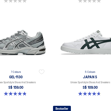
0.0 out of 5 stars.
0.0 out of 5 stars.
7 Colours
5 Colours
GEL-1130
JAPAN S
sex Sportstyle Shoes And Sneakers
Unisex Sportstyle Shoes And Sneakers
S$ 159.00
S$ 109.00
4.8 out of 5 stars. 399 reviews
4.7 out of 5 stars. 136 reviews
Bestseller