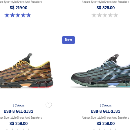
sex Sportstyle Shoes And Sneakers
Unisex Sportstyle Shoes And Sneakers
S$ 219.00
S$ 329.00
4.8 out of 5 stars. 112 reviews
0.0 out of 5 stars.
New
2 Colours
2 Colours
US8-S GEL-SJ33
US8-S GEL-SJ33
sex Sportstyle Shoes And Sneakers
Unisex Sportstyle Shoes And Sneakers
S$ 259.00
S$ 259.00