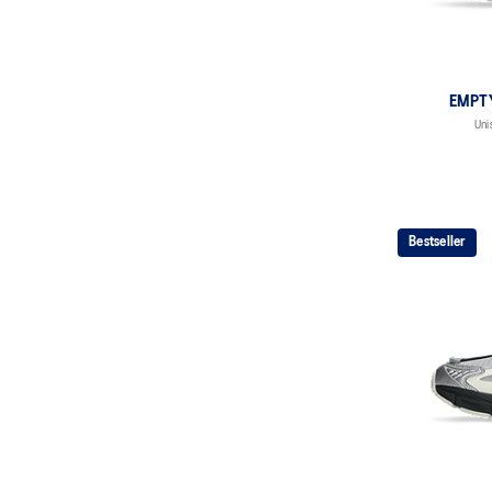
EMPT
Uni
Bestseller