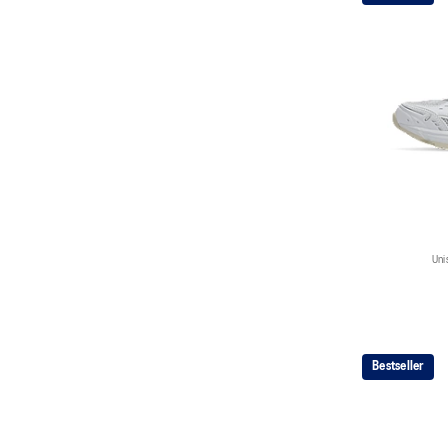
Uni
Bestseller