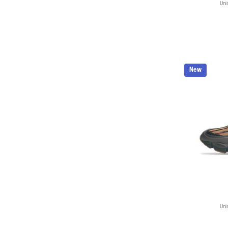
Uni
New
Uni