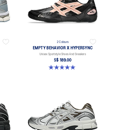
2 Colours
EMPTY BEHAVIOR X HYPERSYNC
Unisex Sportstyle Shoes And Sneakers
S$ 189.00
5.0 out of 5 stars. 4 reviews