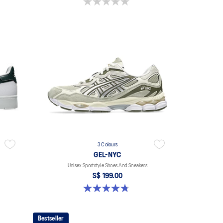
0.0 out of 5 stars.
3 Colours
GEL-NYC
Unisex Sportstyle Shoes And Sneakers
S$ 199.00
4.8 out of 5 stars. 601 reviews
Bestseller