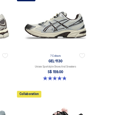
7 Colours
GEL-1130
Unisex Sportstyle Shoes And Sneakers
S$ 159.00
4.8 out of 5 stars. 399 reviews
Collaboration