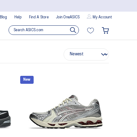
Blog
Help
Find A Store
Join OneASICS
My Account
New