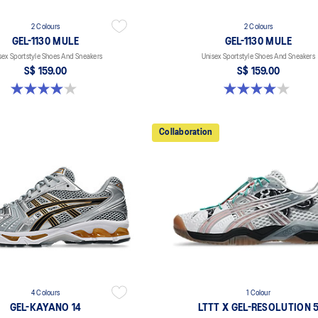
2 Colours
2 Colours
GEL-1130 MULE
GEL-1130 MULE
sex Sportstyle Shoes And Sneakers
Unisex Sportstyle Shoes And Sneakers
S$ 159.00
S$ 159.00
4.0 out of 5 stars. 6 reviews
4.0 out of 5 stars. 6 reviews
Collaboration
4 Colours
1 Colour
GEL-KAYANO 14
LTTT X GEL-RESOLUTION 