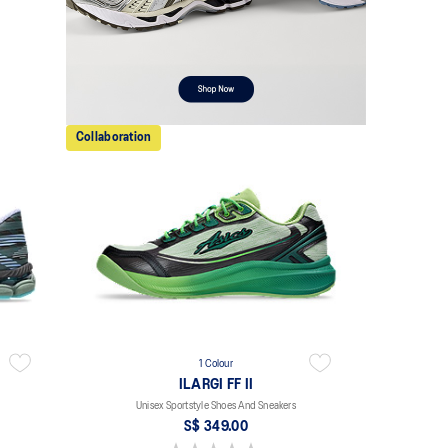
Collaboration
1 Colour
ILARGI FF II
Unisex Sportstyle Shoes And Sneakers
S$ 349.00