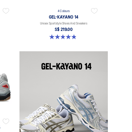
4 Colours
GEL-KAYANO 14
Unisex Sportstyle Shoes And Sneakers
S$ 219.00
4.8 out of 5 stars. 112 reviews
5