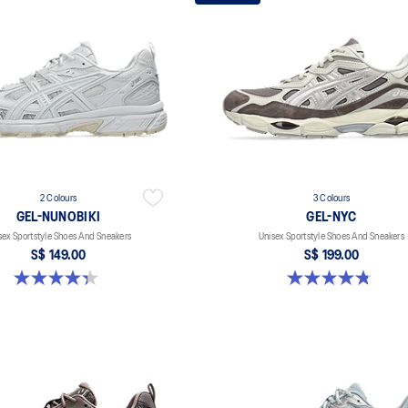
2 Colours
3 Colours
GEL-NUNOBIKI
GEL-NYC
sex Sportstyle Shoes And Sneakers
Unisex Sportstyle Shoes And Sneakers
S$ 149.00
S$ 199.00
4.4 out of 5 stars. 45 reviews
4.8 out of 5 stars. 601 reviews