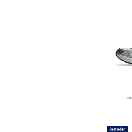
Uni
Bestseller