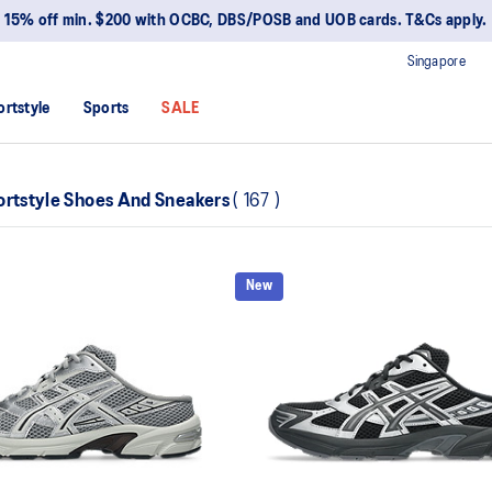
15% off min. $200 with OCBC, DBS/POSB and UOB cards. T&Cs apply.
Singapore
ortstyle
Sports
SALE
ortstyle Shoes And Sneakers
(
167
)
New