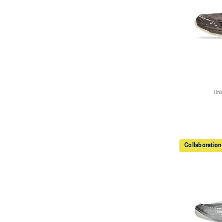
Uni
Collaboration