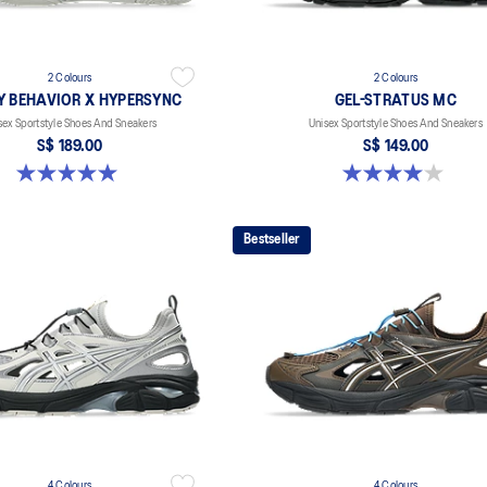
2 Colours
2 Colours
Y BEHAVIOR X HYPERSYNC
GEL-STRATUS MC
sex Sportstyle Shoes And Sneakers
Unisex Sportstyle Shoes And Sneakers
S$ 189.00
S$ 149.00
5.0 out of 5 stars. 4 reviews
4.0 out of 5 stars. 2 reviews
Bestseller
4 Colours
4 Colours