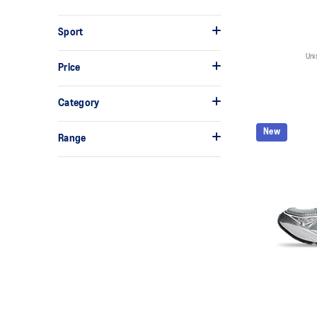
Sport
Uni
Price
Category
New
Range