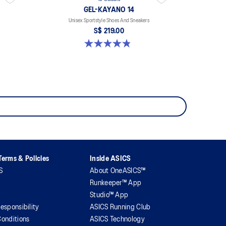
GEL-KAYANO 14
Unisex Sportstyle Shoes And Sneakers
S$ 219.00
4.8 out of 5 stars. 1723 reviews
erms & Policies
Inside ASICS
S
About OneASICS™
Runkeeper™ App
Studio™ App
esponsibility
ASICS Running Club
onditions
ASICS Technology