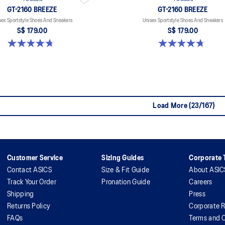
GT-2160 BREEZE
GT-2160 BREEZE
sex Sportstyle Shoes And Sneakers
Unisex Sportstyle Shoes And Sneakers
S$ 179.00
S$ 179.00
4.7 out of 5 stars. 11 reviews
4.7 out of 5 stars. 11 reviews
Load More (23/167)
Customer Service
Sizing Guides
Corporate T
Contact ASICS
Size & Fit Guide
About ASIC
Track Your Order
Pronation Guide
Careers
Shipping
Press
Returns Policy
Corporate R
FAQs
Terms and C