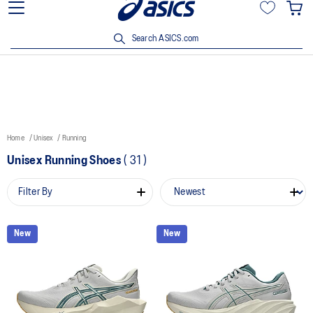
15% off min. $200 with OCBC, DBS/POSB and UOB cards. T&Cs
apply.
Search ASICS.com
Home
Unisex
Running
Unisex Running Shoes
(
31
)
Filter By
New
New