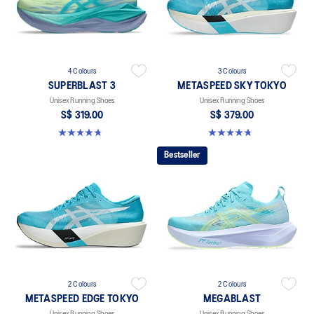
4 Colours
3 Colours
SUPERBLAST 3
METASPEED SKY TOKYO
Unisex Running Shoes
Unisex Running Shoes
S$ 319.00
S$ 379.00
4.8 out of 5 stars. 773 reviews
4.8 out of 5 stars. 351 reviews
Bestseller
2 Colours
2 Colours
METASPEED EDGE TOKYO
MEGABLAST