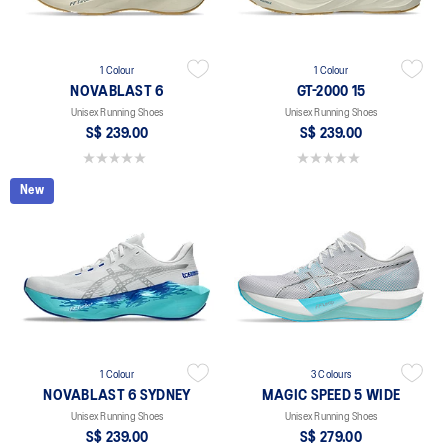
1 Colour
1 Colour
NOVABLAST 6
GT-2000 15
Unisex Running Shoes
Unisex Running Shoes
S$ 239.00
S$ 239.00
0.0 out of 5 stars.
0.0 out of 5 stars.
New
1 Colour
3 Colours
NOVABLAST 6 SYDNEY
MAGIC SPEED 5 WIDE
Unisex Running Shoes
Unisex Running Shoes
S$ 239.00
S$ 279.00