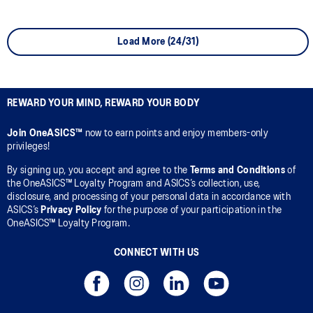
Load More (24/31)
REWARD YOUR MIND, REWARD YOUR BODY
Join OneASICS™
now to earn points and enjoy members-only
privileges!
By signing up, you accept and agree to the
Terms and Conditions
of
the OneASICS™ Loyalty Program and ASICS’s collection, use,
disclosure, and processing of your personal data in accordance with
ASICS’s
Privacy Policy
for the purpose of your participation in the
OneASICS™ Loyalty Program.
CONNECT WITH US