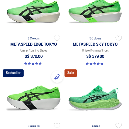
2 Colours
3 Colours
METASPEED EDGE TOKYO
METASPEED SKY TOKYO
Unisex Running Shoes
Unisex Running Shoes
S$ 379.00
S$ 379.00
4.8 out of 5 stars. 471 reviews
4.8 out of 5 stars. 351 reviews
Bestseller
Sale
3 Colours
1 Colour