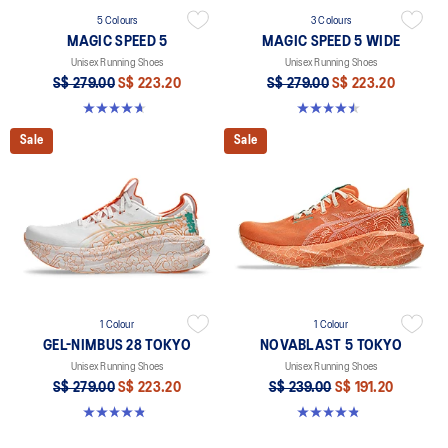
5 Colours
3 Colours
MAGIC SPEED 5
MAGIC SPEED 5 WIDE
Unisex Running Shoes
Unisex Running Shoes
S$ 279.00
S$ 223.20
S$ 279.00
S$ 223.20
4.7 out of 5 stars. 330 reviews
4.5 out of 5 stars. 42 reviews
Sale
Sale
1 Colour
1 Colour
GEL-NIMBUS 28 TOKYO
NOVABLAST 5 TOKYO
Unisex Running Shoes
Unisex Running Shoes
S$ 279.00
S$ 223.20
S$ 239.00
S$ 191.20
4.8 out of 5 stars. 39 reviews
4.8 out of 5 stars. 102 reviews