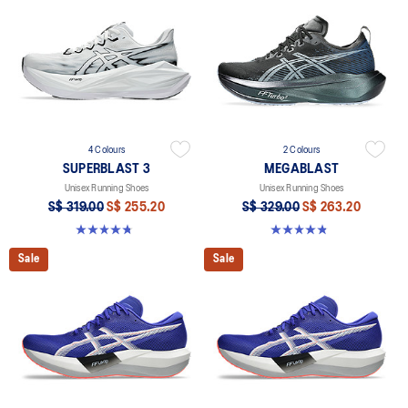
4 Colours
2 Colours
SUPERBLAST 3
MEGABLAST
Unisex Running Shoes
Unisex Running Shoes
S$ 319.00
S$ 255.20
S$ 329.00
S$ 263.20
4.8 out of 5 stars. 773 reviews
4.8 out of 5 stars. 428 reviews
Sale
Sale