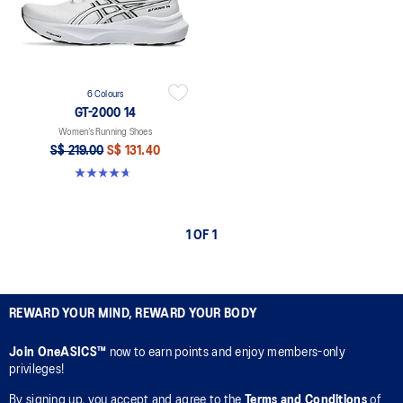
6 Colours
GT-2000 14
Women’s Running Shoes
S$ 219.00
S$ 131.40
4.7 out of 5 stars. 164 reviews
1 OF 1
REWARD YOUR MIND, REWARD YOUR BODY
Join OneASICS™
now to earn points and enjoy members-only
privileges!
By signing up, you accept and agree to the
Terms and Conditions
of