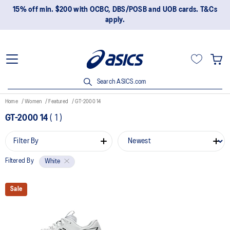
15% off min. $200 with OCBC, DBS/POSB and UOB cards. T&Cs
apply.
Search ASICS.com
Home
Women
Featured
GT-2000 14
GT-2000 14
(
1
)
Filter By
Filtered By
White
Sale