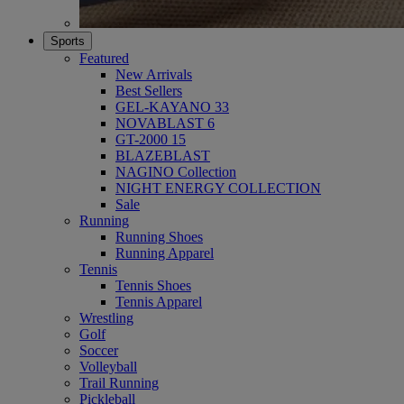
Sports
Featured
New Arrivals
Best Sellers
GEL-KAYANO 33
NOVABLAST 6
GT-2000 15
BLAZEBLAST
NAGINO Collection
NIGHT ENERGY COLLECTION
Sale
Running
Running Shoes
Running Apparel
Tennis
Tennis Shoes
Tennis Apparel
Wrestling
Golf
Soccer
Volleyball
Trail Running
Pickleball