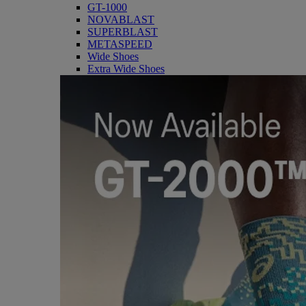
GT-1000
NOVABLAST
SUPERBLAST
METASPEED
Wide Shoes
Extra Wide Shoes