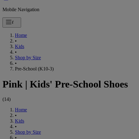
Mobile Navigation
Home
•
Kids
•
Shop by Size
•
Pre-School (K10-3)
Pink
|
Kids' Pre-School Shoes
(
14
)
Home
•
Kids
•
Shop by Size
•