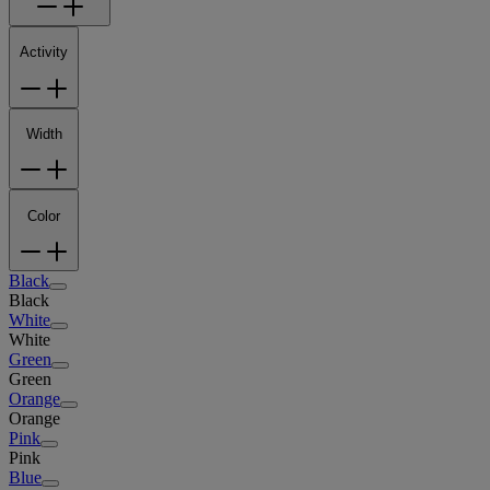
Activity
Width
Color
Black
Black
White
White
Green
Green
Orange
Orange
Pink
Pink
Blue