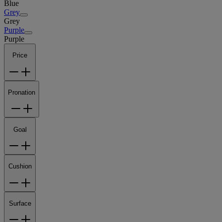
Blue
Grey
Grey
Purple
Purple
Price
Pronation
Goal
Cushion
Surface