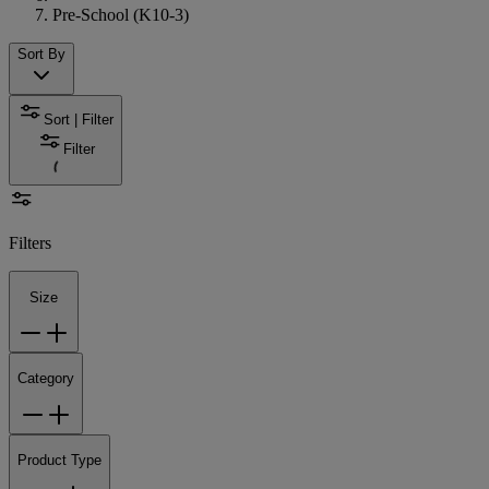
Pre-School (K10-3)
Sort By
Sort | Filter
Filter
Filters
Size
Category
Product Type