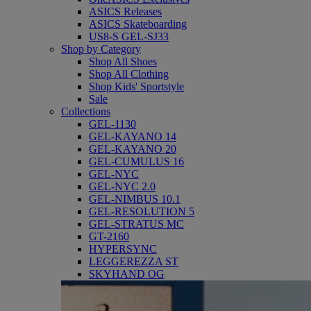
ASICS Releases
ASICS Skateboarding
US8-S GEL-SJ33
Shop by Category
Shop All Shoes
Shop All Clothing
Shop Kids' Sportstyle
Sale
Collections
GEL-1130
GEL-KAYANO 14
GEL-KAYANO 20
GEL-CUMULUS 16
GEL-NYC
GEL-NYC 2.0
GEL-NIMBUS 10.1
GEL-RESOLUTION 5
GEL-STRATUS MC
GT-2160
HYPERSYNC
LEGGEREZZA ST
SKYHAND OG