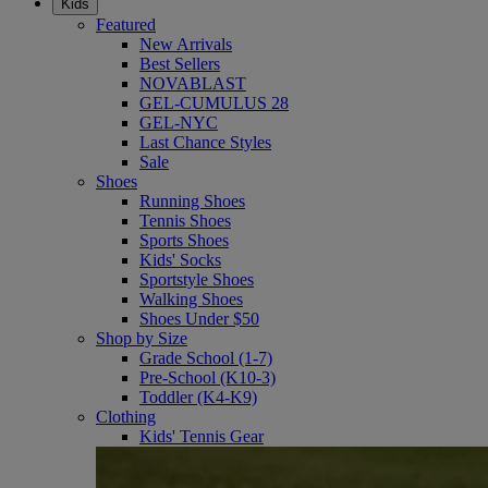
Kids
Featured
New Arrivals
Best Sellers
NOVABLAST
GEL-CUMULUS 28
GEL-NYC
Last Chance Styles
Sale
Shoes
Running Shoes
Tennis Shoes
Sports Shoes
Kids' Socks
Sportstyle Shoes
Walking Shoes
Shoes Under $50
Shop by Size
Grade School (1-7)
Pre-School (K10-3)
Toddler (K4-K9)
Clothing
Kids' Tennis Gear