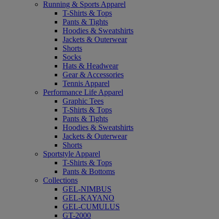
Running & Sports Apparel
T-Shirts & Tops
Pants & Tights
Hoodies & Sweatshirts
Jackets & Outerwear
Shorts
Socks
Hats & Headwear
Gear & Accessories
Tennis Apparel
Performance Life Apparel
Graphic Tees
T-Shirts & Tops
Pants & Tights
Hoodies & Sweatshirts
Jackets & Outerwear
Shorts
Sportstyle Apparel
T-Shirts & Tops
Pants & Bottoms
Collections
GEL-NIMBUS
GEL-KAYANO
GEL-CUMULUS
GT-2000