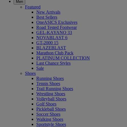
Men
Featured
New Arrivals
Best Sellers
OneASICS Exclusives
Road Tested Footwear
GEL-KAYANO 33
NOVABLAST 6
GT-2000 15
BLAZEBLAST
Marathon Club Pack
PLATINUM COLLECTION
Last Chance Styles
Sale
Shoes
Running Shoes
Tennis Shoes
Trail Running Shoes
Wrestling Shoes
Volleyball Shoes
Golf Shoes
Pickleball Shoes
Soccer Shoes
Walking Shoes
Sportstyle Shoes