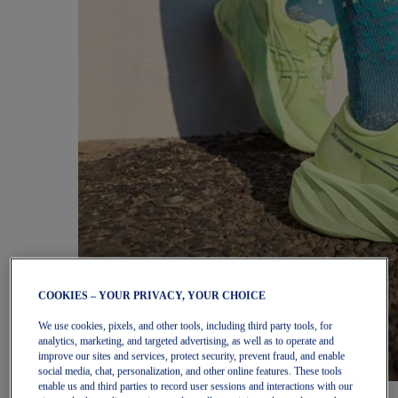
COOKIES – YOUR PRIVACY, YOUR CHOICE
We use cookies, pixels, and other tools, including third party tools, for
analytics, marketing, and targeted advertising, as well as to operate and
improve our sites and services, protect security, prevent fraud, and enable
social media, chat, personalization, and other online features. These tools
enable us and third parties to record user sessions and interactions with our
Women