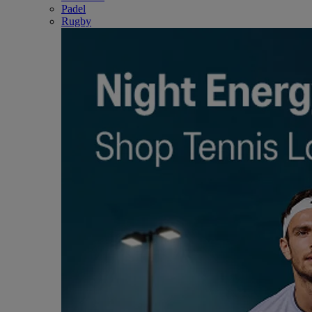
Padel
Rugby