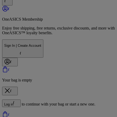
OneASICS Membership
Enjoy free shipping, free returns, exclusive discounts, and more with
OneASICS™ loyalty benefits.
Sign In | Create Account
Your bag is empty
to continue with your bag or start a new one.
Log in