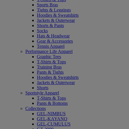
Sports Bras
Tights & Leggings
Hoodies & Sweatshirts
Jackets & Outerwear
Shorts & Pants
Socks
Hats & Headwear
Gear & Accessories
Tennis Apparel
Performance Life Apparel
Graphic Tees
T-Shirts & Tops
Training Bras
Pants & Tights
Hoodies & Sweatshirts
Jackets & Outerwear
Shorts
Sportstyle Apparel
T-Shirts & Tops
Pants & Bottoms
Collections
GEL-NIMBUS
GEL-KAYANO
GEL-CUMULUS