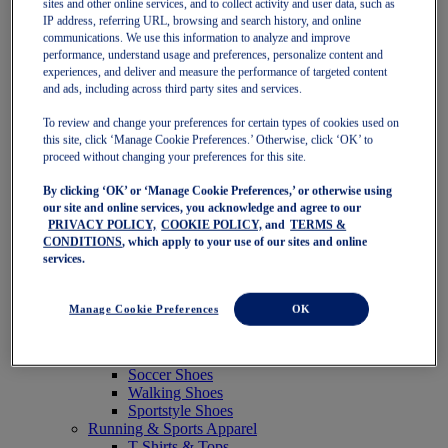
sites and other online services, and to collect activity and user data, such as
Featured
IP address, referring URL, browsing and search history, and online
New Arrivals
communications. We use this information to analyze and improve
Best Sellers
performance, understand usage and preferences, personalize content and
OneASICS Exclusives
experiences, and deliver and measure the performance of targeted content
Road Tested Footwear
and ads, including across third party sites and services.
GEL-KAYANO 33
NOVABLAST 6
To review and change your preferences for certain types of cookies used on
GT-2000 15
this site, click ‘Manage Cookie Preferences.’ Otherwise, click ‘OK’ to
BLAZEBLAST
proceed without changing your preferences for this site.
BLOOMSTRIDE
By clicking ‘OK’ or ‘Manage Cookie Preferences,’ or otherwise using
NAGINO Collection
our site and online services, you acknowledge and agree to our
Last Chance Styles
PRIVACY POLICY,
COOKIE POLICY,
and
TERMS &
Sale
CONDITIONS
, which apply to your use of our sites and online
Shoes
services.
Running Shoes
Tennis Shoes
Trail Running Shoes
Manage Cookie Preferences
OK
Volleyball Shoes
Golf Shoes
Pickleball Shoes
Soccer Shoes
Walking Shoes
Sportstyle Shoes
Running & Sports Apparel
T-Shirts & Tops