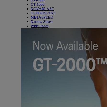
GT-2000
GT-1000
NOVABLAST
SUPERBLAST
METASPEED
Narrow Shoes
Wide Shoes