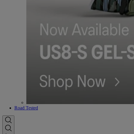
Road Tested