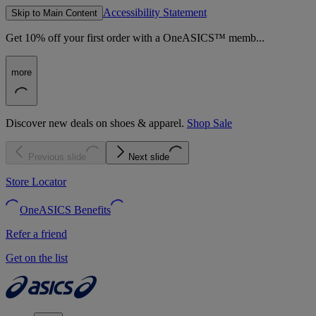
Accessibility Statement
Skip to Main Content
Get 10% off your first order with a OneASICS™ memb...
more
Discover new deals on shoes & apparel.
Shop Sale
Previous slide
Next slide
Store Locator
OneASICS Benefits
Refer a friend
Get on the list