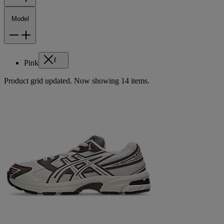
Model
Pink
Product grid updated. Now showing 14 items.