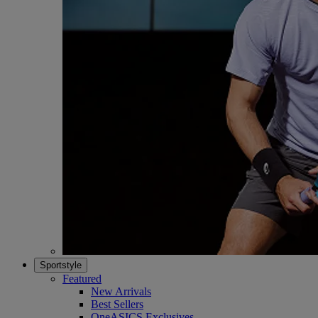
Sportstyle
Featured
New Arrivals
Best Sellers
OneASICS Exclusives