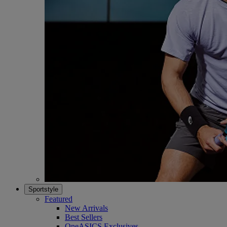
Sportstyle
Featured
New Arrivals
Best Sellers
OneASICS Exclusives