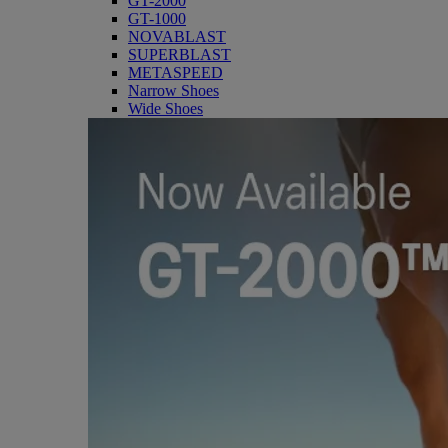
GT-2000
GT-1000
NOVABLAST
SUPERBLAST
METASPEED
Narrow Shoes
Wide Shoes