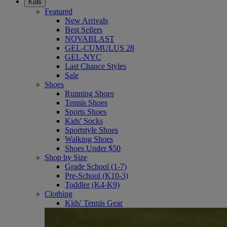
Kids
Featured
New Arrivals
Best Sellers
NOVABLAST
GEL-CUMULUS 28
GEL-NYC
Last Chance Styles
Sale
Shoes
Running Shoes
Tennis Shoes
Sports Shoes
Kids' Socks
Sportstyle Shoes
Walking Shoes
Shoes Under $50
Shop by Size
Grade School (1-7)
Pre-School (K10-3)
Toddler (K4-K9)
Clothing
Kids' Tennis Gear