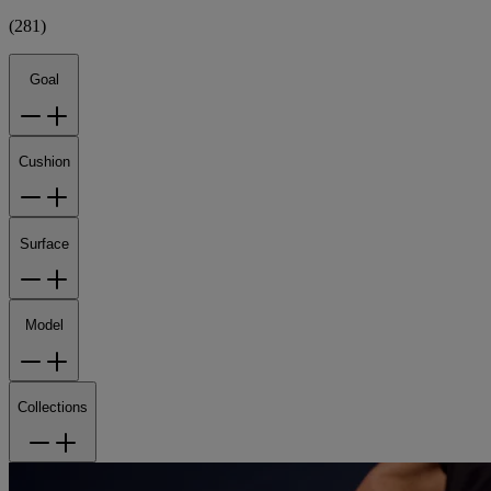
(
281
)
Goal
Cushion
Surface
Model
Collections