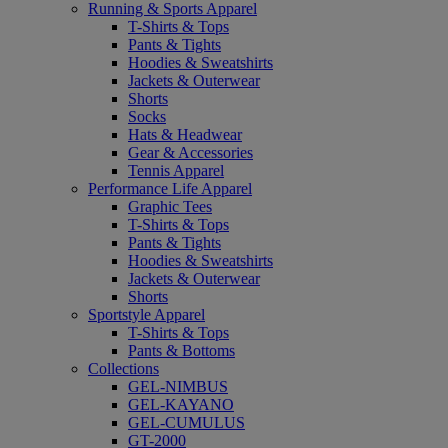
Running & Sports Apparel
T-Shirts & Tops
Pants & Tights
Hoodies & Sweatshirts
Jackets & Outerwear
Shorts
Socks
Hats & Headwear
Gear & Accessories
Tennis Apparel
Performance Life Apparel
Graphic Tees
T-Shirts & Tops
Pants & Tights
Hoodies & Sweatshirts
Jackets & Outerwear
Shorts
Sportstyle Apparel
T-Shirts & Tops
Pants & Bottoms
Collections
GEL-NIMBUS
GEL-KAYANO
GEL-CUMULUS
GT-2000