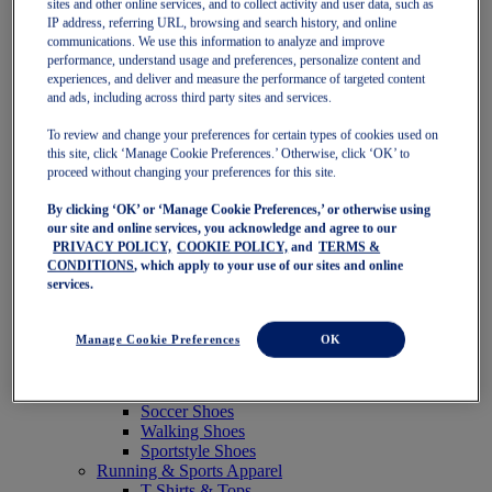
sites and other online services, and to collect activity and user data, such as
Featured
IP address, referring URL, browsing and search history, and online
New Arrivals
communications. We use this information to analyze and improve
Best Sellers
performance, understand usage and preferences, personalize content and
OneASICS Exclusives
experiences, and deliver and measure the performance of targeted content
Road Tested Footwear
and ads, including across third party sites and services.
GEL-KAYANO 33
NOVABLAST 6
To review and change your preferences for certain types of cookies used on
GT-2000 15
this site, click ‘Manage Cookie Preferences.’ Otherwise, click ‘OK’ to
BLAZEBLAST
proceed without changing your preferences for this site.
BLOOMSTRIDE
By clicking ‘OK’ or ‘Manage Cookie Preferences,’ or otherwise using
NAGINO Collection
our site and online services, you acknowledge and agree to our
Last Chance Styles
PRIVACY POLICY,
COOKIE POLICY,
and
TERMS &
Sale
CONDITIONS
, which apply to your use of our sites and online
Shoes
services.
Running Shoes
Tennis Shoes
Trail Running Shoes
Manage Cookie Preferences
OK
Volleyball Shoes
Golf Shoes
Pickleball Shoes
Soccer Shoes
Walking Shoes
Sportstyle Shoes
Running & Sports Apparel
T-Shirts & Tops