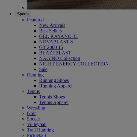
Sports
Featured
New Arrivals
Best Sellers
GEL-KAYANO 33
NOVABLAST 6
GT-2000 15
BLAZEBLAST
NAGINO Collection
NIGHT ENERGY COLLECTION
Sale
Running
Running Shoes
Running Apparel
Tennis
Tennis Shoes
Tennis Apparel
Wrestling
Golf
Soccer
Volleyball
Trail Running
Pickleball