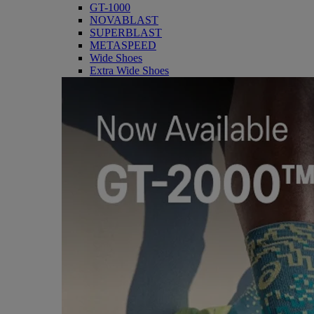
GT-1000
NOVABLAST
SUPERBLAST
METASPEED
Wide Shoes
Extra Wide Shoes