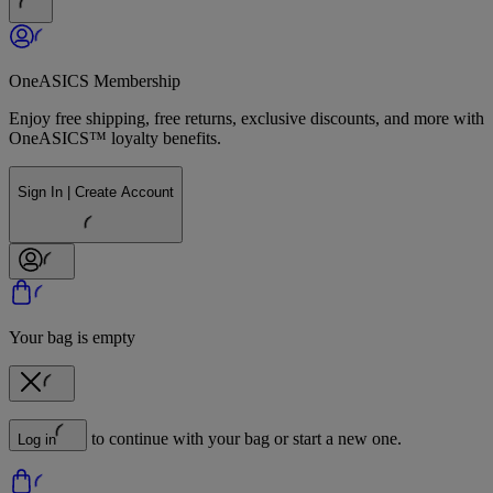
OneASICS Membership
Enjoy free shipping, free returns, exclusive discounts, and more with
OneASICS™ loyalty benefits.
Sign In | Create Account
Your bag is empty
to continue with your bag or start a new one.
Log in