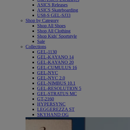
ASICS Releases
ASICS Skateboarding
US8-S GEL-SJ33
Shop by Category
Shop All Shoes
Shop All Clothing
Shop Kids' Sportstyle
Sale
Collections
GEL-1130
GEL-KAYANO 14
GEL-KAYANO 20
GEL-CUMULUS 16
GEL-NYC
GEL-NYC 2.0
GEL-NIMBUS 10.1
GEL-RESOLUTION 5
GEL-STRATUS MC
GT-2160
HYPERSYNC
LEGGEREZZA ST
SKYHAND OG