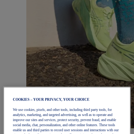
COOKIES – YOUR PRIVACY, YOUR CHOICE
We use cookies, pixels, and other tools, including third party tools, for
analytics, marketing, and targeted advertising, as well as to operate and
improve our sites and services, protect security, prevent fraud, and enable
social media, chat, personalization, and other online features. These tools
enable us and third parties to record user sessions and interactions with our
Women