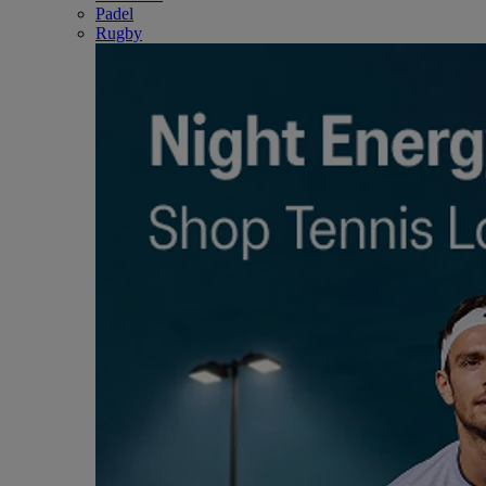
Padel
Rugby