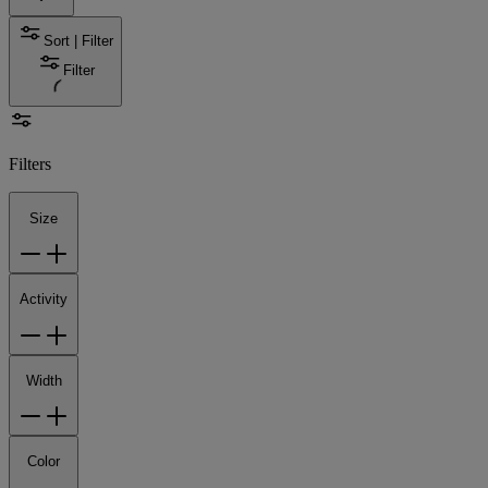
Sort | Filter
Filter
Filters
Size
Activity
Width
Color