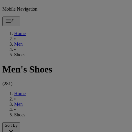
Mobile Navigation
Home
•
Men
•
Shoes
Men's Shoes
(
281
)
Home
•
Men
•
Shoes
Sort By