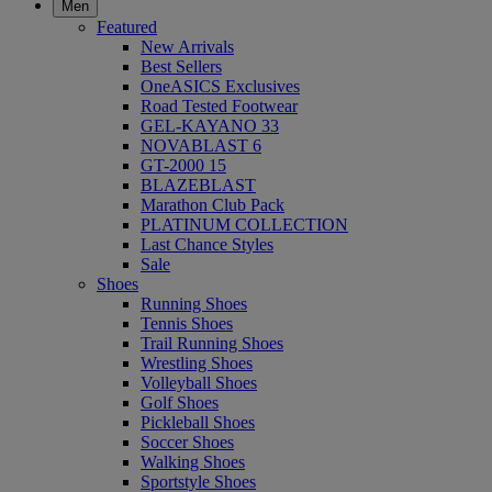
Men
Featured
New Arrivals
Best Sellers
OneASICS Exclusives
Road Tested Footwear
GEL-KAYANO 33
NOVABLAST 6
GT-2000 15
BLAZEBLAST
Marathon Club Pack
PLATINUM COLLECTION
Last Chance Styles
Sale
Shoes
Running Shoes
Tennis Shoes
Trail Running Shoes
Wrestling Shoes
Volleyball Shoes
Golf Shoes
Pickleball Shoes
Soccer Shoes
Walking Shoes
Sportstyle Shoes