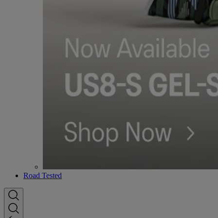
Road Tested