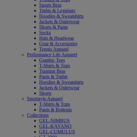
Sports Bras
Tights & Leggings
Hoodies & Sweatshirts
Jackets & Outerwear
Shorts & Pants
Socks
Hats & Headwear
Gear & Accessories
Tennis Apparel
Performance Life Apparel
Graphic Tees
T-Shirts & Tops
Training Bras
Pants & Tights
Hoodies & Sweatshirts
Jackets & Outerwear
Shorts
Sportstyle Apparel
T-Shirts & Tops
Pants & Bottoms
Collections
GEL-NIMBUS
GEL-KAYANO
GEL-CUMULUS