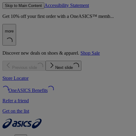
Accessibility Statement
Skip to Main Content
Get 10% off your first order with a OneASICS™ memb...
more
Discover new deals on shoes & apparel.
Shop Sale
Previous slide
Next slide
Store Locator
OneASICS Benefits
Refer a friend
Get on the list