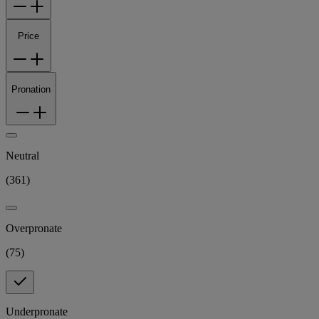
Price
Pronation
Neutral
(
361
)
Overpronate
(
75
)
Underpronate