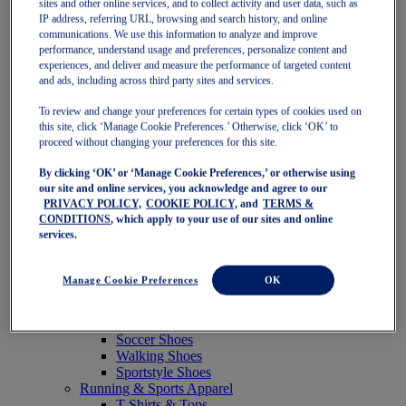
sites and other online services, and to collect activity and user data, such as
Featured
IP address, referring URL, browsing and search history, and online
New Arrivals
communications. We use this information to analyze and improve
Best Sellers
performance, understand usage and preferences, personalize content and
OneASICS Exclusives
experiences, and deliver and measure the performance of targeted content
Road Tested Footwear
and ads, including across third party sites and services.
GEL-KAYANO 33
NOVABLAST 6
To review and change your preferences for certain types of cookies used on
GT-2000 15
this site, click ‘Manage Cookie Preferences.’ Otherwise, click ‘OK’ to
BLAZEBLAST
proceed without changing your preferences for this site.
BLOOMSTRIDE
By clicking ‘OK’ or ‘Manage Cookie Preferences,’ or otherwise using
NAGINO Collection
our site and online services, you acknowledge and agree to our
Last Chance Styles
PRIVACY POLICY,
COOKIE POLICY,
and
TERMS &
Sale
CONDITIONS
, which apply to your use of our sites and online
Shoes
services.
Running Shoes
Tennis Shoes
Trail Running Shoes
Manage Cookie Preferences
OK
Volleyball Shoes
Golf Shoes
Pickleball Shoes
Soccer Shoes
Walking Shoes
Sportstyle Shoes
Running & Sports Apparel
T-Shirts & Tops