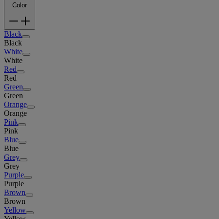
Color
Black
Black
White
White
Red
Red
Green
Green
Orange
Orange
Pink
Pink
Blue
Blue
Grey
Grey
Purple
Purple
Brown
Brown
Yellow
Yellow