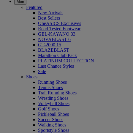
Men
Featured
New Arrivals
Best Sellers
OneASICS Exclusives
Road Tested Footwear
GEL-KAYANO 33
NOVABLAST 6
GT-2000 15
BLAZEBLAST
Marathon Club Pack
PLATINUM COLLECTION
Last Chance Styles
Sale
Shoes
Running Shoes
Tennis Shoes
Trail Running Shoes
Wrestling Shoes
Volleyball Shoes
Golf Shoes
Pickleball Shoes
Soccer Shoes
Walking Shoes
Sportstyle Shoes