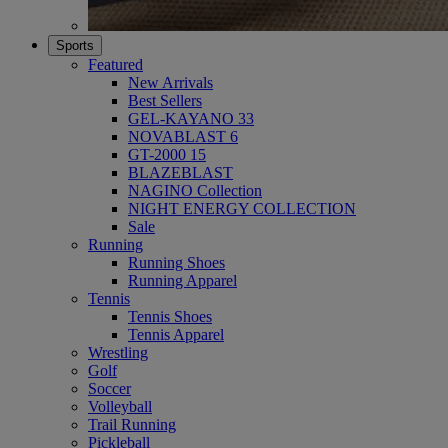
Sports
Featured
New Arrivals
Best Sellers
GEL-KAYANO 33
NOVABLAST 6
GT-2000 15
BLAZEBLAST
NAGINO Collection
NIGHT ENERGY COLLECTION
Sale
Running
Running Shoes
Running Apparel
Tennis
Tennis Shoes
Tennis Apparel
Wrestling
Golf
Soccer
Volleyball
Trail Running
Pickleball