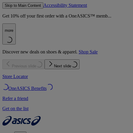
Accessibility Statement
Skip to Main Content
Get 10% off your first order with a OneASICS™ memb...
more
Discover new deals on shoes & apparel.
Shop Sale
Previous slide
Next slide
Store Locator
OneASICS Benefits
Refer a friend
Get on the list