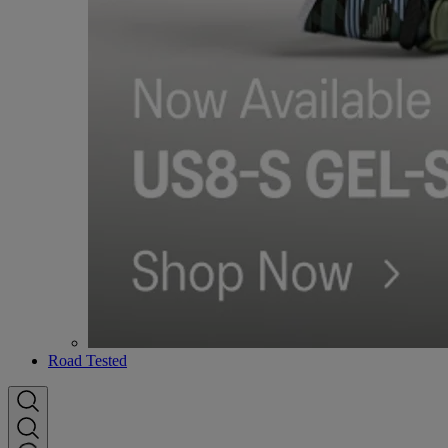
Road Tested