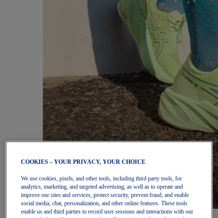
COOKIES – YOUR PRIVACY, YOUR CHOICE
We use cookies, pixels, and other tools, including third party tools, for
analytics, marketing, and targeted advertising, as well as to operate and
improve our sites and services, protect security, prevent fraud, and enable
social media, chat, personalization, and other online features. These tools
enable us and third parties to record user sessions and interactions with our
Women