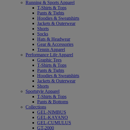
Running & Sports Apparel
T-Shirts & Tops
Pants & Tights
Hoodies & Sweatshirts
Jackets & Outerwear
Shorts
Socks
Hats & Headwear
Gear & Accessories
Tennis Apparel
Performance Life Apparel
Graphic Tees
T-Shirts & Tops
Pants & Tights
Hoodies & Sweatshirts
Jackets & Outerwear
Shorts
Sportstyle Apparel
T-Shirts & Tops
Pants & Bottoms
Collections
GEL-NIMBUS
GEL-KAYANO
GEL-CUMULUS
GT-2000