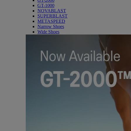
GT-2000
GT-1000
NOVABLAST
SUPERBLAST
METASPEED
Narrow Shoes
Wide Shoes