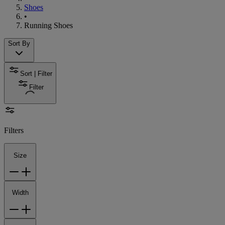
Shoes
•
Running Shoes
Sort By
Sort | Filter
Filter
Filters
Size
Width