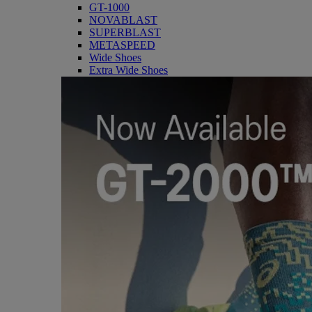
GT-1000
NOVABLAST
SUPERBLAST
METASPEED
Wide Shoes
Extra Wide Shoes