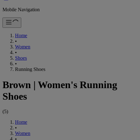
Mobile Navigation
Home
•
Women
•
Shoes
•
Running Shoes
Brown
|
Women's Running
Shoes
(
5
)
Home
•
Women
•