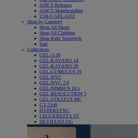
ASICS Releases
ASICS Skateboarding
US8-S GEL-SJ33
Shop by Category
Shop All Shoes
Shop All Clothing
Shop Kids' Sportstyle
Sale
Collections
GEL-1130
GEL-KAYANO 14
GEL-KAYANO 20
GEL-CUMULUS 16
GEL-NYC
GEL-NYC 2.0
GEL-NIMBUS 10.1
GEL-RESOLUTION 5
GEL-STRATUS MC
GT-2160
HYPERSYNC
LEGGEREZZA ST
SKYHAND OG