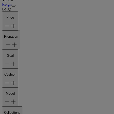
Beige
Beige
Price
Pronation
Goal
Cushion
Model
Collections