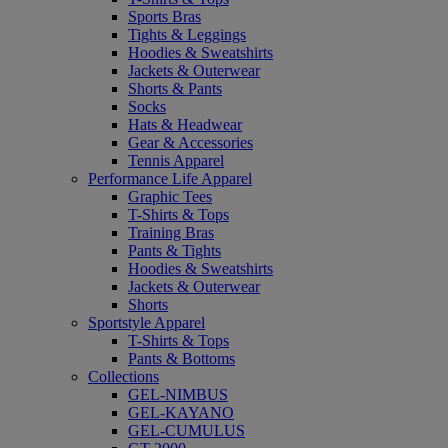
Sports Bras
Tights & Leggings
Hoodies & Sweatshirts
Jackets & Outerwear
Shorts & Pants
Socks
Hats & Headwear
Gear & Accessories
Tennis Apparel
Performance Life Apparel
Graphic Tees
T-Shirts & Tops
Training Bras
Pants & Tights
Hoodies & Sweatshirts
Jackets & Outerwear
Shorts
Sportstyle Apparel
T-Shirts & Tops
Pants & Bottoms
Collections
GEL-NIMBUS
GEL-KAYANO
GEL-CUMULUS