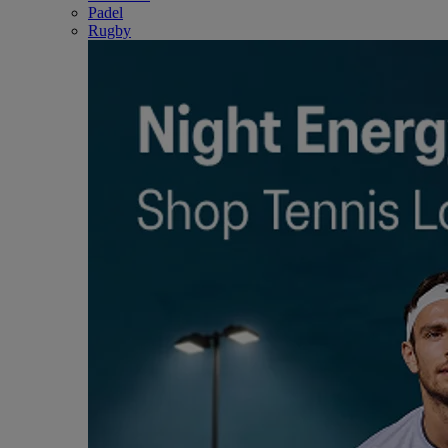
Padel
Rugby