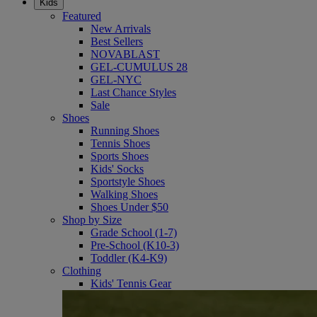
Kids
Featured
New Arrivals
Best Sellers
NOVABLAST
GEL-CUMULUS 28
GEL-NYC
Last Chance Styles
Sale
Shoes
Running Shoes
Tennis Shoes
Sports Shoes
Kids' Socks
Sportstyle Shoes
Walking Shoes
Shoes Under $50
Shop by Size
Grade School (1-7)
Pre-School (K10-3)
Toddler (K4-K9)
Clothing
Kids' Tennis Gear