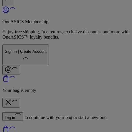
OneASICS Membership
Enjoy free shipping, free returns, exclusive discounts, and more with
OneASICS™ loyalty benefits.
Sign In | Create Account
Your bag is empty
to continue with your bag or start a new one.
Log in