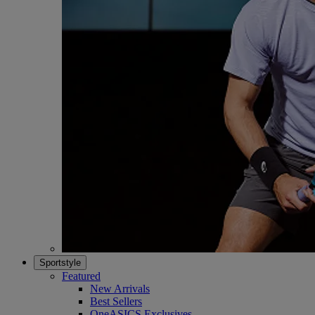
Sportstyle
Featured
New Arrivals
Best Sellers
OneASICS Exclusives