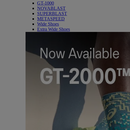
GT-1000
NOVABLAST
SUPERBLAST
METASPEED
Wide Shoes
Extra Wide Shoes