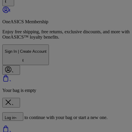
OneASICS Membership
Enjoy free shipping, free returns, exclusive discounts, and more with
OneASICS™ loyalty benefits.
Sign In | Create Account
Your bag is empty
to continue with your bag or start a new one.
Log in