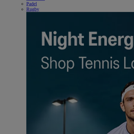
Padel
Rugby