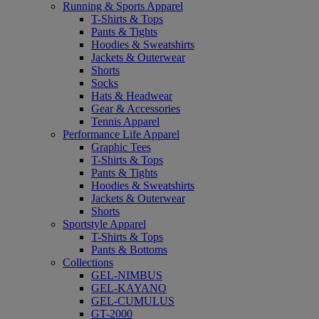
Running & Sports Apparel
T-Shirts & Tops
Pants & Tights
Hoodies & Sweatshirts
Jackets & Outerwear
Shorts
Socks
Hats & Headwear
Gear & Accessories
Tennis Apparel
Performance Life Apparel
Graphic Tees
T-Shirts & Tops
Pants & Tights
Hoodies & Sweatshirts
Jackets & Outerwear
Shorts
Sportstyle Apparel
T-Shirts & Tops
Pants & Bottoms
Collections
GEL-NIMBUS
GEL-KAYANO
GEL-CUMULUS
GT-2000