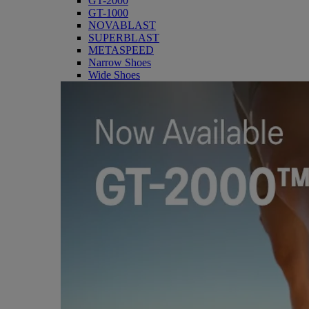
GT-2000
GT-1000
NOVABLAST
SUPERBLAST
METASPEED
Narrow Shoes
Wide Shoes