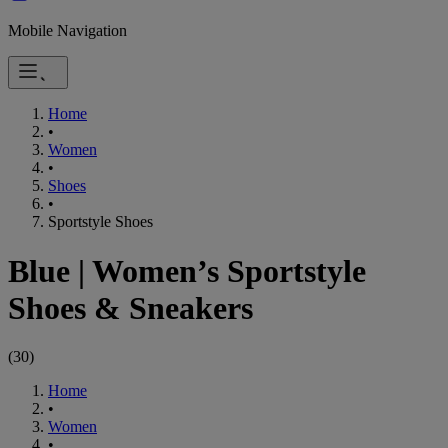
Mobile Navigation
Home
•
Women
•
Shoes
•
Sportstyle Shoes
Blue
|
Women’s Sportstyle
Shoes & Sneakers
(
30
)
Home
•
Women
•