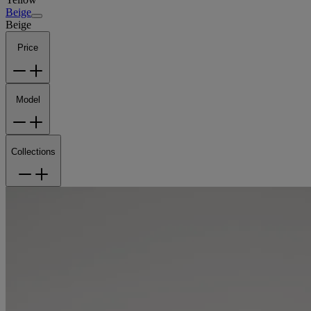
Beige
Beige
Price
Model
Collections