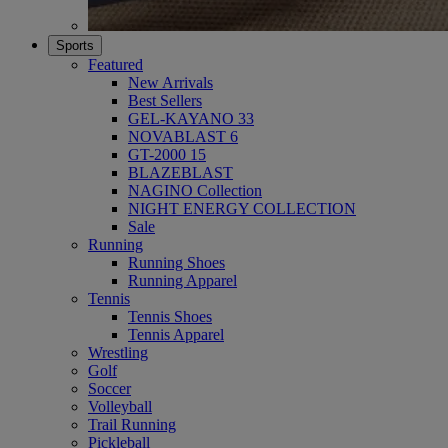
Sports
Featured
New Arrivals
Best Sellers
GEL-KAYANO 33
NOVABLAST 6
GT-2000 15
BLAZEBLAST
NAGINO Collection
NIGHT ENERGY COLLECTION
Sale
Running
Running Shoes
Running Apparel
Tennis
Tennis Shoes
Tennis Apparel
Wrestling
Golf
Soccer
Volleyball
Trail Running
Pickleball