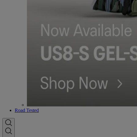
Road Tested