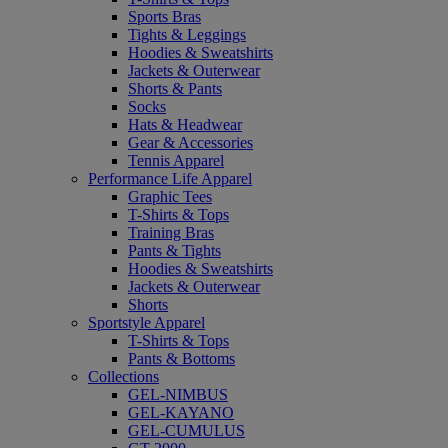
Sports Bras
Tights & Leggings
Hoodies & Sweatshirts
Jackets & Outerwear
Shorts & Pants
Socks
Hats & Headwear
Gear & Accessories
Tennis Apparel
Performance Life Apparel
Graphic Tees
T-Shirts & Tops
Training Bras
Pants & Tights
Hoodies & Sweatshirts
Jackets & Outerwear
Shorts
Sportstyle Apparel
T-Shirts & Tops
Pants & Bottoms
Collections
GEL-NIMBUS
GEL-KAYANO
GEL-CUMULUS