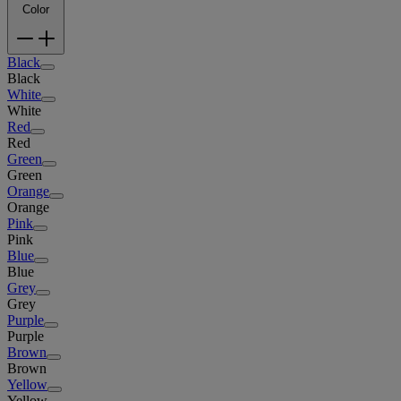
Color
Black
Black
White
White
Red
Red
Green
Green
Orange
Orange
Pink
Pink
Blue
Blue
Grey
Grey
Purple
Purple
Brown
Brown
Yellow
Yellow