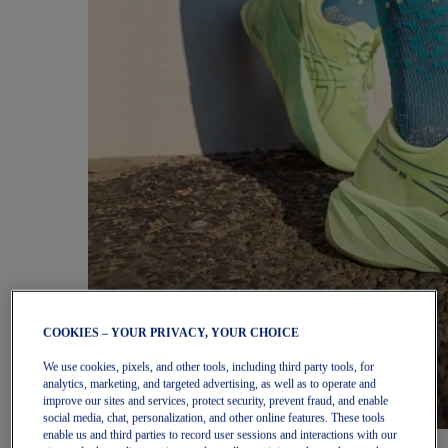
COOKIES – YOUR PRIVACY, YOUR CHOICE
We use cookies, pixels, and other tools, including third party tools, for
analytics, marketing, and targeted advertising, as well as to operate and
improve our sites and services, protect security, prevent fraud, and enable
social media, chat, personalization, and other online features. These tools
enable us and third parties to record user sessions and interactions with our
Women