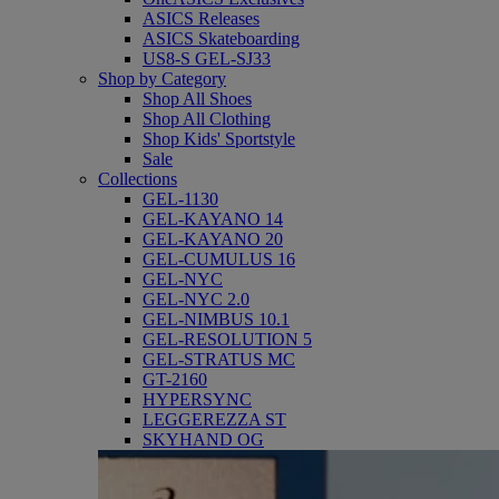
ASICS Releases
ASICS Skateboarding
US8-S GEL-SJ33
Shop by Category
Shop All Shoes
Shop All Clothing
Shop Kids' Sportstyle
Sale
Collections
GEL-1130
GEL-KAYANO 14
GEL-KAYANO 20
GEL-CUMULUS 16
GEL-NYC
GEL-NYC 2.0
GEL-NIMBUS 10.1
GEL-RESOLUTION 5
GEL-STRATUS MC
GT-2160
HYPERSYNC
LEGGEREZZA ST
SKYHAND OG