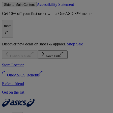
Accessibility Statement
Skip to Main Content
Get 10% off your first order with a OneASICS™ memb...
more
Discover new deals on shoes & apparel.
Shop Sale
Previous slide
Next slide
Store Locator
OneASICS Benefits
Refer a friend
Get on the list