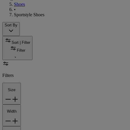
Shoes
•
Sportstyle Shoes
Sort By
Sort | Filter
Filter
Filters
Size
Width