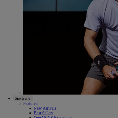
Sportstyle
Featured
New Arrivals
Best Sellers
OneASICS Exclusives