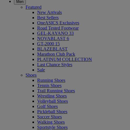
Men
Featured
New Arrivals
Best Sellers
OneASICS Exclusives
Road Tested Footwear
GEL-KAYANO 33
NOVABLAST 6
GT-2000 15
BLAZEBLAST
Marathon Club Pack
PLATINUM COLLECTION
Last Chance Styles
Sale
Shoes
Running Shoes
Tennis Shoes
Trail Running Shoes
Wrestling Shoes
Volleyball Shoes
Golf Shoes
Pickleball Shoes
Soccer Shoes
Walking Shoes
Sportstyle Shoes