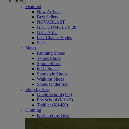
Kids
Featured
New Arrivals
Best Sellers
NOVABLAST
GEL-CUMULUS 28
GEL-NYC
Last Chance Styles
Sale
Shoes
Running Shoes
Tennis Shoes
Sports Shoes
Kids' Socks
Sportstyle Shoes
Walking Shoes
Shoes Under $50
Shop by Size
Grade School (1-7)
Pre-School (K10-3)
Toddler (K4-K9)
Clothing
Kids' Tennis Gear