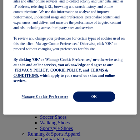
sites and other online services, and to collect activity and user data, such as
Featured
IP address, referring URL, browsing and search history, and online
New Arrivals
communications. We use this information to analyze and improve
Best Sellers
performance, understand usage and preferences, personalize content and
OneASICS Exclusives
experiences, and deliver and measure the performance of targeted content
Road Tested Footwear
and ads, including across third party sites and services.
GEL-KAYANO 33
NOVABLAST 6
To review and change your preferences for certain types of cookies used on
GT-2000 15
this site, click ‘Manage Cookie Preferences.’ Otherwise, click ‘OK’ to
BLAZEBLAST
proceed without changing your preferences for this site.
BLOOMSTRIDE
By clicking ‘OK’ or ‘Manage Cookie Preferences,’ or otherwise using
NAGINO Collection
our site and online services, you acknowledge and agree to our
Last Chance Styles
PRIVACY POLICY,
COOKIE POLICY,
and
TERMS &
Sale
CONDITIONS
, which apply to your use of our sites and online
Shoes
services.
Running Shoes
Tennis Shoes
Trail Running Shoes
Manage Cookie Preferences
OK
Volleyball Shoes
Golf Shoes
Pickleball Shoes
Soccer Shoes
Walking Shoes
Sportstyle Shoes
Running & Sports Apparel
T-Shirts & Tops