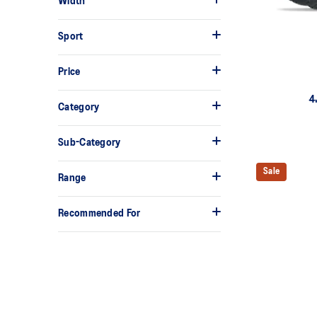
Width
Sport
Price
4
Category
Sub-Category
Sale
Range
Recommended For