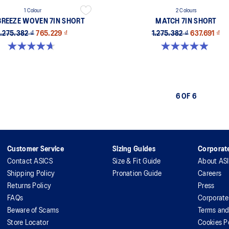
1 Colour
2 Colours
BREEZE WOVEN 7IN SHORT
MATCH 7IN SHORT
1.275.382 ₫
765.229 ₫
1.275.382 ₫
637.691 ₫
4.7 out of 5 stars. 3 reviews
4.9 out of 5 stars. 71 reviews
6 OF 6
Customer Service
Sizing Guides
Corporate
Contact ASICS
Size & Fit Guide
About AS
Shipping Policy
Pronation Guide
Careers
Returns Policy
Press
FAQs
Corporate
Beware of Scams
Terms and
Store Locator
Cookies P