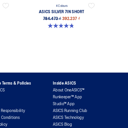
4 Colours
ASICS SILVER 7IN SHORT
784.473 ₫
392.237 ₫
4.8 out of 5 stars. 4 reviews
 Terms & Policies
Inside ASICS
ICS
About OneASICS™
Runkeeper™ App
Studio™ App
 Responsibility
ASICS Running Club
 Conditions
ASICS Technology
olicy
ASICS Blog