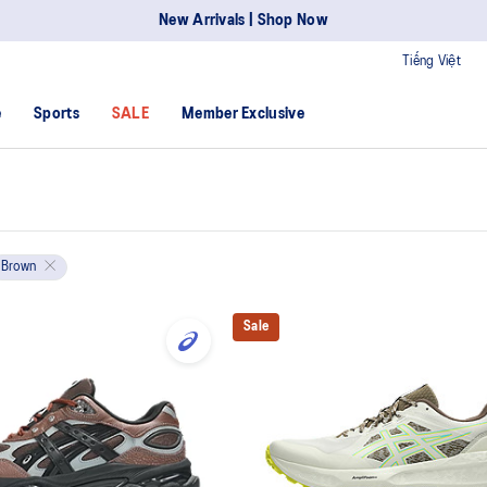
New Arrivals | Shop Now
Tiếng Việt
e
Sports
SALE
Member Exclusive
Brown
Sale