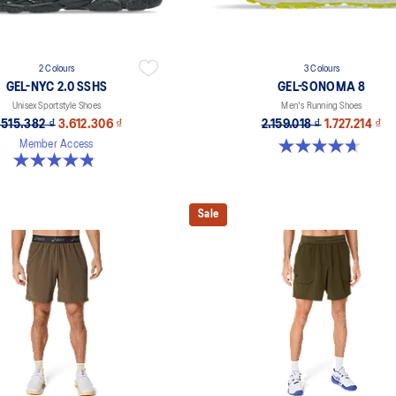
2 Colours
3 Colours
GEL-NYC 2.0 SSHS
GEL-SONOMA 8
Unisex Sportstyle Shoes
Men's Running Shoes
.515.382 ₫
3.612.306 ₫
2.159.018 ₫
1.727.214 ₫
4.7 out of 5 stars. 206 reviews
Member Access
4.8 out of 5 stars. 31 reviews
Sale