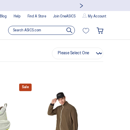
Blog
Help
Find A Store
Join OneASICS
My Account
Sale