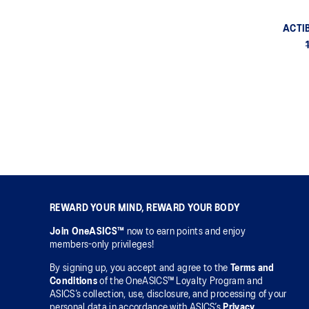
ACTI
REWARD YOUR MIND, REWARD YOUR BODY
Join OneASICS™
now to earn points and enjoy
members-only privileges!
By signing up, you accept and agree to the
Terms and
Conditions
of the OneASICS™ Loyalty Program and
ASICS’s collection, use, disclosure, and processing of your
personal data in accordance with ASICS’s
Privacy