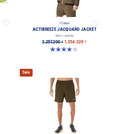
1 Colour
ACTIBREEZE JACQUARD JACKET
Men's Jackets
2.257.200 ₫
1.354.320 ₫
4.0 out of 5 stars. 1 review
Sale