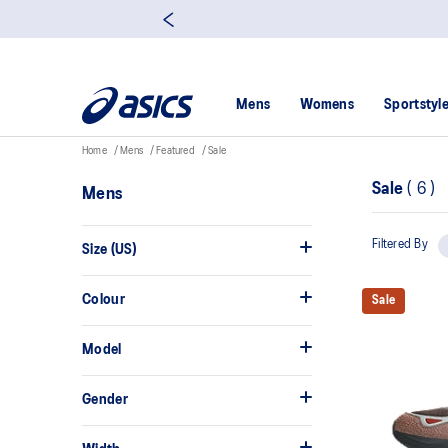
Mens
Womens
Sportstyl
Home
Mens
Featured
Sale
Sale
(
6
)
Mens
Filtered By
Size (US)
Colour
Sale
Model
Gender