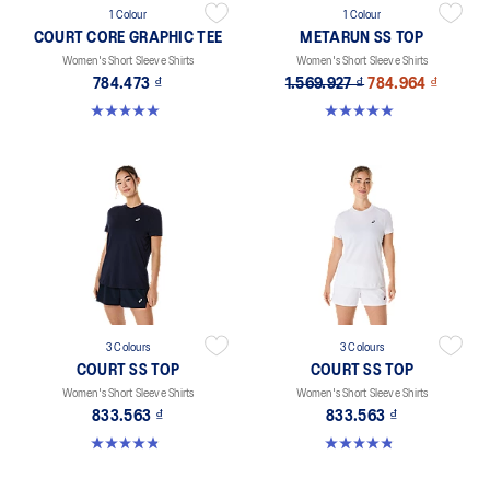
1 Colour
1 Colour
COURT CORE GRAPHIC TEE
METARUN SS TOP
Women's Short Sleeve Shirts
Women's Short Sleeve Shirts
784.473 ₫
1.569.927 ₫
784.964 ₫
5.0 out of 5 stars. 3 reviews
5.0 out of 5 stars. 26 reviews
3 Colours
3 Colours
COURT SS TOP
COURT SS TOP
Women's Short Sleeve Shirts
Women's Short Sleeve Shirts
833.563 ₫
833.563 ₫
4.8 out of 5 stars. 55 reviews
4.8 out of 5 stars. 55 reviews