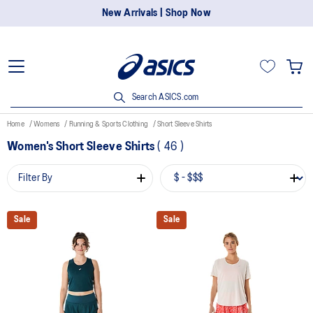
New Arrivals | Shop Now
Search ASICS.com
Home
Womens
Running & Sports Clothing
Short Sleeve Shirts
Women's Short Sleeve Shirts
(
46
)
Filter By
Sale
Sale