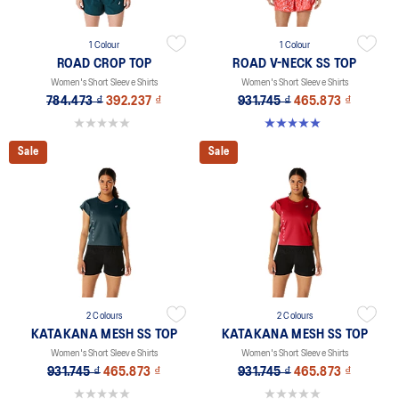
1 Colour
1 Colour
ROAD CROP TOP
ROAD V-NECK SS TOP
Women's Short Sleeve Shirts
Women's Short Sleeve Shirts
784.473 ₫
392.237 ₫
931.745 ₫
465.873 ₫
0.0 out of 5 stars.
5.0 out of 5 stars. 11 reviews
Sale
Sale
2 Colours
2 Colours
KATAKANA MESH SS TOP
KATAKANA MESH SS TOP
Women's Short Sleeve Shirts
Women's Short Sleeve Shirts
931.745 ₫
465.873 ₫
931.745 ₫
465.873 ₫
0.0 out of 5 stars.
0.0 out of 5 stars.