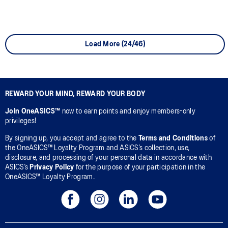
Load More (24/46)
REWARD YOUR MIND, REWARD YOUR BODY
Join OneASICS™
now to earn points and enjoy members-only
privileges!
By signing up, you accept and agree to the
Terms and Conditions
of
the OneASICS™ Loyalty Program and ASICS’s collection, use,
disclosure, and processing of your personal data in accordance with
ASICS’s
Privacy Policy
for the purpose of your participation in the
OneASICS™ Loyalty Program.