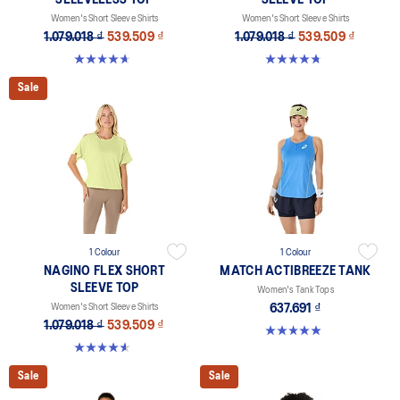
SLEEVELESS TOP
SLEEVE TOP
Women's Short Sleeve Shirts
Women's Short Sleeve Shirts
1.079.018 ₫
539.509 ₫
1.079.018 ₫
539.509 ₫
4.7 out of 5 stars. 3 reviews
4.8 out of 5 stars. 9 reviews
Sale
1 Colour
1 Colour
NAGINO FLEX SHORT
MATCH ACTIBREEZE TANK
SLEEVE TOP
Women's Tank Tops
Women's Short Sleeve Shirts
637.691 ₫
1.079.018 ₫
539.509 ₫
4.9 out of 5 stars. 36 reviews
4.6 out of 5 stars. 5 reviews
Sale
Sale