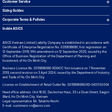
Customer Service
Sizing Guides
Corporate Terms & Policies
Inside ASICS
ASICS Vietnam Limited Liability Company is established in accordance with
Certificate of Enterprise Registration No. 0315898690, first registration on
13 September 2019, fifth amendment on 12 September 2025, issued by the
Office of Business Registration of the Department of Planning and
Investment of Ho Chi Minh City.
Business License No. 0315898690-KD0437, first issuance on 7 November
2019, second revision on 3 April 2024, issued by the Department of Industry
and Trade of Ho Chi Minh City.
License on Establishment of Retail Outlet No. 0315898690/KD-0437/03.004
Head office address: Unit 18.02, Deutsches Haus, 33 Le Duan Street, Saigon
Ward, Ho Chi Minh City, Vietnam
Legal representative: Mr. Takahito Nochi
E-mail: customers-vn@asics.com