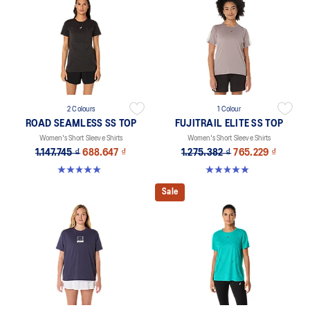
2 Colours
1 Colour
ROAD SEAMLESS SS TOP
FUJITRAIL ELITE SS TOP
Women's Short Sleeve Shirts
Women's Short Sleeve Shirts
1.147.745 ₫
688.647 ₫
1.275.382 ₫
765.229 ₫
5.0 out of 5 stars. 394 reviews
4.9 out of 5 stars. 144 reviews
Sale