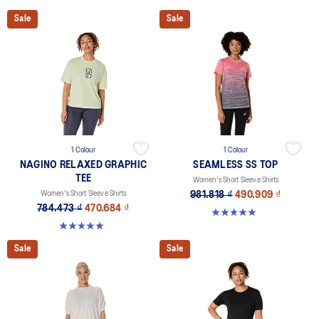
Sale
Sale
1 Colour
1 Colour
NAGINO RELAXED GRAPHIC
SEAMLESS SS TOP
TEE
Women's Short Sleeve Shirts
Women's Short Sleeve Shirts
981.818 ₫
490.909 ₫
784.473 ₫
470.684 ₫
4.9 out of 5 stars. 405 reviews
5.0 out of 5 stars. 2 reviews
Sale
Sale