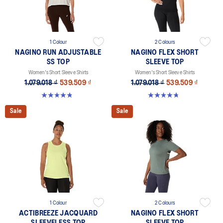
1 Colour
2 Colours
NAGINO RUN ADJUSTABLE
NAGINO FLEX SHORT
SS TOP
SLEEVE TOP
Women's Short Sleeve Shirts
Women's Short Sleeve Shirts
1.079.018 ₫
539.509 ₫
1.079.018 ₫
539.509 ₫
4.8 out of 5 stars. 178 reviews
4.8 out of 5 stars. 9 reviews
Sale
Sale
1 Colour
2 Colours
ACTIBREEZE JACQUARD
NAGINO FLEX SHORT