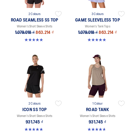
2 Colours
3 Colours
ROAD SEAMLESS SS TOP
GAME SLEEVELESS TOP
Women's Short Sleeve Shirts
Women's Tank Tops
1.079.018 ₫
863.214 ₫
1.079.018 ₫
863.214 ₫
5.0 out of 5 stars. 394 reviews
5.0 out of 5 stars. 1 review
2 Colours
1 Colour
ICON SS TOP
ROAD TANK
Women's Short Sleeve Shirts
Women's Short Sleeve Shirts
931.745 ₫
931.745 ₫
4.8 out of 5 stars. 6 reviews
4.7 out of 5 stars. 12 reviews