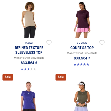
1 Colour
3 Colours
REFINED TEXTURE
COURT SS TOP
SLEEVELESS TOP
Women's Short Sleeve Shirts
Women's Short Sleeve Shirts
833.564 ₫
833.564 ₫
4.8 out of 5 stars. 55 reviews
3.0 out of 5 stars. 1 review
Sale
Sale