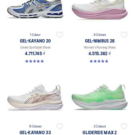
1 Colour
9 Colours
GEL-KAYANO 20
GEL-NIMBUS 28
Unisex Sportstyle Shoes
Women's Running Shoes
4.711.745 ₫
4.515.382 ₫
5.0 out of 5 stars. 11 reviews
4.8 out of 5 stars. 180 reviews
6 Colours
2 Colours
GEL-KAYANO 33
GLIDERIDE MAX 2