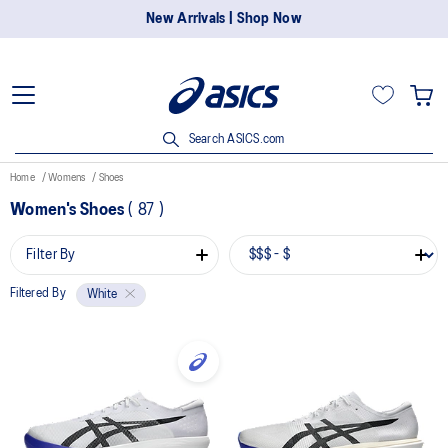
New Arrivals | Shop Now
Search ASICS.com
Home
Womens
Shoes
Women's Shoes
(
87
)
Filter By
Filtered By
White