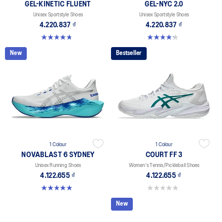
GEL-KINETIC FLUENT
GEL-NYC 2.0
Unisex Sportstyle Shoes
Unisex Sportstyle Shoes
4.220.837 ₫
4.220.837 ₫
4.7 out of 5 stars. 103 reviews
4.3 out of 5 stars. 4 reviews
New
Bestseller
1 Colour
1 Colour
NOVABLAST 6 SYDNEY
COURT FF 3
Unisex Running Shoes
Women's Tennis/Pickleball Shoes
4.122.655 ₫
4.122.655 ₫
5.0 out of 5 stars. 3 reviews
0.0 out of 5 stars.
New