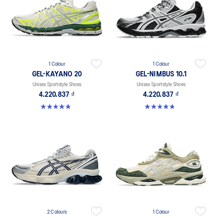
1 Colour
1 Colour
GEL-KAYANO 20
GEL-NIMBUS 10.1
Unisex Sportstyle Shoes
Unisex Sportstyle Shoes
4.220.837 ₫
4.220.837 ₫
4.8 out of 5 stars. 221 reviews
4.7 out of 5 stars. 306 reviews
2 Colours
1 Colour