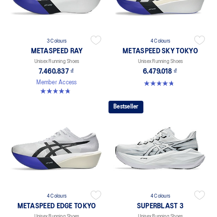
3 Colours
4 Colours
METASPEED RAY
METASPEED SKY TOKYO
Unisex Running Shoes
Unisex Running Shoes
7.460.837 ₫
6.479.018 ₫
4.8 out of 5 stars. 348 reviews
Member Access
4.8 out of 5 stars. 186 reviews
Bestseller
4 Colours
4 Colours
METASPEED EDGE TOKYO
SUPERBLAST 3
Unisex Running Shoes
Unisex Running Shoes