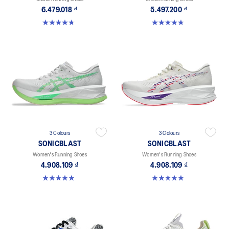
6.479.018 ₫
5.497.200 ₫
4.8 out of 5 stars. 469 reviews
4.8 out of 5 stars. 757 reviews
3 Colours
3 Colours
SONICBLAST
SONICBLAST
Women's Running Shoes
Women's Running Shoes
4.908.109 ₫
4.908.109 ₫
4.9 out of 5 stars. 214 reviews
4.9 out of 5 stars. 214 reviews