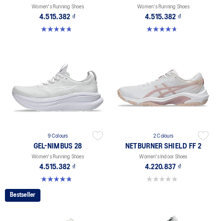
Women's Running Shoes
Women's Running Shoes
4.515.382 ₫
4.515.382 ₫
4.8 out of 5 stars. 42 reviews
4.7 out of 5 stars. 6 reviews
9 Colours
2 Colours
GEL-NIMBUS 28
NETBURNER SHIELD FF 2
Women's Running Shoes
Women's Indoor Shoes
4.515.382 ₫
4.220.837 ₫
4.8 out of 5 stars. 180 reviews
0.0 out of 5 stars.
Bestseller