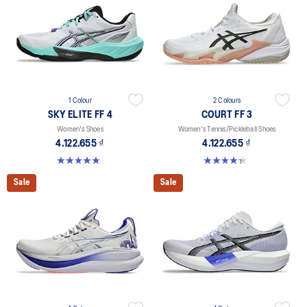
1 Colour
2 Colours
SKY ELITE FF 4
COURT FF 3
Women's Shoes
Women's Tennis/Pickleball Shoes
4.122.655 ₫
4.122.655 ₫
5.0 out of 5 stars. 2 reviews
4.3 out of 5 stars. 55 reviews
Sale
Sale