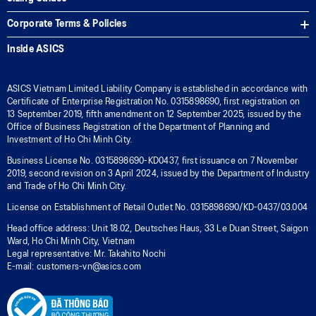
Corporate Terms & Policies
Inside ASICS
ASICS Vietnam Limited Liability Company is established in accordance with
Certificate of Enterprise Registration No. 0315898690, first registration on
13 September 2019, fifth amendment on 12 September 2025, issued by the
Office of Business Registration of the Department of Planning and
Investment of Ho Chi Minh City.
Business License No. 0315898690-KD0437, first issuance on 7 November
2019, second revision on 3 April 2024, issued by the Department of Industry
and Trade of Ho Chi Minh City.
License on Establishment of Retail Outlet No. 0315898690/KD-0437/03.004
Head office address: Unit 18.02, Deutsches Haus, 33 Le Duan Street, Saigon
Ward, Ho Chi Minh City, Vietnam
Legal representative: Mr. Takahito Nochi
E-mail: customers-vn@asics.com