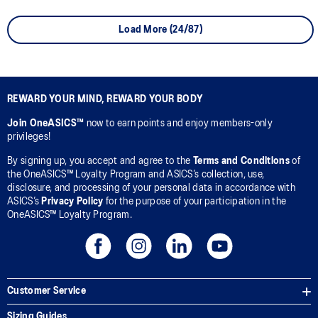
Load More (24/87)
REWARD YOUR MIND, REWARD YOUR BODY
Join OneASICS™
now to earn points and enjoy members-only
privileges!
By signing up, you accept and agree to the
Terms and Conditions
of
the OneASICS™ Loyalty Program and ASICS’s collection, use,
disclosure, and processing of your personal data in accordance with
ASICS’s
Privacy Policy
for the purpose of your participation in the
OneASICS™ Loyalty Program.
Customer Service
Sizing Guides