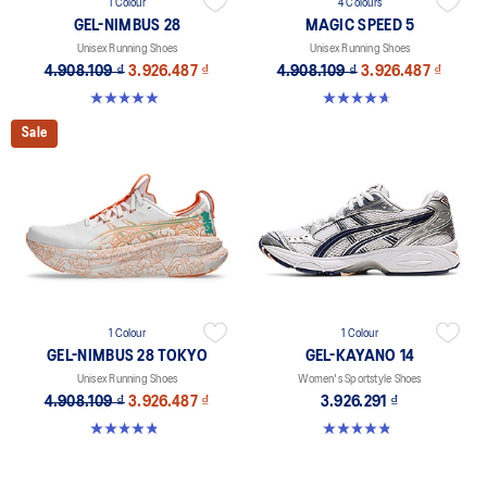
1 Colour
4 Colours
GEL-NIMBUS 28
MAGIC SPEED 5
Unisex Running Shoes
Unisex Running Shoes
4.908.109 ₫
3.926.487 ₫
4.908.109 ₫
3.926.487 ₫
5.0 out of 5 stars. 19 reviews
4.7 out of 5 stars. 328 reviews
Sale
1 Colour
1 Colour
GEL-NIMBUS 28 TOKYO
GEL-KAYANO 14
Unisex Running Shoes
Women's Sportstyle Shoes
4.908.109 ₫
3.926.487 ₫
3.926.291 ₫
4.8 out of 5 stars. 36 reviews
4.8 out of 5 stars. 485 reviews