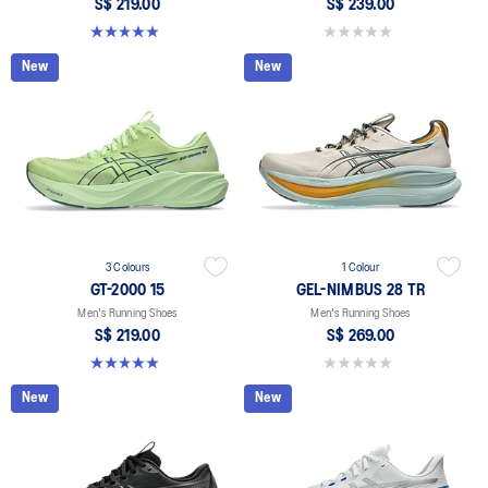
S$ 219.00
S$ 239.00
5.0 out of 5 stars. 2 reviews
0.0 out of 5 stars.
New
New
3 Colours
1 Colour
GT-2000 15
GEL-NIMBUS 28 TR
Men's Running Shoes
Men's Running Shoes
S$ 219.00
S$ 269.00
5.0 out of 5 stars. 2 reviews
0.0 out of 5 stars.
New
New