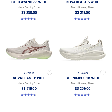
GEL-KAYANO 33 WIDE
NOVABLAST 6 WIDE
Men's Running Shoes
Men's Running Shoes
S$ 259.00
S$ 219.00
4.7 out of 5 stars. 21 reviews
4.6 out of 5 stars. 10 reviews
2 Colours
6 Colours
NOVABLAST 6 WIDE
GEL-NIMBUS 28 WIDE
Men's Running Shoes
Men's Running Shoes
S$ 219.00
S$ 259.00
4.6 out of 5 stars. 10 reviews
4.7 out of 5 stars. 27 reviews