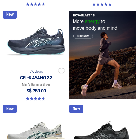
4.6 out of 5 stars. 142 reviews
4.7 out of 5 stars. 283 reviews
New
7 Colours
GEL-KAYANO 33
Men's Running Shoes
S$ 259.00
4.6 out of 5 stars. 99 reviews
New
New