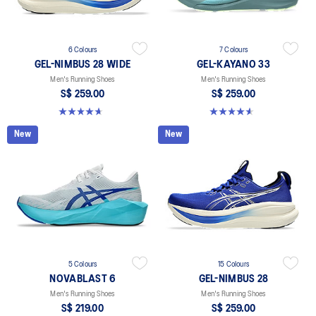
6 Colours
7 Colours
GEL-NIMBUS 28 WIDE
GEL-KAYANO 33
Men's Running Shoes
Men's Running Shoes
S$ 259.00
S$ 259.00
4.7 out of 5 stars. 27 reviews
4.6 out of 5 stars. 99 reviews
New
New
5 Colours
15 Colours
NOVABLAST 6
GEL-NIMBUS 28
Men's Running Shoes
Men's Running Shoes
S$ 219.00
S$ 259.00