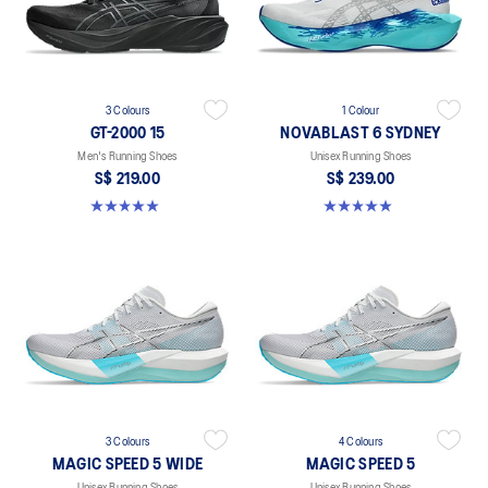
3 Colours
1 Colour
GT-2000 15
NOVABLAST 6 SYDNEY
Men's Running Shoes
Unisex Running Shoes
S$ 219.00
S$ 239.00
5.0 out of 5 stars. 2 reviews
5.0 out of 5 stars. 3 reviews
3 Colours
4 Colours
MAGIC SPEED 5 WIDE
MAGIC SPEED 5
Unisex Running Shoes
Unisex Running Shoes