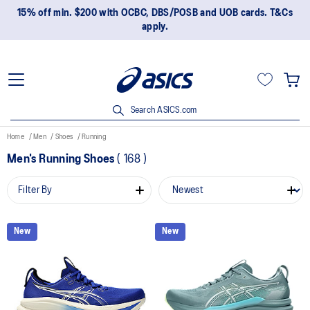
15% off min. $200 with OCBC, DBS/POSB and UOB cards. T&Cs
apply.
Search ASICS.com
Home
Men
Shoes
Running
Men's Running Shoes
(
168
)
Filter By
New
New