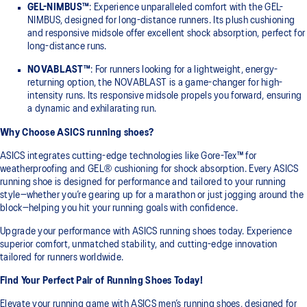
GEL-NIMBUS™
: Experience unparalleled comfort with the GEL-
NIMBUS, designed for long-distance runners. Its plush cushioning
and responsive midsole offer excellent shock absorption, perfect for
long-distance runs.
NOVABLAST™
: For runners looking for a lightweight, energy-
returning option, the NOVABLAST is a game-changer for high-
intensity runs. Its responsive midsole propels you forward, ensuring
a dynamic and exhilarating run.
Why Choose ASICS running shoes?
ASICS integrates cutting-edge technologies like Gore-Tex™ for
weatherproofing and GEL® cushioning for shock absorption. Every ASICS
running shoe is designed for performance and tailored to your running
style—whether you’re gearing up for a marathon or just jogging around the
block—helping you hit your running goals with confidence.
Upgrade your performance with ASICS running shoes today. Experience
superior comfort, unmatched stability, and cutting-edge innovation
tailored for runners worldwide.
Find Your Perfect Pair of Running Shoes Today!
Elevate your running game with ASICS men’s running shoes, designed for