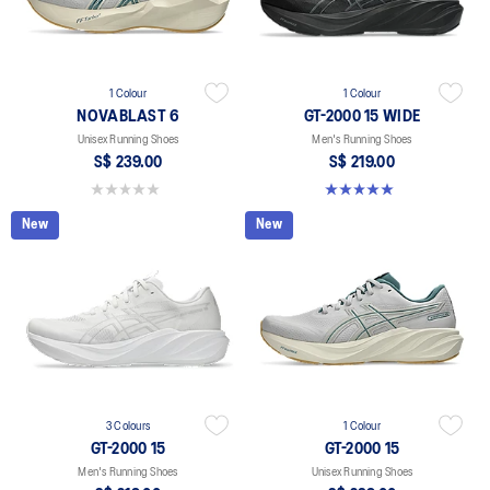
1 Colour
1 Colour
NOVABLAST 6
GT-2000 15 WIDE
Unisex Running Shoes
Men's Running Shoes
S$ 239.00
S$ 219.00
0.0 out of 5 stars.
5.0 out of 5 stars. 1 review
New
New
3 Colours
1 Colour
GT-2000 15
GT-2000 15
Men's Running Shoes
Unisex Running Shoes