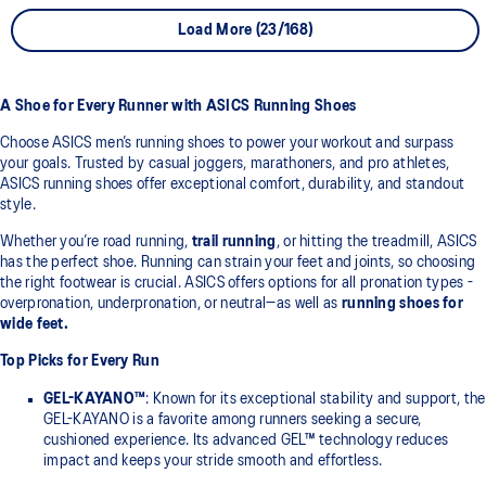
Load More (23/168)
A Shoe for Every Runner with ASICS Running Shoes
Choose ASICS men’s running shoes to power your workout and surpass
your goals. Trusted by casual joggers, marathoners, and pro athletes,
ASICS running shoes offer exceptional comfort, durability, and standout
style.
Whether you’re road running,
trail running
, or hitting the treadmill, ASICS
has the perfect shoe. Running can strain your feet and joints, so choosing
the right footwear is crucial. ASICS offers options for all pronation types -
overpronation, underpronation, or neutral—as well as
running shoes for
wide feet.
Top Picks for Every Run
GEL-KAYANO™
: Known for its exceptional stability and support, the
GEL-KAYANO is a favorite among runners seeking a secure,
cushioned experience. Its advanced GEL™ technology reduces
impact and keeps your stride smooth and effortless.