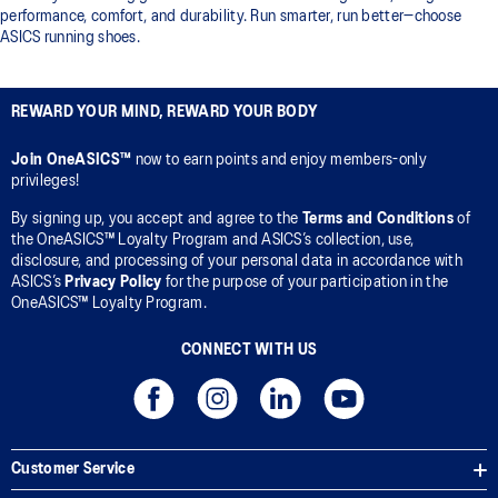
performance, comfort, and durability. Run smarter, run better—choose
ASICS running shoes.
REWARD YOUR MIND, REWARD YOUR BODY
Join OneASICS™
now to earn points and enjoy members-only
privileges!
By signing up, you accept and agree to the
Terms and Conditions
of
the OneASICS™ Loyalty Program and ASICS’s collection, use,
disclosure, and processing of your personal data in accordance with
ASICS’s
Privacy Policy
for the purpose of your participation in the
OneASICS™ Loyalty Program.
CONNECT WITH US
Customer Service