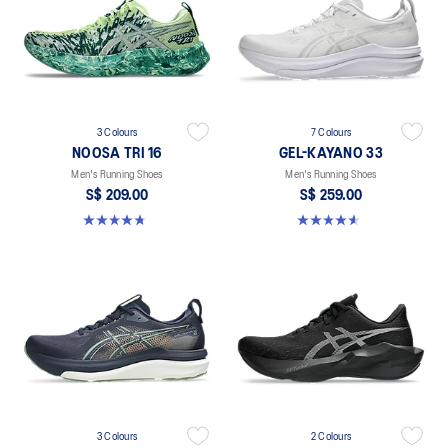
3 Colours
7 Colours
NOOSA TRI 16
GEL-KAYANO 33
Men's Running Shoes
Men's Running Shoes
S$ 209.00
S$ 259.00
4.7 out of 5 stars. 351 reviews
4.6 out of 5 stars. 99 reviews
3 Colours
2 Colours