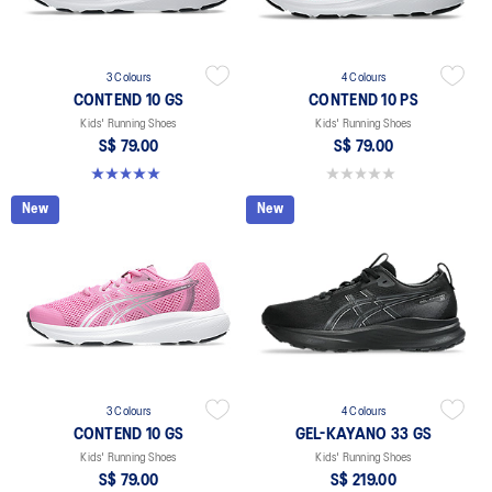
3 Colours
4 Colours
CONTEND 10 GS
CONTEND 10 PS
Kids' Running Shoes
Kids' Running Shoes
S$ 79.00
S$ 79.00
5.0 out of 5 stars. 1 review
0.0 out of 5 stars.
New
New
3 Colours
4 Colours
CONTEND 10 GS
GEL-KAYANO 33 GS
Kids' Running Shoes
Kids' Running Shoes
S$ 79.00
S$ 219.00