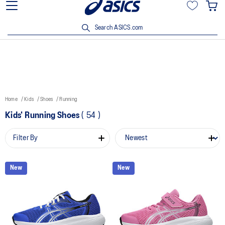
15% off min. $200 with OCBC, DBS/POSB and UOB cards. T&Cs
apply.
Search ASICS.com
Home
Kids
Shoes
Running
Kids' Running Shoes
(
54
)
Filter By
New
New