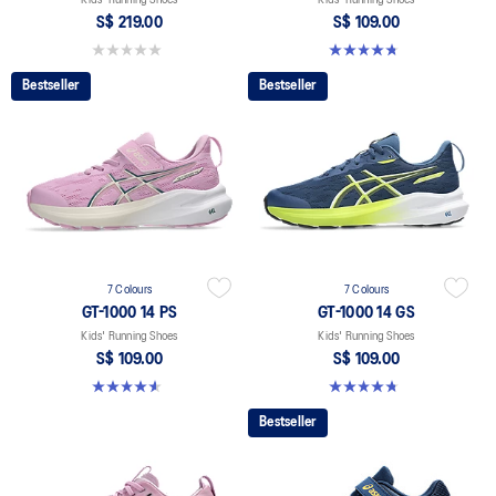
S$ 219.00
S$ 109.00
0.0 out of 5 stars.
4.8 out of 5 stars. 97 reviews
Bestseller
Bestseller
7 Colours
7 Colours
GT-1000 14 PS
GT-1000 14 GS
Kids' Running Shoes
Kids' Running Shoes
S$ 109.00
S$ 109.00
4.6 out of 5 stars. 39 reviews
4.8 out of 5 stars. 97 reviews
Bestseller