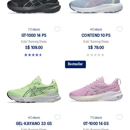
7 Colours
4 Colours
GT-1000 14 PS
CONTEND 10 PS
Kids' Running Shoes
Kids' Running Shoes
S$ 109.00
S$ 79.00
4.6 out of 5 stars. 39 reviews
0.0 out of 5 stars.
Bestseller
4 Colours
7 Colours
GEL-KAYANO 33 GS
GT-1000 14 GS
Kids' Running Shoes
Kids' Running Shoes