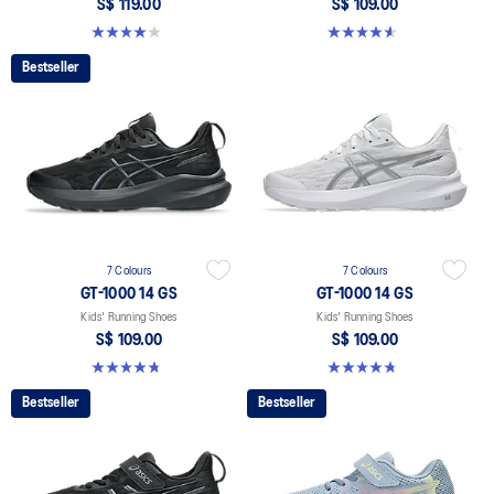
S$ 119.00
S$ 109.00
4.0 out of 5 stars. 4 reviews
4.6 out of 5 stars. 39 reviews
Bestseller
7 Colours
7 Colours
GT-1000 14 GS
GT-1000 14 GS
Kids' Running Shoes
Kids' Running Shoes
S$ 109.00
S$ 109.00
4.8 out of 5 stars. 97 reviews
4.8 out of 5 stars. 97 reviews
Bestseller
Bestseller