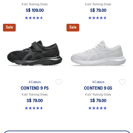
Kids' Running Shoes
Kids' Running Shoes
S$ 109.00
S$ 79.00
4.6 out of 5 stars. 39 reviews
4.7 out of 5 stars. 25 reviews
Sale
Sale
4 Colours
4 Colours
CONTEND 9 PS
CONTEND 9 GS
Kids' Running Shoes
Kids' Running Shoes
S$ 79.00
S$ 79.00
4.7 out of 5 stars. 25 reviews
4.8 out of 5 stars. 50 reviews