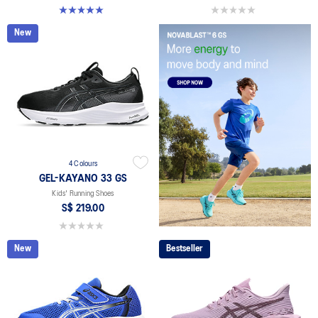
5.0 out of 5 stars. 1 review
0.0 out of 5 stars.
New
4 Colours
GEL-KAYANO 33 GS
Kids' Running Shoes
S$ 219.00
0.0 out of 5 stars.
New
Bestseller