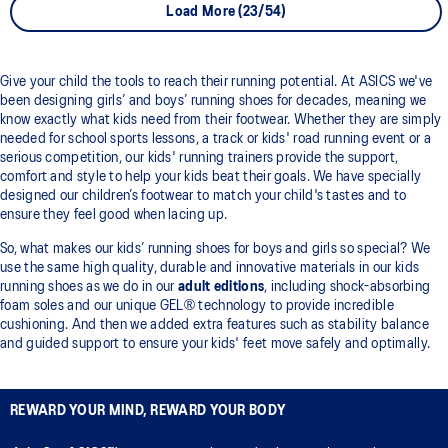
Load More (23/54)
Give your child the tools to reach their running potential. At ASICS we've
been designing girls’ and boys’ running shoes for decades, meaning we
know exactly what kids need from their footwear. Whether they are simply
needed for school sports lessons, a track or kids' road running event or a
serious competition, our kids' running trainers provide the support,
comfort and style to help your kids beat their goals. We have specially
designed our children’s footwear to match your child's tastes and to
ensure they feel good when lacing up.
So, what makes our kids’ running shoes for boys and girls so special? We
use the same high quality, durable and innovative materials in our kids
running shoes as we do in our
adult editions
, including shock-absorbing
foam soles and our unique GEL® technology to provide incredible
cushioning. And then we added extra features such as stability balance
and guided support to ensure your kids' feet move safely and optimally.
REWARD YOUR MIND, REWARD YOUR BODY