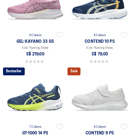
4 Colours
4 Colours
GEL-KAYANO 33 GS
CONTEND 10 PS
Kids' Running Shoes
Kids' Running Shoes
S$ 219.00
S$ 79.00
0.0 out of 5 stars.
0.0 out of 5 stars.
Bestseller
Sale
7 Colours
4 Colours
GT-1000 14 PS
CONTEND 9 PS