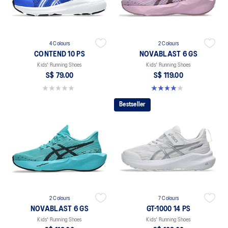
4 Colours
2 Colours
CONTEND 10 PS
NOVABLAST 6 GS
Kids' Running Shoes
Kids' Running Shoes
S$ 79.00
S$ 119.00
0.0 out of 5 stars.
4.0 out of 5 stars. 4 reviews
Bestseller
2 Colours
7 Colours
NOVABLAST 6 GS
GT-1000 14 PS
Kids' Running Shoes
Kids' Running Shoes