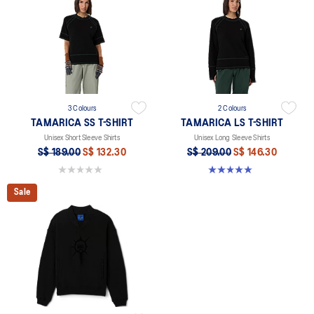
3 Colours
2 Colours
TAMARICA SS T-SHIRT
TAMARICA LS T-SHIRT
Unisex Short Sleeve Shirts
Unisex Long Sleeve Shirts
S$ 189.00
S$ 132.30
S$ 209.00
S$ 146.30
0.0 out of 5 stars.
5.0 out of 5 stars. 2 reviews
Sale