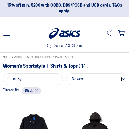
15% off min. $200 with OCBC, DBS/POSB and UOB cards. T&Cs
apply.
Search ASICS.com
Home
Women
Sportstyle Clothing
T-Shirts & Tops
Women's Sportstyle T-Shirts & Tops
(
14
)
Filter By
Filtered By
Black