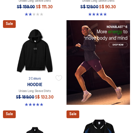
Unisex Long Sleeve Shirts
Unisex Long Sleeve Shirts
S$ 159.00
S$ 111.30
S$ 129.00
S$ 90.30
2.0 out of 5 stars. 1 review
5.0 out of 5 stars. 2 reviews
Sale
2 Colours
HOODIE
Unisex Long Sleeve Shirts
S$ 189.00
S$ 132.30
5.0 out of 5 stars. 2 reviews
Sale
Sale