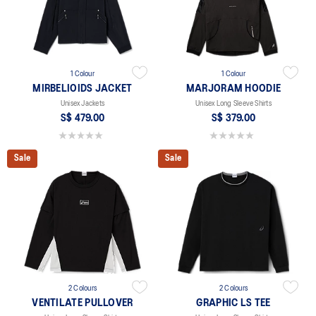
1 Colour
1 Colour
MIRBELIOIDS JACKET
MARJORAM HOODIE
Unisex Jackets
Unisex Long Sleeve Shirts
S$ 479.00
S$ 379.00
0.0 out of 5 stars.
0.0 out of 5 stars.
Sale
Sale
2 Colours
2 Colours
VENTILATE PULLOVER
GRAPHIC LS TEE