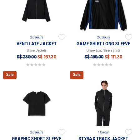
2 Colours
2 Colours
VENTILATE JACKET
GAME SHIRT LONG SLEEVE
Unisex Jackets
Unisex Long Sleeve Shirts
S$ 239.00
S$ 167.30
S$ 159.00
S$ 111.30
0.0 out of 5 stars.
0.0 out of 5 stars.
Sale
Sale
2 Colours
1 Colour
GRAPHIC SHORT SLEEVE
STYRAX TRACK JACKET