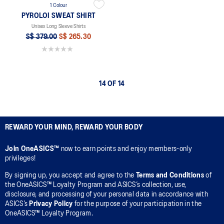
1 Colour
PYROLOI SWEAT SHIRT
Unisex Long Sleeve Shirts
S$ 379.00
S$ 265.30
0.0 out of 5 stars.
14 OF 14
REWARD YOUR MIND, REWARD YOUR BODY
Join OneASICS™
now to earn points and enjoy members-only
privileges!
By signing up, you accept and agree to the
Terms and Conditions
of
the OneASICS™ Loyalty Program and ASICS’s collection, use,
disclosure, and processing of your personal data in accordance with
ASICS’s
Privacy Policy
for the purpose of your participation in the
OneASICS™ Loyalty Program.