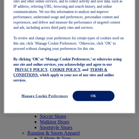
sites and other online services, and to collect activity and user data, such as
Featured
IP address, referring URL, browsing and search history, and online
New Arrivals
communications. We use this information to analyze and improve
Best Sellers
performance, understand usage and preferences, personalize content and
OneASICS Exclusives
experiences, and deliver and measure the performance of targeted content
Road Tested Footwear
and ads, including across third party sites and services.
GEL-KAYANO 33
NOVABLAST 6
To review and change your preferences for certain types of cookies used on
GT-2000 15
this site, click ‘Manage Cookie Preferences.’ Otherwise, click ‘OK’ to
BLAZEBLAST
proceed without changing your preferences for this site.
BLOOMSTRIDE
By clicking ‘OK’ or ‘Manage Cookie Preferences,’ or otherwise using
NAGINO Collection
our site and online services, you acknowledge and agree to our
Last Chance Styles
PRIVACY POLICY,
COOKIE POLICY,
and
TERMS &
Sale
CONDITIONS
, which apply to your use of our sites and online
Shoes
services.
Running Shoes
Tennis Shoes
Trail Running Shoes
Manage Cookie Preferences
OK
Volleyball Shoes
Golf Shoes
Pickleball Shoes
Soccer Shoes
Walking Shoes
Sportstyle Shoes
Running & Sports Apparel
T-Shirts & Tops