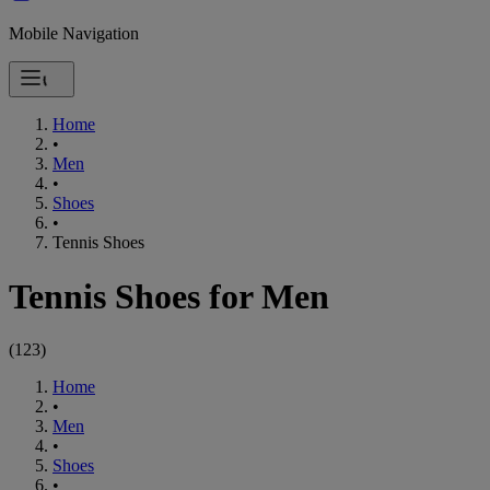
Mobile Navigation
Home
•
Men
•
Shoes
•
Tennis Shoes
Tennis Shoes for Men
(
123
)
Home
•
Men
•
Shoes
•