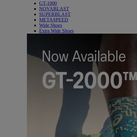
GT-1000
NOVABLAST
SUPERBLAST
METASPEED
Wide Shoes
Extra Wide Shoes