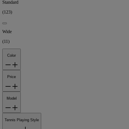
Standard
(
123
)
Wide
(
11
)
Color
Price
Model
Tennis Playing Style