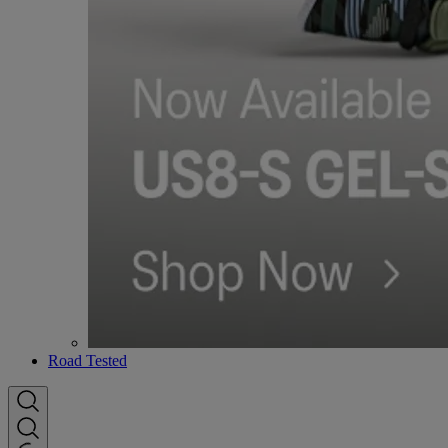
Road Tested