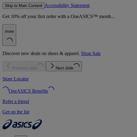
Accessibility Statement
Skip to Main Content
Get 10% off your first order with a OneASICS™ memb...
more
Discover new deals on shoes & apparel.
Shop Sale
Previous slide
Next slide
Store Locator
OneASICS Benefits
Refer a friend
Get on the list