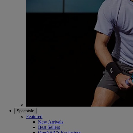
Sportstyle
Featured
New Arrivals
Best Sellers
OneASICS Exclusives