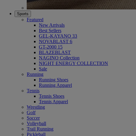
Sports
Featured
New Arrivals
Best Sellers
GEL-KAYANO 33
NOVABLAST 6
GT-2000 15
BLAZEBLAST
NAGINO Collection
NIGHT ENERGY COLLECTION
Sale
Running
Running Shoes
Running Apparel
Tennis
Tennis Shoes
Tennis Apparel
Wrestling
Golf
Soccer
Volleyball
Trail Running
Pickleball