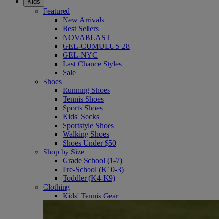
Kids
Featured
New Arrivals
Best Sellers
NOVABLAST
GEL-CUMULUS 28
GEL-NYC
Last Chance Styles
Sale
Shoes
Running Shoes
Tennis Shoes
Sports Shoes
Kids' Socks
Sportstyle Shoes
Walking Shoes
Shoes Under $50
Shop by Size
Grade School (1-7)
Pre-School (K10-3)
Toddler (K4-K9)
Clothing
Kids' Tennis Gear