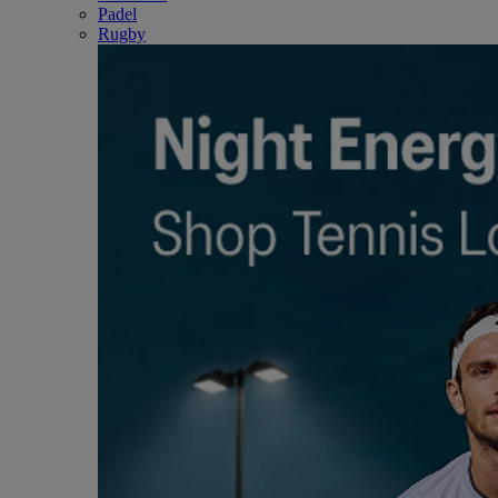
Padel
Rugby