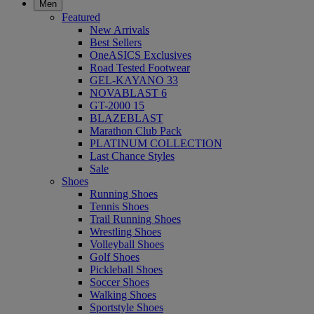
Men
Featured
New Arrivals
Best Sellers
OneASICS Exclusives
Road Tested Footwear
GEL-KAYANO 33
NOVABLAST 6
GT-2000 15
BLAZEBLAST
Marathon Club Pack
PLATINUM COLLECTION
Last Chance Styles
Sale
Shoes
Running Shoes
Tennis Shoes
Trail Running Shoes
Wrestling Shoes
Volleyball Shoes
Golf Shoes
Pickleball Shoes
Soccer Shoes
Walking Shoes
Sportstyle Shoes