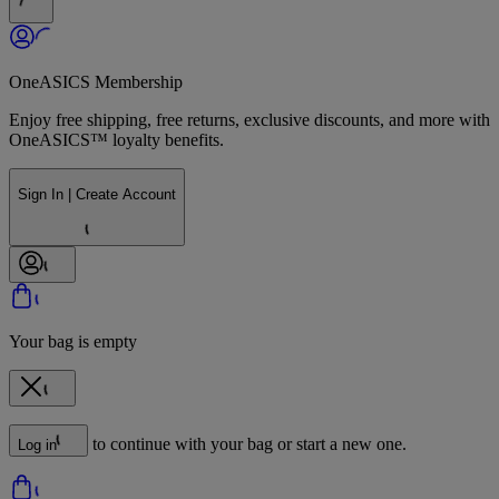
OneASICS Membership
Enjoy free shipping, free returns, exclusive discounts, and more with
OneASICS™ loyalty benefits.
Sign In | Create Account
Your bag is empty
to continue with your bag or start a new one.
Log in