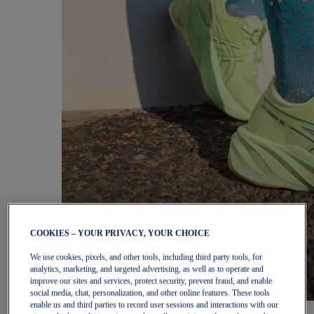
COOKIES – YOUR PRIVACY, YOUR CHOICE
We use cookies, pixels, and other tools, including third party tools, for
analytics, marketing, and targeted advertising, as well as to operate and
improve our sites and services, protect security, prevent fraud, and enable
social media, chat, personalization, and other online features. These tools
enable us and third parties to record user sessions and interactions with our
Women