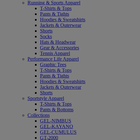
Running & Sports Apparel
T-Shirts & Tops
Pants & Tights
Hoodies & Sweatshirts
Jackets & Outerwear
Shorts
Socks
Hats & Headwear
Gear & Accessories
Tennis Apparel
Performance Life Apparel
Graphic Tees
T-Shirts & Tops
Pants & Tights
Hoodies & Sweatshirts
Jackets & Outerwear
Shorts
Sportstyle Apparel
T-Shirts & Tops
Pants & Bottoms
Collections
GEL-NIMBUS
GEL-KAYANO
GEL-CUMULUS
GT-2000