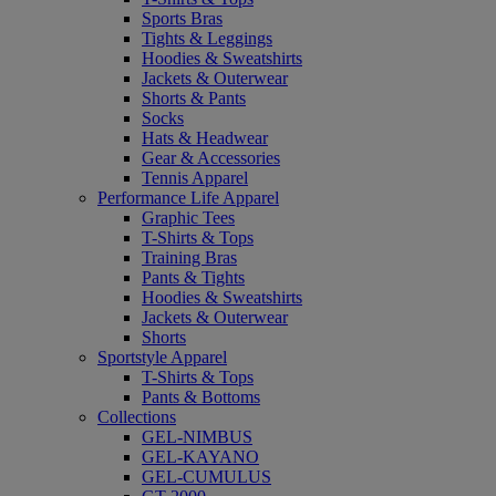
Sports Bras
Tights & Leggings
Hoodies & Sweatshirts
Jackets & Outerwear
Shorts & Pants
Socks
Hats & Headwear
Gear & Accessories
Tennis Apparel
Performance Life Apparel
Graphic Tees
T-Shirts & Tops
Training Bras
Pants & Tights
Hoodies & Sweatshirts
Jackets & Outerwear
Shorts
Sportstyle Apparel
T-Shirts & Tops
Pants & Bottoms
Collections
GEL-NIMBUS
GEL-KAYANO
GEL-CUMULUS