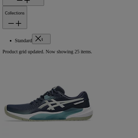
Collections
Standard
Product grid updated. Now showing 25 items.