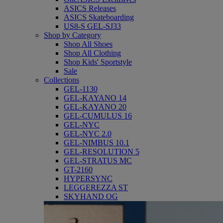
ASICS Releases
ASICS Skateboarding
US8-S GEL-SJ33
Shop by Category
Shop All Shoes
Shop All Clothing
Shop Kids' Sportstyle
Sale
Collections
GEL-1130
GEL-KAYANO 14
GEL-KAYANO 20
GEL-CUMULUS 16
GEL-NYC
GEL-NYC 2.0
GEL-NIMBUS 10.1
GEL-RESOLUTION 5
GEL-STRATUS MC
GT-2160
HYPERSYNC
LEGGEREZZA ST
SKYHAND OG