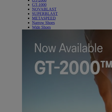
GT-2000
GT-1000
NOVABLAST
SUPERBLAST
METASPEED
Narrow Shoes
Wide Shoes