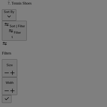
Tennis Shoes
Sort By
Sort | Filter
Filter
Filters
Size
Width