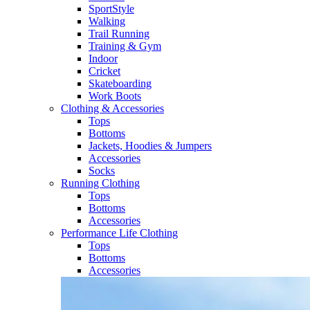
SportStyle
Walking​
Trail Running​
Training & Gym​
Indoor
Cricket​
Skateboarding
Work Boots
Clothing & Accessories
Tops
Bottoms
Jackets, Hoodies​ & Jumpers
Accessories
Socks​
Running Clothing
Tops
Bottoms
Accessories
Performance Life Clothing
Tops
Bottoms
Accessories​