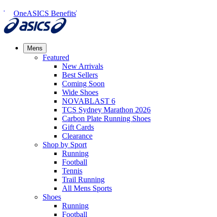
OneASICS Benefits
Mens
Featured
New Arrivals​
Best Sellers​
Coming Soon
Wide Shoes​
NOVABLAST 6
TCS Sydney Marathon 2026
Carbon Plate Running Shoes
Gift Cards
Clearance
Shop by Sport
Running​
Football​
Tennis
Trail Running​
All Mens Sports
Shoes
Running
Football​