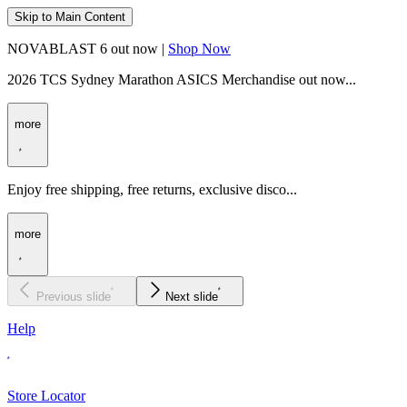
Skip to Main Content
NOVABLAST 6 out now |
Shop Now
2026 TCS Sydney Marathon ASICS Merchandise out now...
more
Enjoy free shipping, free returns, exclusive disco...
more
Previous slide
Next slide
Help
Store Locator