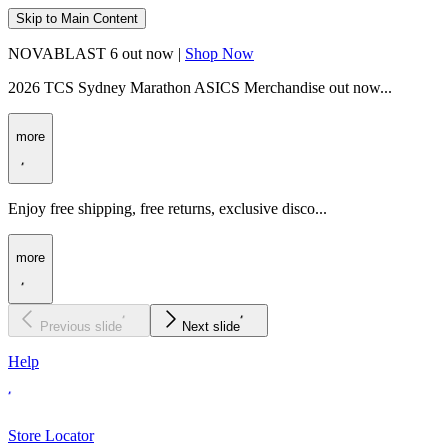
Skip to Main Content
NOVABLAST 6 out now |
Shop Now
2026 TCS Sydney Marathon ASICS Merchandise out now...
more
Enjoy free shipping, free returns, exclusive disco...
more
Previous slide
Next slide
Help
Store Locator