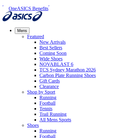
OneASICS Benefits
Mens
Featured
New Arrivals​
Best Sellers​
Coming Soon
Wide Shoes​
NOVABLAST 6
TCS Sydney Marathon 2026
Carbon Plate Running Shoes
Gift Cards
Clearance
Shop by Sport
Running​
Football​
Tennis
Trail Running​
All Mens Sports
Shoes
Running
Football​