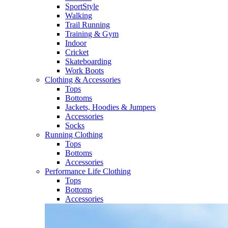
SportStyle
Walking​
Trail Running​
Training & Gym​
Indoor
Cricket​
Skateboarding
Work Boots
Clothing & Accessories
Tops
Bottoms
Jackets, Hoodies​ & Jumpers
Accessories
Socks​
Running Clothing
Tops
Bottoms
Accessories
Performance Life Clothing
Tops
Bottoms
Accessories​