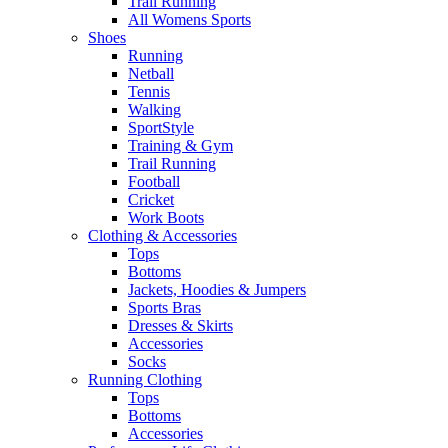
Trail Running
All Womens Sports
Shoes
Running​
Netball​
Tennis​
Walking​
SportStyle
Training & Gym​
Trail Running
Football​
Cricket​
Work Boots
Clothing & Accessories
Tops
Bottoms
Jackets, Hoodies​ & Jumpers
Sports Bras​
Dresses & Skirts
Accessories
Socks​
Running Clothing
Tops
Bottoms
Accessories