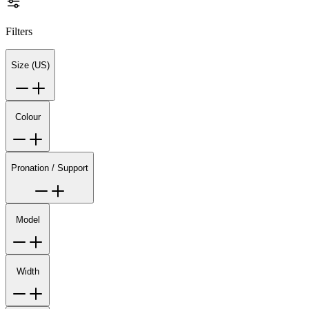
Filters
Size (US)
Colour
Pronation / Support
Model
Width