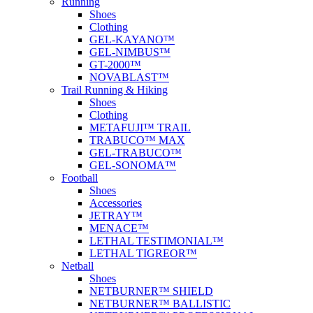
Running
Shoes
Clothing
GEL-KAYANO™
GEL-NIMBUS™
GT-2000™
NOVABLAST™
Trail Running & Hiking
Shoes
Clothing
METAFUJI™ TRAIL
TRABUCO™ MAX
GEL-TRABUCO™
GEL-SONOMA™
Football
Shoes
Accessories
JETRAY™
MENACE™
LETHAL TESTIMONIAL™
LETHAL TIGREOR™
Netball
Shoes
NETBURNER™ SHIELD
NETBURNER™ BALLISTIC