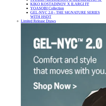
KIKO KOSTADINOV X ILARGI FF
YOASOBI Collection
GEL-NYC 2.0 - THE SIGNATURE SERIES
WITH HSDT
Limited Release Draws