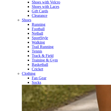
Shoes with Velcro​
Shoes with Laces​
Gift Cards
Clearance
Shoes
Running​
Football​
Netball​
SportStyle​
Walking​
Trail Running​
Tennis​
Track & Field​
Training & Gym​
Basketball
Cricket​
Clothing
Fan Gear
Socks​