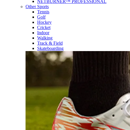
NETBURNER™ PROFESSIONAL
Other Sports
Tennis
Golf
Hockey
Cricket
Indoor
Walking
Track & Field
Skateboarding