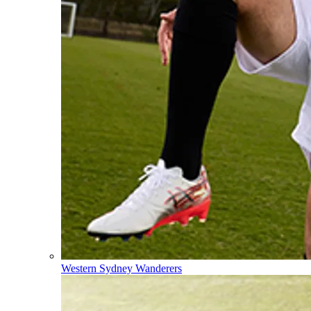
Western Sydney Wanderers