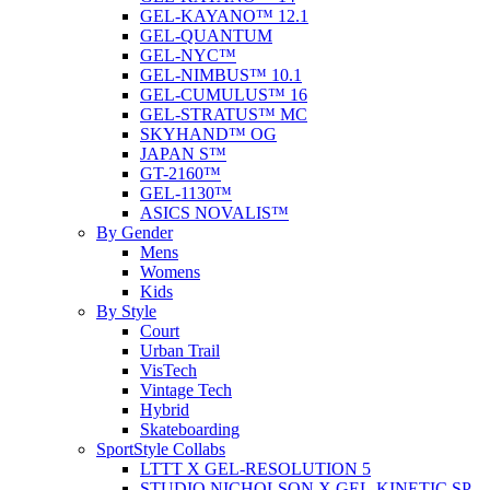
GEL-KAYANO™ 12.1
GEL-QUANTUM
GEL-NYC™
GEL-NIMBUS™ 10.1
GEL-CUMULUS™ 16
GEL-STRATUS™ MC
SKYHAND™ OG
JAPAN S™
GT-2160™
GEL-1130™
ASICS NOVALIS™
By Gender
Mens
Womens
Kids
By Style
Court
Urban Trail
VisTech
Vintage Tech
Hybrid
Skateboarding
SportStyle Collabs
LTTT X GEL-RESOLUTION 5
STUDIO NICHOLSON X GEL-KINETIC SP