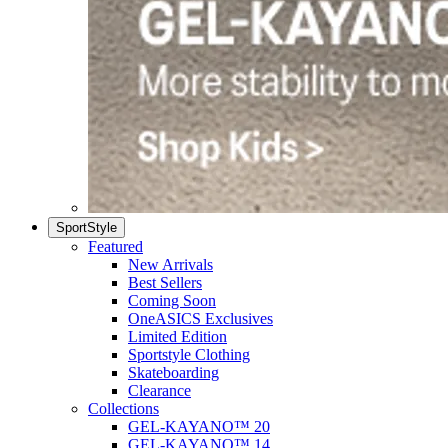
SportStyle
Featured
New Arrivals
Best Sellers
Coming Soon
OneASICS Exclusives
Limited Edition
Sportstyle Clothing
Skateboarding
Clearance
Collections
GEL-KAYANO™ 20
GEL-KAYANO™ 14