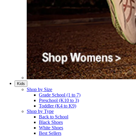
Kids
Shop by Size
Grade School (1 to 7)​
Preschool (K10 to 3)​
Toddler (K4 to K9)​
Shop by Type
Back to School
Black Shoes​
White Shoes​
Best Sellers