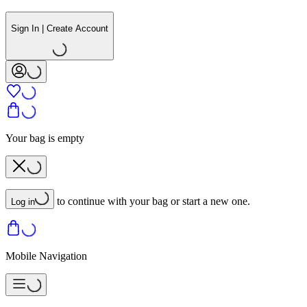
Sign In | Create Account
Your bag is empty
to continue with your bag or start a new one.
Log in
Mobile Navigation