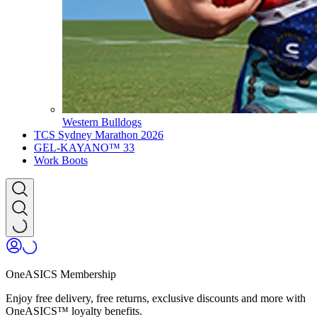
Western Bulldogs
TCS Sydney Marathon 2026
GEL-KAYANO™ 33
Work Boots
OneASICS Membership
Enjoy free delivery, free returns, exclusive discounts and more with
OneASICS™ loyalty benefits.