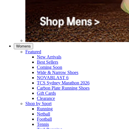
Womens
Featured
New Arrivals​
Best Sellers​
Coming Soon
Wide & Narrow Shoes
NOVABLAST 6
TCS Sydney Marathon 2026
Carbon Plate Running Shoes
Gift Cards
Clearance
Shop by Sport
Running​
Netball​
Football
Tennis