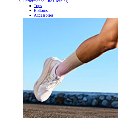
Performance Life Clothing
Tops
Bottoms
Accessories​