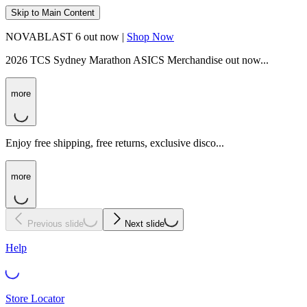
Skip to Main Content
NOVABLAST 6 out now |
Shop Now
2026 TCS Sydney Marathon ASICS Merchandise out now...
more
Enjoy free shipping, free returns, exclusive disco...
more
Previous slide
Next slide
Help
Store Locator