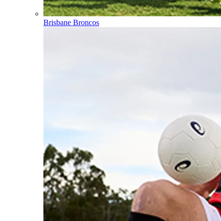
Brisbane Broncos