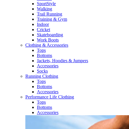
SportStyle
Walking​
Trail Running​
Training & Gym​
Indoor
Cricket​
Skateboarding
Work Boots
Clothing & Accessories
Tops
Bottoms
Jackets, Hoodies​ & Jumpers
Accessories
Socks​
Running Clothing
Tops
Bottoms
Accessories
Performance Life Clothing
Tops
Bottoms
Accessories​