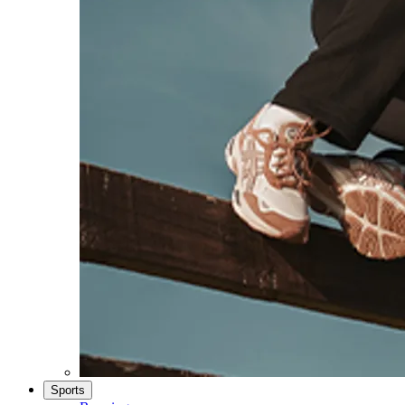
Sports