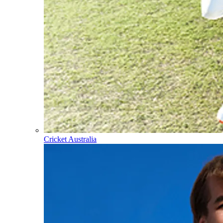
Cricket Australia