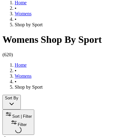
Home
•
Womens
•
Shop by Sport​
Womens Shop By Sport
(
620
)
Home
•
Womens
•
Shop by Sport​
Sort By
Sort | Filter
Filter