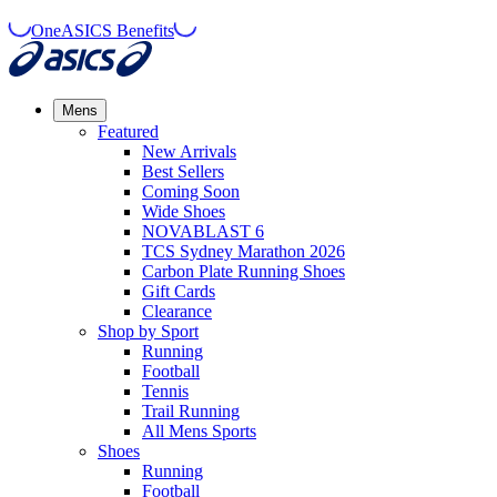
OneASICS Benefits
Mens
Featured
New Arrivals​
Best Sellers​
Coming Soon
Wide Shoes​
NOVABLAST 6
TCS Sydney Marathon 2026
Carbon Plate Running Shoes
Gift Cards
Clearance
Shop by Sport
Running​
Football​
Tennis
Trail Running​
All Mens Sports
Shoes
Running
Football​