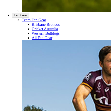
Fan Gear
Team Fan Gear
Brisbane Broncos
Cricket Australia
Western Bulldogs
All Fan Gear