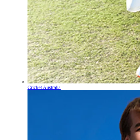
Cricket Australia