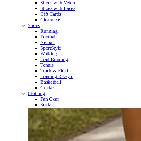
Shoes with Velcro​
Shoes with Laces​
Gift Cards
Clearance
Shoes
Running​
Football​
Netball​
SportStyle​
Walking​
Trail Running​
Tennis​
Track & Field​
Training & Gym​
Basketball
Cricket​
Clothing
Fan Gear
Socks​