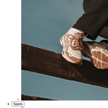
Sports