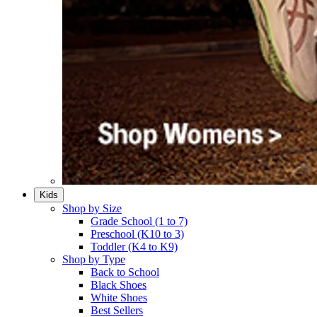
Kids
Shop by Size
Grade School (1 to 7)​
Preschool (K10 to 3)​
Toddler (K4 to K9)​
Shop by Type
Back to School
Black Shoes​
White Shoes​
Best Sellers