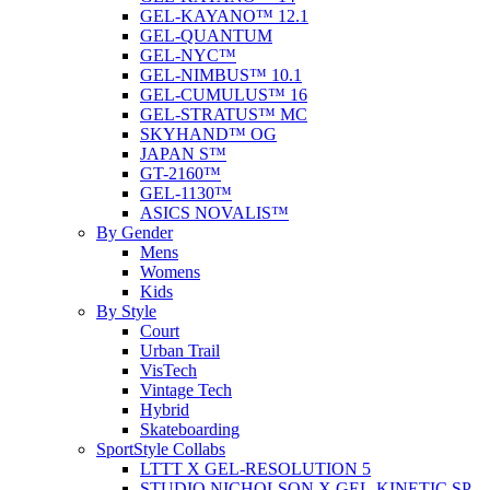
GEL-KAYANO™ 12.1
GEL-QUANTUM
GEL-NYC™
GEL-NIMBUS™ 10.1
GEL-CUMULUS™ 16
GEL-STRATUS™ MC
SKYHAND™ OG
JAPAN S™
GT-2160™
GEL-1130™
ASICS NOVALIS™
By Gender
Mens
Womens
Kids
By Style
Court
Urban Trail
VisTech
Vintage Tech
Hybrid
Skateboarding
SportStyle Collabs
LTTT X GEL-RESOLUTION 5
STUDIO NICHOLSON X GEL-KINETIC SP