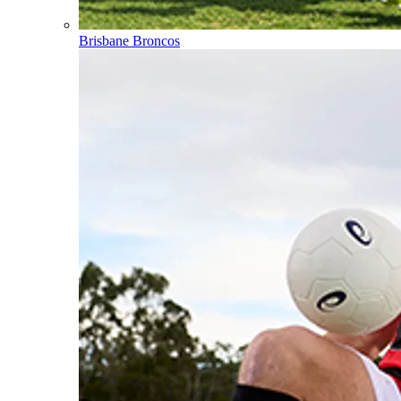
Brisbane Broncos