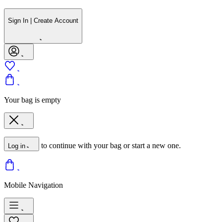
Sign In | Create Account
Your bag is empty
to continue with your bag or start a new one.
Log in
Mobile Navigation