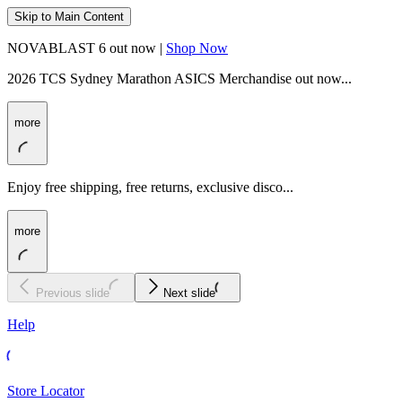
Skip to Main Content
NOVABLAST 6 out now |
Shop Now
2026 TCS Sydney Marathon ASICS Merchandise out now...
more
Enjoy free shipping, free returns, exclusive disco...
more
Previous slide
Next slide
Help
Store Locator