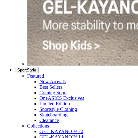
SportStyle
Featured
New Arrivals
Best Sellers
Coming Soon
OneASICS Exclusives
Limited Edition
Sportstyle Clothing
Skateboarding
Clearance
Collections
GEL-KAYANO™ 20
GEL-KAYANO™ 14