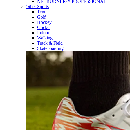
NETBURNER™ PROFESSIONAL
Other Sports
Tennis
Golf
Hockey
Cricket
Indoor
Walking
Track & Field
Skateboarding