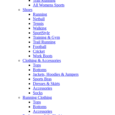
Trail Running
All Womens Sports
Shoes
Running​
Netball​
Tennis​
Walking​
SportStyle
Training & Gym​
Trail Running
Football​
Cricket​
Work Boots
Clothing & Accessories
Tops
Bottoms
Jackets, Hoodies​ & Jumpers
Sports Bras​
Dresses & Skirts
Accessories
Socks​
Running Clothing
Tops
Bottoms
Accessories