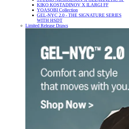
KIKO KOSTADINOV X ILARGI FF
YOASOBI Collection
GEL-NYC 2.0 - THE SIGNATURE SERIES
WITH HSDT
Limited Release Draws