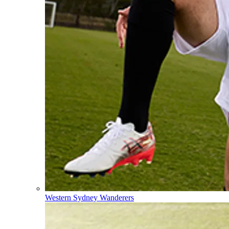
Western Sydney Wanderers