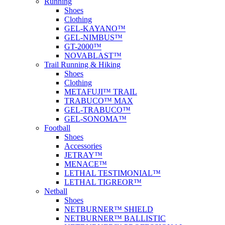
Running
Shoes
Clothing
GEL-KAYANO™
GEL-NIMBUS™
GT-2000™
NOVABLAST™
Trail Running & Hiking
Shoes
Clothing
METAFUJI™ TRAIL
TRABUCO™ MAX
GEL-TRABUCO™
GEL-SONOMA™
Football
Shoes
Accessories
JETRAY™
MENACE™
LETHAL TESTIMONIAL™
LETHAL TIGREOR™
Netball
Shoes
NETBURNER™ SHIELD
NETBURNER™ BALLISTIC