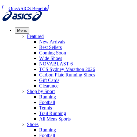
OneASICS Benefits
Mens
Featured
New Arrivals​
Best Sellers​
Coming Soon
Wide Shoes​
NOVABLAST 6
TCS Sydney Marathon 2026
Carbon Plate Running Shoes
Gift Cards
Clearance
Shop by Sport
Running​
Football​
Tennis
Trail Running​
All Mens Sports
Shoes
Running
Football​