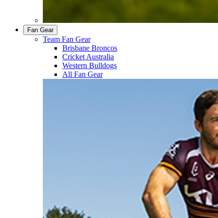
Fan Gear
Team Fan Gear
Brisbane Broncos
Cricket Australia
Western Bulldogs
All Fan Gear