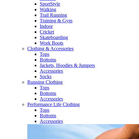
SportStyle
Walking​
Trail Running​
Training & Gym​
Indoor
Cricket​
Skateboarding
Work Boots
Clothing & Accessories
Tops
Bottoms
Jackets, Hoodies​ & Jumpers
Accessories
Socks​
Running Clothing
Tops
Bottoms
Accessories
Performance Life Clothing
Tops
Bottoms
Accessories​