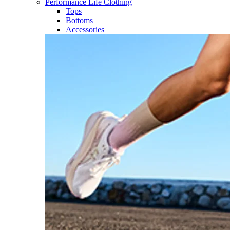
Performance Life Clothing
Tops
Bottoms
Accessories​