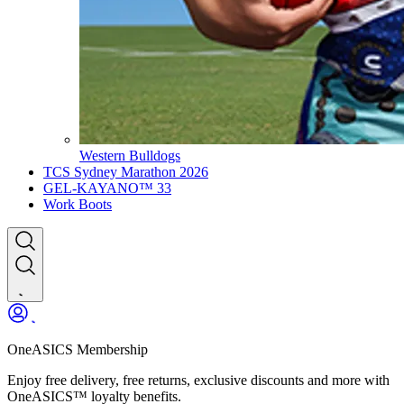
Western Bulldogs
TCS Sydney Marathon 2026
GEL-KAYANO™ 33
Work Boots
OneASICS Membership
Enjoy free delivery, free returns, exclusive discounts and more with
OneASICS™ loyalty benefits.