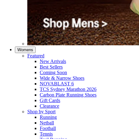
Womens
Featured
New Arrivals​
Best Sellers​
Coming Soon
Wide & Narrow Shoes
NOVABLAST 6
TCS Sydney Marathon 2026
Carbon Plate Running Shoes
Gift Cards
Clearance
Shop by Sport
Running​
Netball​
Football
Tennis