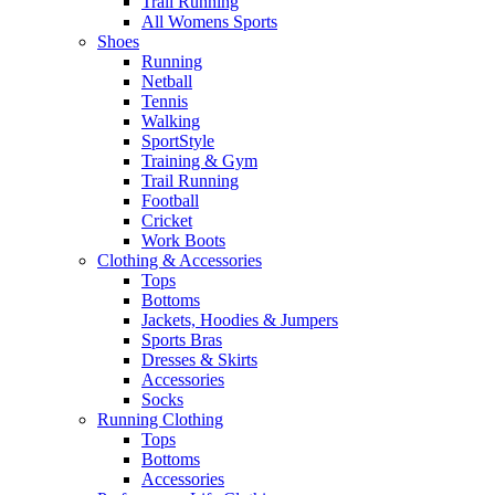
Trail Running
All Womens Sports
Shoes
Running​
Netball​
Tennis​
Walking​
SportStyle
Training & Gym​
Trail Running
Football​
Cricket​
Work Boots
Clothing & Accessories
Tops
Bottoms
Jackets, Hoodies​ & Jumpers
Sports Bras​
Dresses & Skirts
Accessories
Socks​
Running Clothing
Tops
Bottoms
Accessories