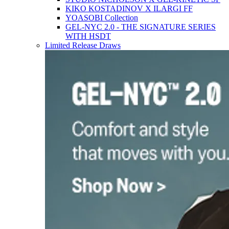
KIKO KOSTADINOV X ILARGI FF
YOASOBI Collection
GEL-NYC 2.0 - THE SIGNATURE SERIES
WITH HSDT
Limited Release Draws