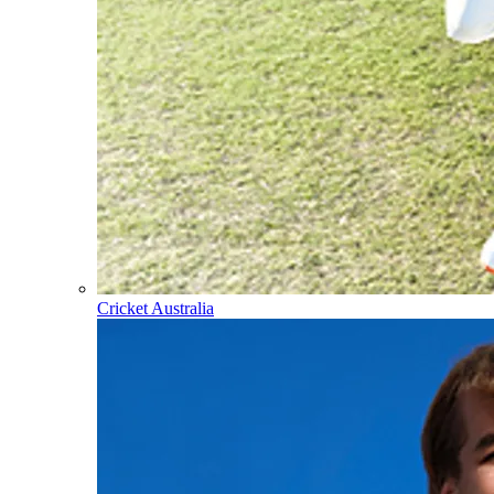
Cricket Australia