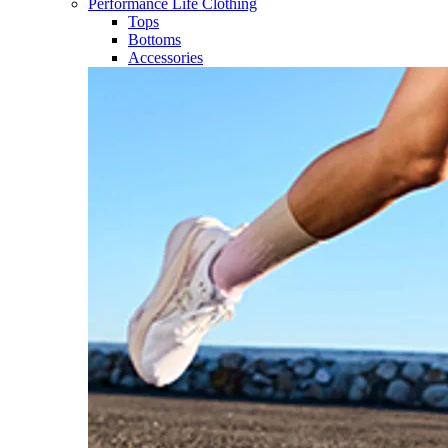
Performance Life Clothing
Tops
Bottoms
Accessories​