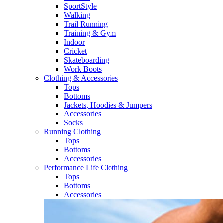
SportStyle
Walking​
Trail Running​
Training & Gym​
Indoor
Cricket​
Skateboarding
Work Boots
Clothing & Accessories
Tops
Bottoms
Jackets, Hoodies​ & Jumpers
Accessories
Socks​
Running Clothing
Tops
Bottoms
Accessories
Performance Life Clothing
Tops
Bottoms
Accessories​