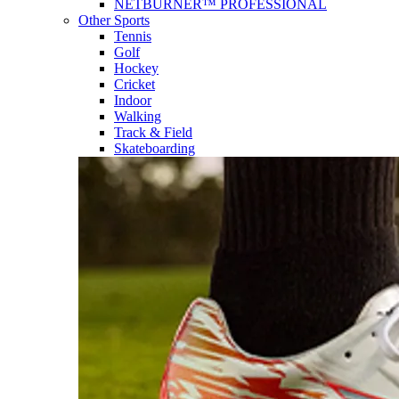
NETBURNER™ PROFESSIONAL
Other Sports
Tennis
Golf
Hockey
Cricket
Indoor
Walking
Track & Field
Skateboarding