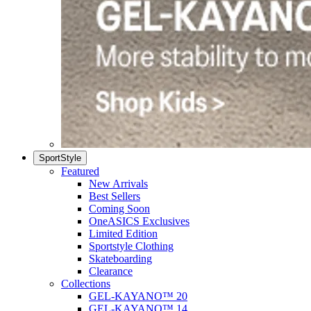
SportStyle
Featured
New Arrivals
Best Sellers
Coming Soon
OneASICS Exclusives
Limited Edition
Sportstyle Clothing
Skateboarding
Clearance
Collections
GEL-KAYANO™ 20
GEL-KAYANO™ 14