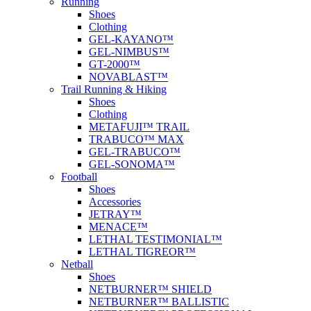
Running
Shoes
Clothing
GEL-KAYANO™
GEL-NIMBUS™
GT-2000™
NOVABLAST™
Trail Running & Hiking
Shoes
Clothing
METAFUJI™ TRAIL
TRABUCO™ MAX
GEL-TRABUCO™
GEL-SONOMA™
Football
Shoes
Accessories
JETRAY™
MENACE™
LETHAL TESTIMONIAL™
LETHAL TIGREOR™
Netball
Shoes
NETBURNER™ SHIELD
NETBURNER™ BALLISTIC