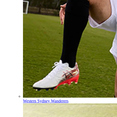
Western Sydney Wanderers