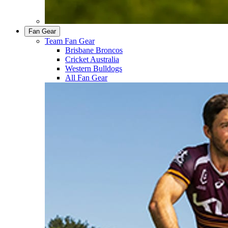
Fan Gear
Team Fan Gear
Brisbane Broncos
Cricket Australia
Western Bulldogs
All Fan Gear