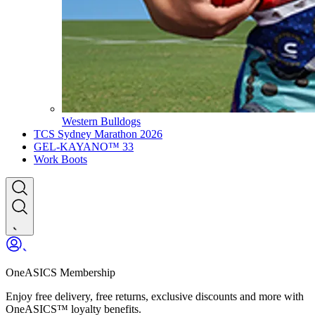
Western Bulldogs
TCS Sydney Marathon 2026
GEL-KAYANO™ 33
Work Boots
OneASICS Membership
Enjoy free delivery, free returns, exclusive discounts and more with
OneASICS™ loyalty benefits.