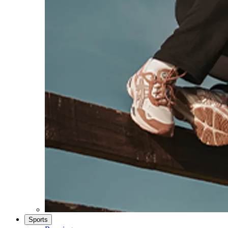
Sports