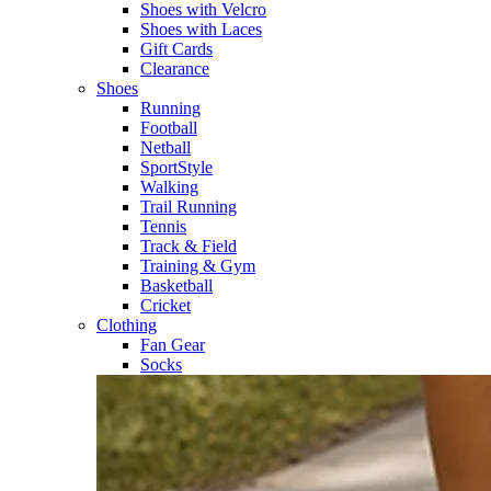
Shoes with Velcro​
Shoes with Laces​
Gift Cards
Clearance
Shoes
Running​
Football​
Netball​
SportStyle​
Walking​
Trail Running​
Tennis​
Track & Field​
Training & Gym​
Basketball
Cricket​
Clothing
Fan Gear
Socks​