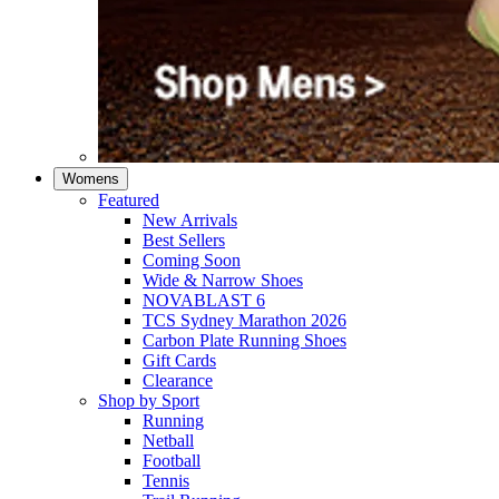
Womens
Featured
New Arrivals​
Best Sellers​
Coming Soon
Wide & Narrow Shoes
NOVABLAST 6
TCS Sydney Marathon 2026
Carbon Plate Running Shoes
Gift Cards
Clearance
Shop by Sport
Running​
Netball​
Football
Tennis