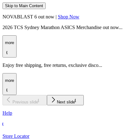
Skip to Main Content
NOVABLAST 6 out now |
Shop Now
2026 TCS Sydney Marathon ASICS Merchandise out now...
more
Enjoy free shipping, free returns, exclusive disco...
more
Previous slide
Next slide
Help
Store Locator