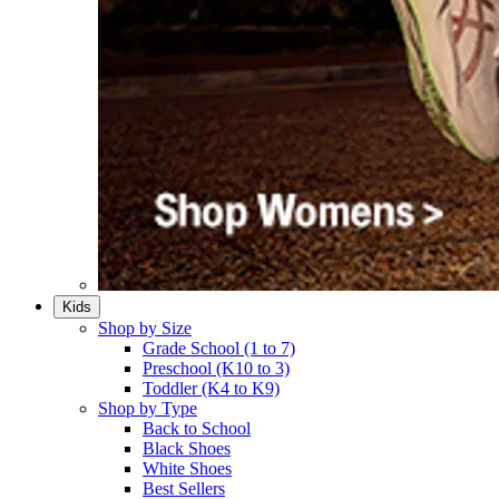
Kids
Shop by Size
Grade School (1 to 7)​
Preschool (K10 to 3)​
Toddler (K4 to K9)​
Shop by Type
Back to School
Black Shoes​
White Shoes​
Best Sellers