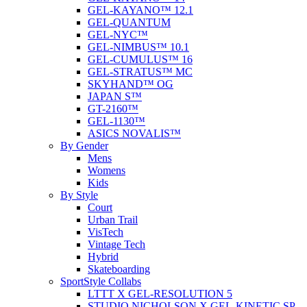
GEL-KAYANO™ 12.1
GEL-QUANTUM
GEL-NYC™
GEL-NIMBUS™ 10.1
GEL-CUMULUS™ 16
GEL-STRATUS™ MC
SKYHAND™ OG
JAPAN S™
GT-2160™
GEL-1130™
ASICS NOVALIS™
By Gender
Mens
Womens
Kids
By Style
Court
Urban Trail
VisTech
Vintage Tech
Hybrid
Skateboarding
SportStyle Collabs
LTTT X GEL-RESOLUTION 5
STUDIO NICHOLSON X GEL-KINETIC SP