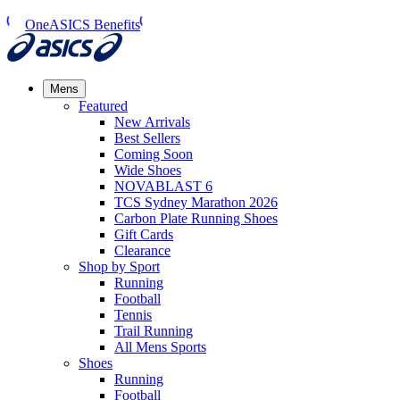
OneASICS Benefits
Mens
Featured
New Arrivals​
Best Sellers​
Coming Soon
Wide Shoes​
NOVABLAST 6
TCS Sydney Marathon 2026
Carbon Plate Running Shoes
Gift Cards
Clearance
Shop by Sport
Running​
Football​
Tennis
Trail Running​
All Mens Sports
Shoes
Running
Football​