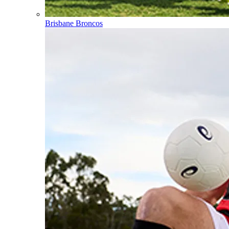
Brisbane Broncos