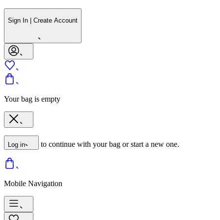
Sign In | Create Account
Your bag is empty
to continue with your bag or start a new one.
Log in
Mobile Navigation