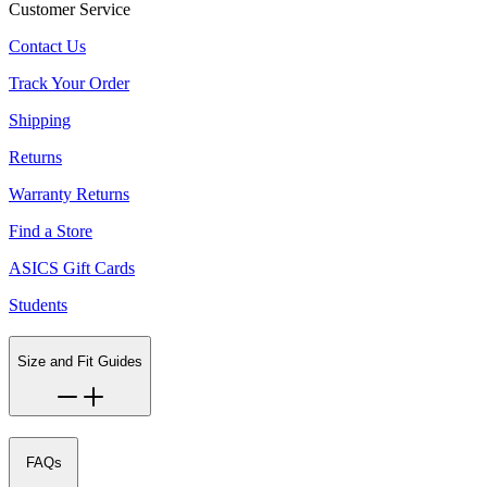
Customer Service
Contact Us
Track Your Order
Shipping
Returns
Warranty Returns
Find a Store
ASICS Gift Cards
Students
Size and Fit Guides
FAQs