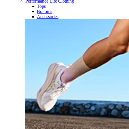
Performance Life Clothing
Tops
Bottoms
Accessories​