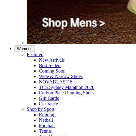
Womens
Featured
New Arrivals​
Best Sellers​
Coming Soon
Wide & Narrow Shoes
NOVABLAST 6
TCS Sydney Marathon 2026
Carbon Plate Running Shoes
Gift Cards
Clearance
Shop by Sport
Running​
Netball​
Football
Tennis