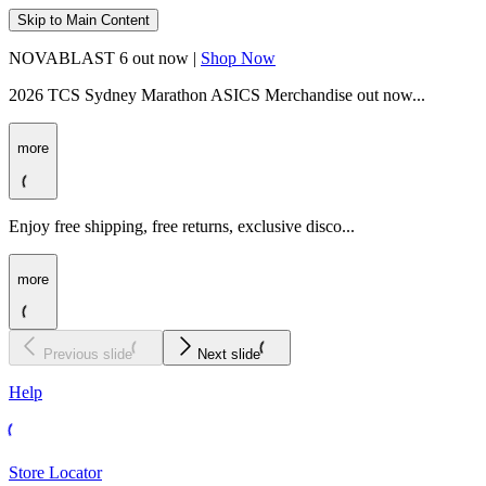
Skip to Main Content
NOVABLAST 6 out now |
Shop Now
2026 TCS Sydney Marathon ASICS Merchandise out now...
more
Enjoy free shipping, free returns, exclusive disco...
more
Previous slide
Next slide
Help
Store Locator