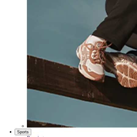
Sports