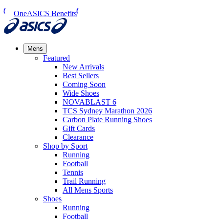
OneASICS Benefits
Mens
Featured
New Arrivals​
Best Sellers​
Coming Soon
Wide Shoes​
NOVABLAST 6
TCS Sydney Marathon 2026
Carbon Plate Running Shoes
Gift Cards
Clearance
Shop by Sport
Running​
Football​
Tennis
Trail Running​
All Mens Sports
Shoes
Running
Football​