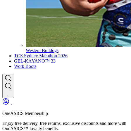
Western Bulldogs
TCS Sydney Marathon 2026
GEL-KAYANO™ 33
Work Boots
OneASICS Membership
Enjoy free delivery, free returns, exclusive discounts and more with
OneASICS™ loyalty benefits.