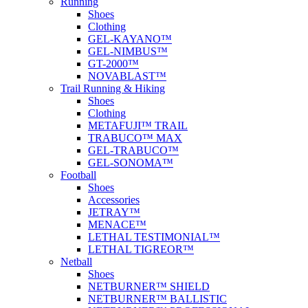
Running
Shoes
Clothing
GEL-KAYANO™
GEL-NIMBUS™
GT-2000™
NOVABLAST™
Trail Running & Hiking
Shoes
Clothing
METAFUJI™ TRAIL
TRABUCO™ MAX
GEL-TRABUCO™
GEL-SONOMA™
Football
Shoes
Accessories
JETRAY™
MENACE™
LETHAL TESTIMONIAL™
LETHAL TIGREOR™
Netball
Shoes
NETBURNER™ SHIELD
NETBURNER™ BALLISTIC