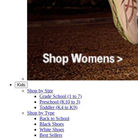
Kids
Shop by Size
Grade School (1 to 7)​
Preschool (K10 to 3)​
Toddler (K4 to K9)​
Shop by Type
Back to School
Black Shoes​
White Shoes​
Best Sellers