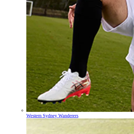
Western Sydney Wanderers