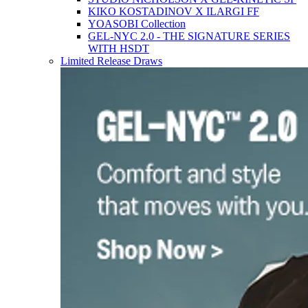
KIKO KOSTADINOV X ILARGI FF
YOASOBI Collection
GEL-NYC 2.0 - THE SIGNATURE SERIES
WITH HSDT
Limited Release Draws