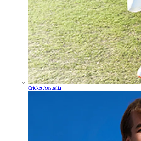
Cricket Australia