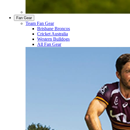
Fan Gear
Team Fan Gear
Brisbane Broncos
Cricket Australia
Western Bulldogs
All Fan Gear