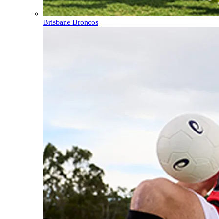
Brisbane Broncos