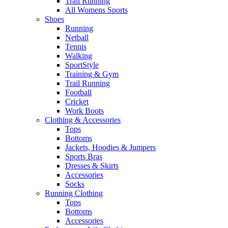
Trail Running
All Womens Sports
Shoes
Running​
Netball​
Tennis​
Walking​
SportStyle
Training & Gym​
Trail Running
Football​
Cricket​
Work Boots
Clothing & Accessories
Tops
Bottoms
Jackets, Hoodies​ & Jumpers
Sports Bras​
Dresses & Skirts
Accessories
Socks​
Running Clothing
Tops
Bottoms
Accessories