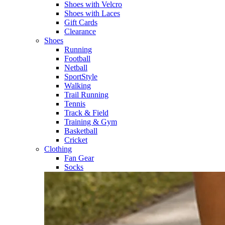
Shoes with Velcro​
Shoes with Laces​
Gift Cards
Clearance
Shoes
Running​
Football​
Netball​
SportStyle​
Walking​
Trail Running​
Tennis​
Track & Field​
Training & Gym​
Basketball
Cricket​
Clothing
Fan Gear
Socks​