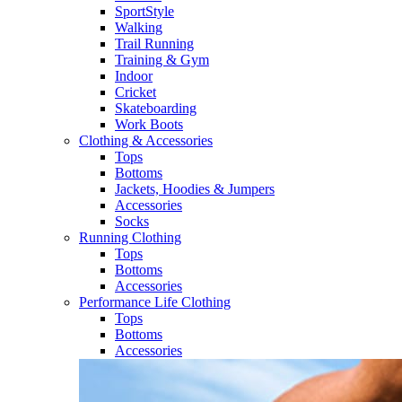
SportStyle
Walking​
Trail Running​
Training & Gym​
Indoor
Cricket​
Skateboarding
Work Boots
Clothing & Accessories
Tops
Bottoms
Jackets, Hoodies​ & Jumpers
Accessories
Socks​
Running Clothing
Tops
Bottoms
Accessories
Performance Life Clothing
Tops
Bottoms
Accessories​