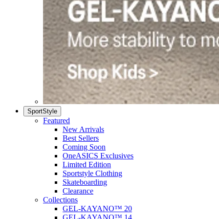
SportStyle
Featured
New Arrivals
Best Sellers
Coming Soon
OneASICS Exclusives
Limited Edition
Sportstyle Clothing
Skateboarding
Clearance
Collections
GEL-KAYANO™ 20
GEL-KAYANO™ 14