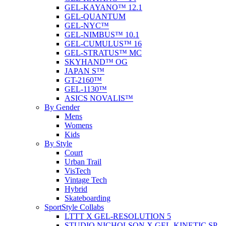
GEL-KAYANO™ 12.1
GEL-QUANTUM
GEL-NYC™
GEL-NIMBUS™ 10.1
GEL-CUMULUS™ 16
GEL-STRATUS™ MC
SKYHAND™ OG
JAPAN S™
GT-2160™
GEL-1130™
ASICS NOVALIS™
By Gender
Mens
Womens
Kids
By Style
Court
Urban Trail
VisTech
Vintage Tech
Hybrid
Skateboarding
SportStyle Collabs
LTTT X GEL-RESOLUTION 5
STUDIO NICHOLSON X GEL-KINETIC SP