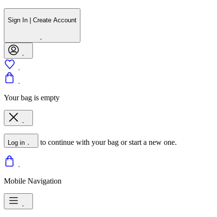
Sign In | Create Account
Your bag is empty
to continue with your bag or start a new one.
Log in
Mobile Navigation