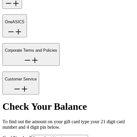
OneASICS
Corporate Terms and Policies
Customer Service
Check Your Balance
To find out the amount on your gift card type your 21 digit card
number and 4 digit pin below.