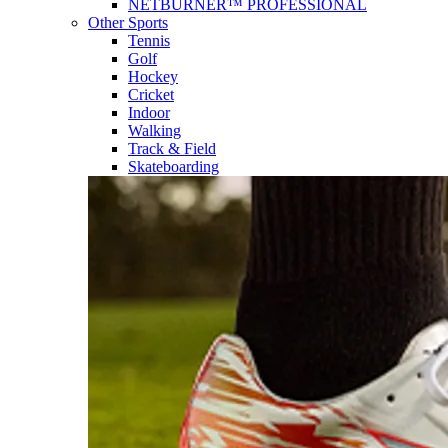
NETBURNER™ PROFESSIONAL
Other Sports
Tennis
Golf
Hockey
Cricket
Indoor
Walking
Track & Field
Skateboarding