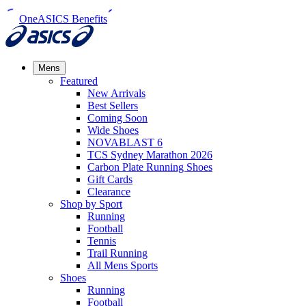
OneASICS Benefits
Mens
Featured
New Arrivals​
Best Sellers​
Coming Soon
Wide Shoes​
NOVABLAST 6
TCS Sydney Marathon 2026
Carbon Plate Running Shoes
Gift Cards
Clearance
Shop by Sport
Running​
Football​
Tennis
Trail Running​
All Mens Sports
Shoes
Running
Football​