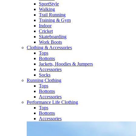
SportStyle
Walking​
Trail Running​
Training & Gym​
Indoor
Cricket​
Skateboarding
Work Boots
Clothing & Accessories
Tops
Bottoms
Jackets, Hoodies​ & Jumpers
Accessories
Socks​
Running Clothing
Tops
Bottoms
Accessories
Performance Life Clothing
Tops
Bottoms
Accessories​