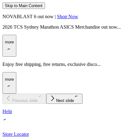
Skip to Main Content
NOVABLAST 6 out now |
Shop Now
2026 TCS Sydney Marathon ASICS Merchandise out now...
more
Enjoy free shipping, free returns, exclusive disco...
more
Previous slide
Next slide
Help
Store Locator