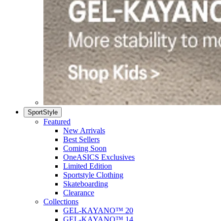
SportStyle
Featured
New Arrivals
Best Sellers
Coming Soon
OneASICS Exclusives
Limited Edition
Sportstyle Clothing
Skateboarding
Clearance
Collections
GEL-KAYANO™ 20
GEL-KAYANO™ 14