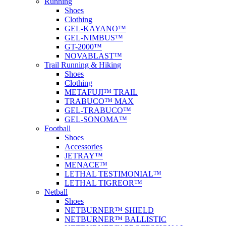
Running
Shoes
Clothing
GEL-KAYANO™
GEL-NIMBUS™
GT-2000™
NOVABLAST™
Trail Running & Hiking
Shoes
Clothing
METAFUJI™ TRAIL
TRABUCO™ MAX
GEL-TRABUCO™
GEL-SONOMA™
Football
Shoes
Accessories
JETRAY™
MENACE™
LETHAL TESTIMONIAL™
LETHAL TIGREOR™
Netball
Shoes
NETBURNER™ SHIELD
NETBURNER™ BALLISTIC