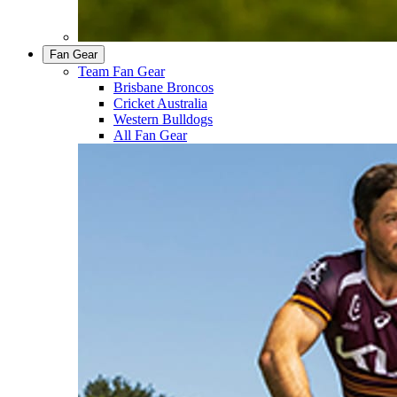
Fan Gear
Team Fan Gear
Brisbane Broncos
Cricket Australia
Western Bulldogs
All Fan Gear