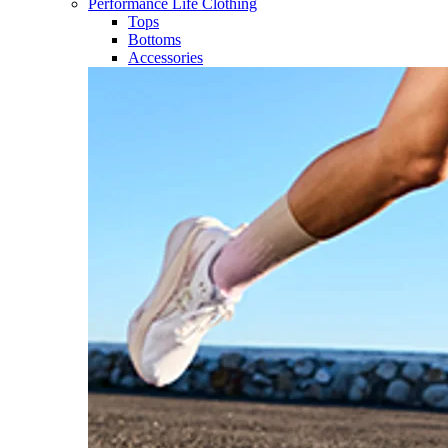
Performance Life Clothing
Tops
Bottoms
Accessories​