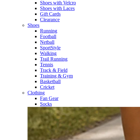
Shoes with Velcro​
Shoes with Laces​
Gift Cards
Clearance
Shoes
Running​
Football​
Netball​
SportStyle​
Walking​
Trail Running​
Tennis​
Track & Field​
Training & Gym​
Basketball
Cricket​
Clothing
Fan Gear
Socks​