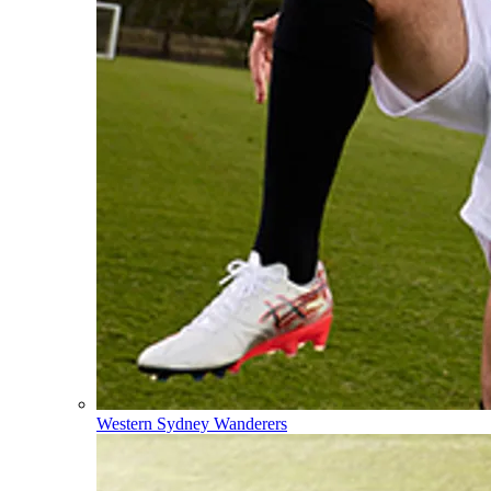
Western Sydney Wanderers