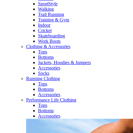
SportStyle
Walking​
Trail Running​
Training & Gym​
Indoor
Cricket​
Skateboarding
Work Boots
Clothing & Accessories
Tops
Bottoms
Jackets, Hoodies​ & Jumpers
Accessories
Socks​
Running Clothing
Tops
Bottoms
Accessories
Performance Life Clothing
Tops
Bottoms
Accessories​