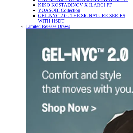
KIKO KOSTADINOV X ILARGI FF
YOASOBI Collection
GEL-NYC 2.0 - THE SIGNATURE SERIES
WITH HSDT
Limited Release Draws