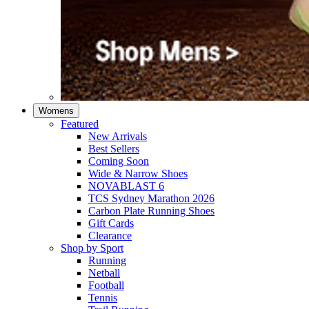
Womens
Featured
New Arrivals​
Best Sellers​
Coming Soon
Wide & Narrow Shoes
NOVABLAST 6
TCS Sydney Marathon 2026
Carbon Plate Running Shoes
Gift Cards
Clearance
Shop by Sport
Running​
Netball​
Football
Tennis