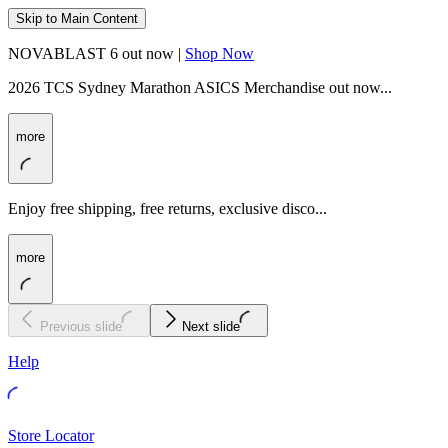
Skip to Main Content
NOVABLAST 6 out now |
Shop Now
2026 TCS Sydney Marathon ASICS Merchandise out now...
more
Enjoy free shipping, free returns, exclusive disco...
more
Previous slide
Next slide
Help
Store Locator