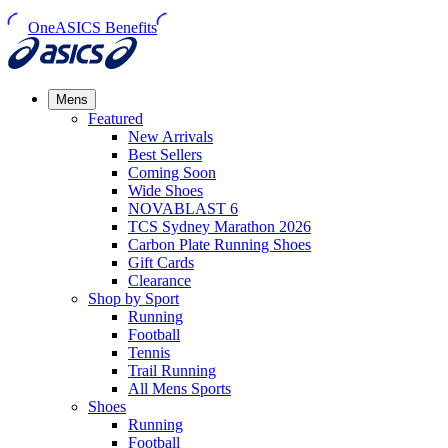
OneASICS Benefits
Mens
Featured
New Arrivals​
Best Sellers​
Coming Soon
Wide Shoes​
NOVABLAST 6
TCS Sydney Marathon 2026
Carbon Plate Running Shoes
Gift Cards
Clearance
Shop by Sport
Running​
Football​
Tennis
Trail Running​
All Mens Sports
Shoes
Running
Football​