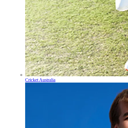
Cricket Australia