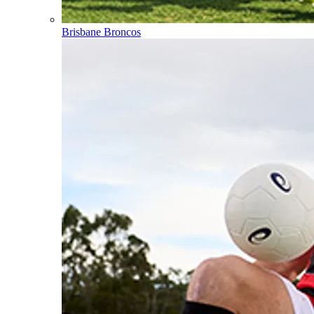
Brisbane Broncos