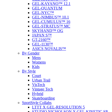
GEL-KAYANO™ 12.1
GEL-QUANTUM
GEL-NYC™
GEL-NIMBUS™ 10.1
GEL-CUMULUS™ 16
GEL-STRATUS™ MC
SKYHAND™ OG
JAPAN S™
GT-2160™
GEL-1130™
ASICS NOVALIS™
By Gender
Mens
Womens
Kids
By Style
Court
Urban Trail
VisTech
Vintage Tech
Hybrid
Skateboarding
SportStyle Collabs
LTTT X GEL-RESOLUTION 5
STUDIO NICHOLSON X GEL-KINETIC SP