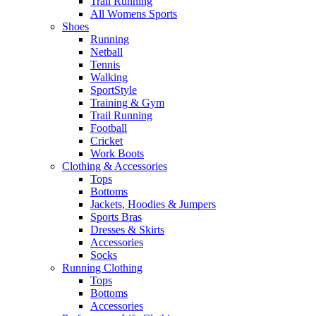
Trail Running
All Womens Sports
Shoes
Running​
Netball​
Tennis​
Walking​
SportStyle
Training & Gym​
Trail Running
Football​
Cricket​
Work Boots
Clothing & Accessories
Tops
Bottoms
Jackets, Hoodies​ & Jumpers
Sports Bras​
Dresses & Skirts
Accessories
Socks​
Running Clothing
Tops
Bottoms
Accessories