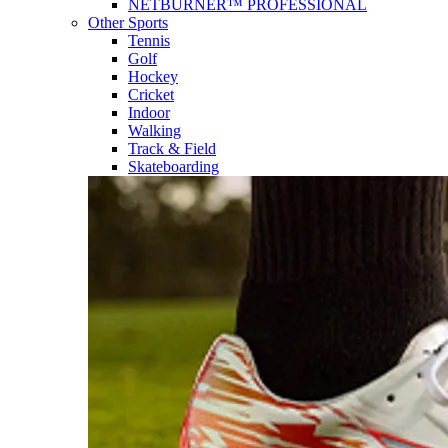
NETBURNER™ PROFESSIONAL
Other Sports
Tennis
Golf
Hockey
Cricket
Indoor
Walking
Track & Field
Skateboarding