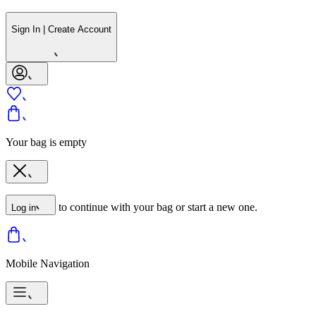
Sign In | Create Account
Your bag is empty
to continue with your bag or start a new one.
Log in
Mobile Navigation