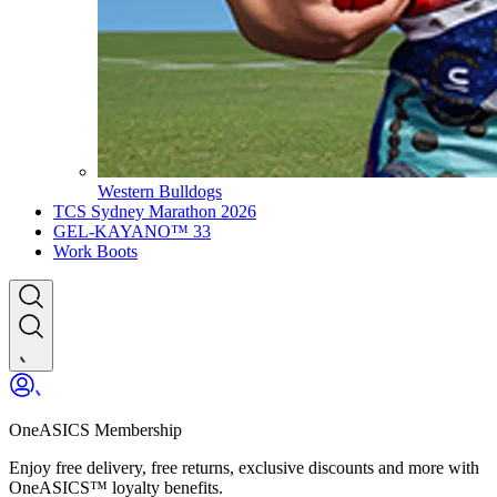
Western Bulldogs
TCS Sydney Marathon 2026
GEL-KAYANO™ 33
Work Boots
OneASICS Membership
Enjoy free delivery, free returns, exclusive discounts and more with
OneASICS™ loyalty benefits.