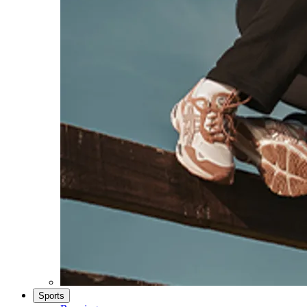
Sports