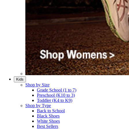
Kids
Shop by Size
Grade School (1 to 7)​
Preschool (K10 to 3)​
Toddler (K4 to K9)​
Shop by Type
Back to School
Black Shoes​
White Shoes​
Best Sellers