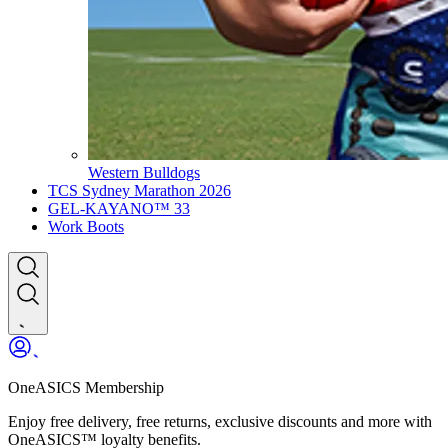
Western Bulldogs
TCS Sydney Marathon 2026
GEL-KAYANO™ 33
Work Boots
OneASICS Membership
Enjoy free delivery, free returns, exclusive discounts and more with
OneASICS™ loyalty benefits.