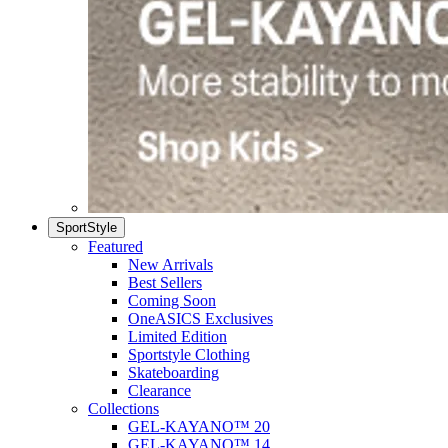
SportStyle
Featured
New Arrivals
Best Sellers
Coming Soon
OneASICS Exclusives
Limited Edition
Sportstyle Clothing
Skateboarding
Clearance
Collections
GEL-KAYANO™ 20
GEL-KAYANO™ 14