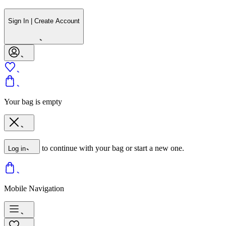
Sign In | Create Account
Your bag is empty
to continue with your bag or start a new one.
Log in
Mobile Navigation