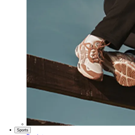
Sports