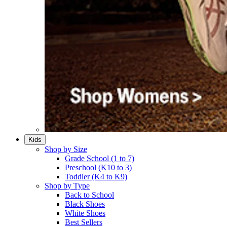
Kids
Shop by Size
Grade School (1 to 7)​
Preschool (K10 to 3)​
Toddler (K4 to K9)​
Shop by Type
Back to School
Black Shoes​
White Shoes​
Best Sellers