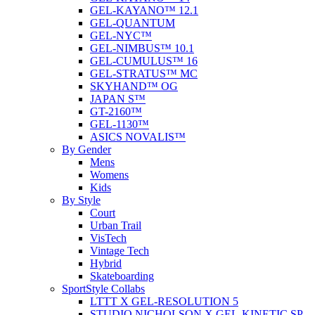
GEL-KAYANO™ 12.1
GEL-QUANTUM
GEL-NYC™
GEL-NIMBUS™ 10.1
GEL-CUMULUS™ 16
GEL-STRATUS™ MC
SKYHAND™ OG
JAPAN S™
GT-2160™
GEL-1130™
ASICS NOVALIS™
By Gender
Mens
Womens
Kids
By Style
Court
Urban Trail
VisTech
Vintage Tech
Hybrid
Skateboarding
SportStyle Collabs
LTTT X GEL-RESOLUTION 5
STUDIO NICHOLSON X GEL-KINETIC SP