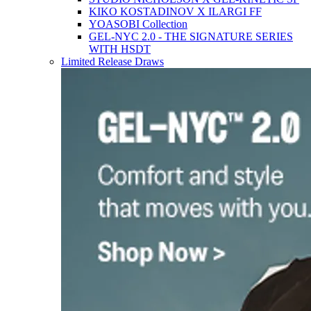
KIKO KOSTADINOV X ILARGI FF
YOASOBI Collection
GEL-NYC 2.0 - THE SIGNATURE SERIES
WITH HSDT
Limited Release Draws