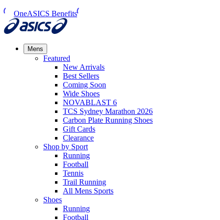
OneASICS Benefits
Mens
Featured
New Arrivals​
Best Sellers​
Coming Soon
Wide Shoes​
NOVABLAST 6
TCS Sydney Marathon 2026
Carbon Plate Running Shoes
Gift Cards
Clearance
Shop by Sport
Running​
Football​
Tennis
Trail Running​
All Mens Sports
Shoes
Running
Football​