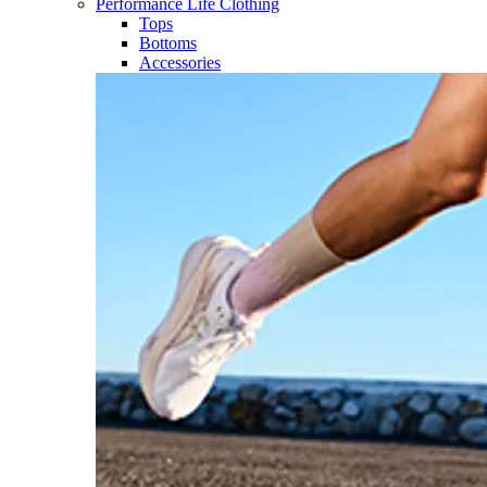
Performance Life Clothing
Tops
Bottoms
Accessories​