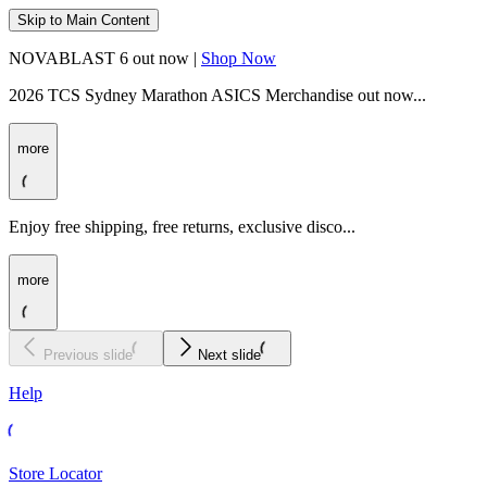
Skip to Main Content
NOVABLAST 6 out now |
Shop Now
2026 TCS Sydney Marathon ASICS Merchandise out now...
more
Enjoy free shipping, free returns, exclusive disco...
more
Previous slide
Next slide
Help
Store Locator