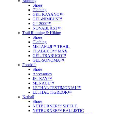
Running
Shoes
Clothing
GEL-KAYANO™
GEL-NIMBUS™
GT-2000™
NOVABLAST™
Trail Running & Hiking
Shoes
Clothing
METAFUJI™ TRAIL
TRABUCO™ MAX
GEL-TRABUCO™
GEL-SONOMA™
Football
Shoes
Accessories
JETRAY™
MENACE™
LETHAL TESTIMONIAL™
LETHAL TIGREOR™
Netball
Shoes
NETBURNER™ SHIELD
NETBURNER™ BALLISTIC