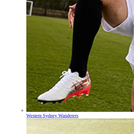
Western Sydney Wanderers