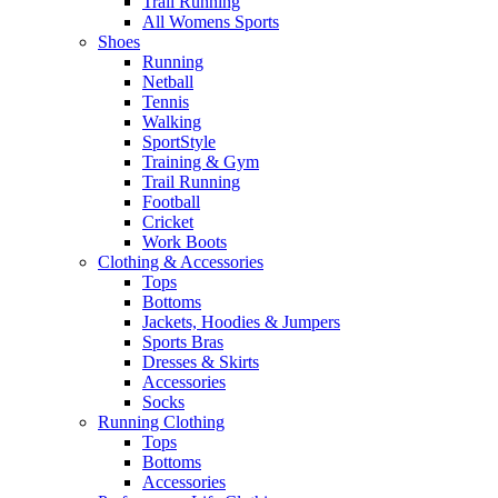
Trail Running
All Womens Sports
Shoes
Running​
Netball​
Tennis​
Walking​
SportStyle
Training & Gym​
Trail Running
Football​
Cricket​
Work Boots
Clothing & Accessories
Tops
Bottoms
Jackets, Hoodies​ & Jumpers
Sports Bras​
Dresses & Skirts
Accessories
Socks​
Running Clothing
Tops
Bottoms
Accessories