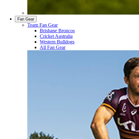
Fan Gear
Team Fan Gear
Brisbane Broncos
Cricket Australia
Western Bulldogs
All Fan Gear