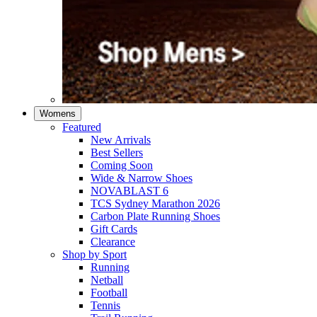
Womens
Featured
New Arrivals​
Best Sellers​
Coming Soon
Wide & Narrow Shoes
NOVABLAST 6
TCS Sydney Marathon 2026
Carbon Plate Running Shoes
Gift Cards
Clearance
Shop by Sport
Running​
Netball​
Football
Tennis