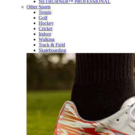
NETBURNER™ PROFESSIONAL
Other Sports
Tennis
Golf
Hockey
Cricket
Indoor
Walking
Track & Field
Skateboarding