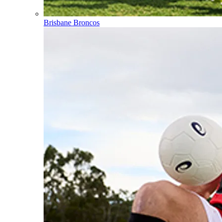
Brisbane Broncos