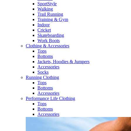
SportStyle
Walking​
Trail Running​
Training & Gym​
Indoor
Cricket​
Skateboarding
Work Boots
Clothing & Accessories
Tops
Bottoms
Jackets, Hoodies​ & Jumpers
Accessories
Socks​
Running Clothing
Tops
Bottoms
Accessories
Performance Life Clothing
Tops
Bottoms
Accessories​