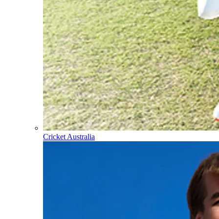
Cricket Australia