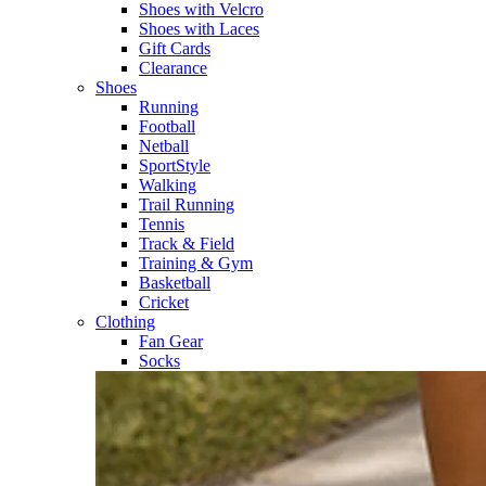
Shoes with Velcro​
Shoes with Laces​
Gift Cards
Clearance
Shoes
Running​
Football​
Netball​
SportStyle​
Walking​
Trail Running​
Tennis​
Track & Field​
Training & Gym​
Basketball
Cricket​
Clothing
Fan Gear
Socks​