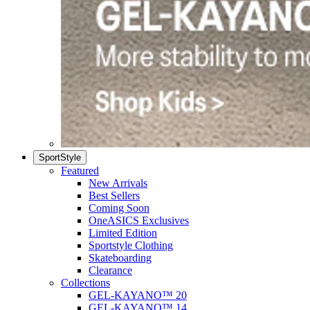
SportStyle
Featured
New Arrivals
Best Sellers
Coming Soon
OneASICS Exclusives
Limited Edition
Sportstyle Clothing
Skateboarding
Clearance
Collections
GEL-KAYANO™ 20
GEL-KAYANO™ 14