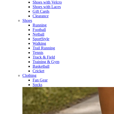
Shoes with Velcro​
Shoes with Laces​
Gift Cards
Clearance
Shoes
Running​
Football​
Netball​
SportStyle​
Walking​
Trail Running​
Tennis​
Track & Field​
Training & Gym​
Basketball
Cricket​
Clothing
Fan Gear
Socks​