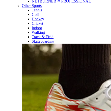
NETBURNER™ PROFESSIONAL
Other Sports
Tennis
Golf
Hockey
Cricket
Indoor
Walking
Track & Field
Skateboarding