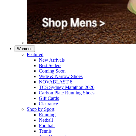
Womens
Featured
New Arrivals​
Best Sellers​
Coming Soon
Wide & Narrow Shoes
NOVABLAST 6
TCS Sydney Marathon 2026
Carbon Plate Running Shoes
Gift Cards
Clearance
Shop by Sport
Running​
Netball​
Football
Tennis