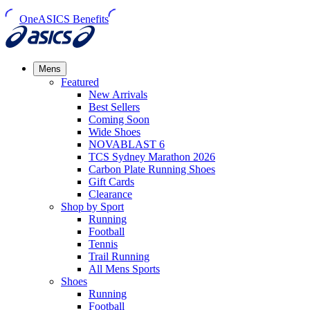
OneASICS Benefits
Mens
Featured
New Arrivals​
Best Sellers​
Coming Soon
Wide Shoes​
NOVABLAST 6
TCS Sydney Marathon 2026
Carbon Plate Running Shoes
Gift Cards
Clearance
Shop by Sport
Running​
Football​
Tennis
Trail Running​
All Mens Sports
Shoes
Running
Football​