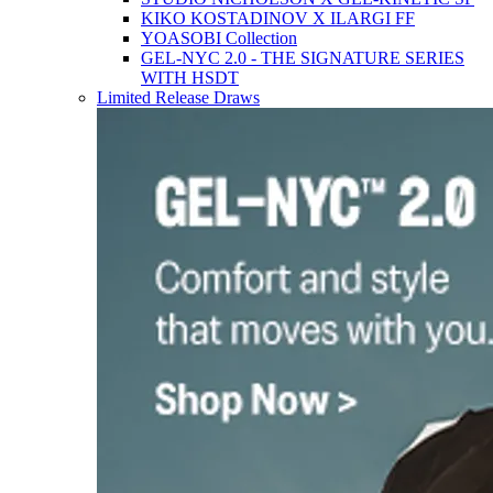
KIKO KOSTADINOV X ILARGI FF
YOASOBI Collection
GEL-NYC 2.0 - THE SIGNATURE SERIES
WITH HSDT
Limited Release Draws