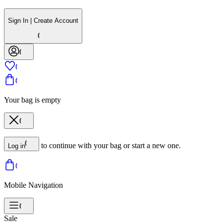
Sign In | Create Account
Your bag is empty
to continue with your bag or start a new one.
Log in
Mobile Navigation
Sale