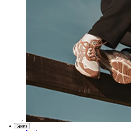
Sports