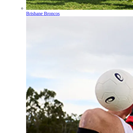
Brisbane Broncos