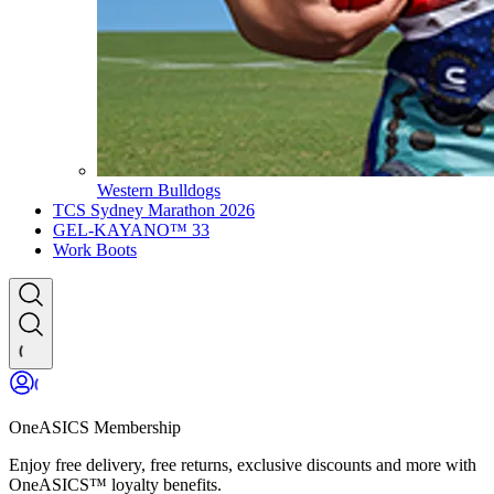
Western Bulldogs
TCS Sydney Marathon 2026
GEL-KAYANO™ 33
Work Boots
OneASICS Membership
Enjoy free delivery, free returns, exclusive discounts and more with
OneASICS™ loyalty benefits.