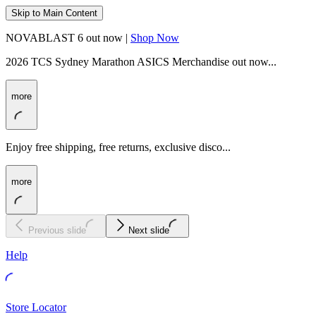
Skip to Main Content
NOVABLAST 6 out now |
Shop Now
2026 TCS Sydney Marathon ASICS Merchandise out now...
more
Enjoy free shipping, free returns, exclusive disco...
more
Previous slide
Next slide
Help
Store Locator