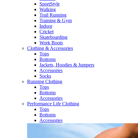
SportStyle
Walking​
Trail Running​
Training & Gym​
Indoor
Cricket​
Skateboarding
Work Boots
Clothing & Accessories
Tops
Bottoms
Jackets, Hoodies​ & Jumpers
Accessories
Socks​
Running Clothing
Tops
Bottoms
Accessories
Performance Life Clothing
Tops
Bottoms
Accessories​