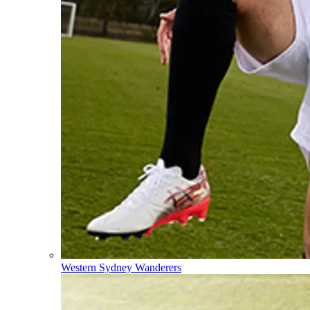
Western Sydney Wanderers