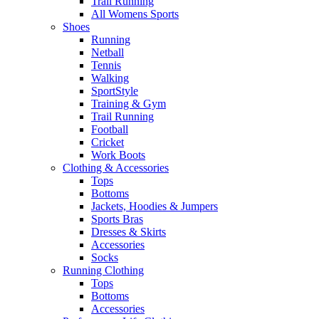
Trail Running
All Womens Sports
Shoes
Running​
Netball​
Tennis​
Walking​
SportStyle
Training & Gym​
Trail Running
Football​
Cricket​
Work Boots
Clothing & Accessories
Tops
Bottoms
Jackets, Hoodies​ & Jumpers
Sports Bras​
Dresses & Skirts
Accessories
Socks​
Running Clothing
Tops
Bottoms
Accessories