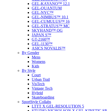
GEL-KAYANO™ 12.1
GEL-QUANTUM
GEL-NYC™
GEL-NIMBUS™ 10.1
GEL-CUMULUS™ 16
GEL-STRATUS™ MC
SKYHAND™ OG
JAPAN S™
GT-2160™
GEL-1130™
ASICS NOVALIS™
By Gender
Mens
Womens
Kids
By Style
Court
Urban Trail
VisTech
Vintage Tech
Hybrid
Skateboarding
SportStyle Collabs
LTTT X GEL-RESOLUTION 5
STUDIO NICHOLSON X GEL-KINETIC SP