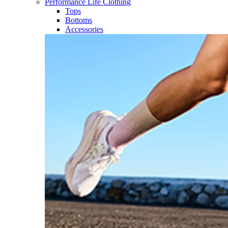
Performance Life Clothing
Tops
Bottoms
Accessories​