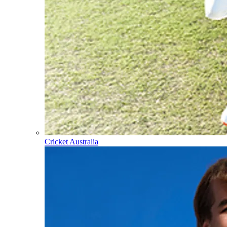
Cricket Australia