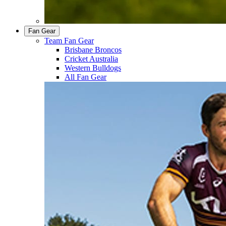
Fan Gear
Team Fan Gear
Brisbane Broncos
Cricket Australia
Western Bulldogs
All Fan Gear