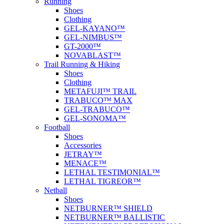
Running
Shoes
Clothing
GEL-KAYANO™
GEL-NIMBUS™
GT-2000™
NOVABLAST™
Trail Running & Hiking
Shoes
Clothing
METAFUJI™ TRAIL
TRABUCO™ MAX
GEL-TRABUCO™
GEL-SONOMA™
Football
Shoes
Accessories
JETRAY™
MENACE™
LETHAL TESTIMONIAL™
LETHAL TIGREOR™
Netball
Shoes
NETBURNER™ SHIELD
NETBURNER™ BALLISTIC