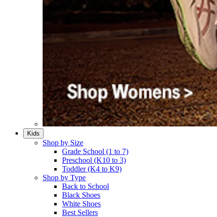
Kids
Shop by Size
Grade School (1 to 7)​
Preschool (K10 to 3)​
Toddler (K4 to K9)​
Shop by Type
Back to School
Black Shoes​
White Shoes​
Best Sellers