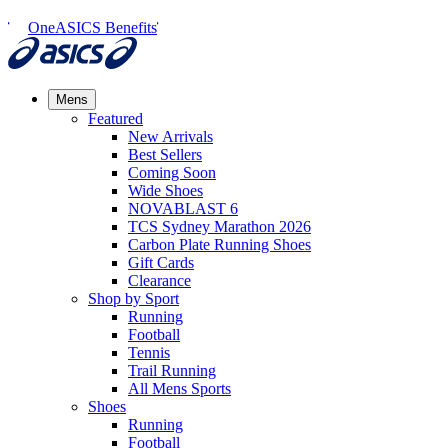
OneASICS Benefits
Mens
Featured
New Arrivals​
Best Sellers​
Coming Soon
Wide Shoes​
NOVABLAST 6
TCS Sydney Marathon 2026
Carbon Plate Running Shoes
Gift Cards
Clearance
Shop by Sport
Running​
Football​
Tennis
Trail Running​
All Mens Sports
Shoes
Running
Football​