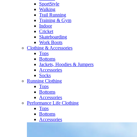
SportStyle
Walking​
Trail Running​
Training & Gym​
Indoor
Cricket​
Skateboarding
Work Boots
Clothing & Accessories
Tops
Bottoms
Jackets, Hoodies​ & Jumpers
Accessories
Socks​
Running Clothing
Tops
Bottoms
Accessories
Performance Life Clothing
Tops
Bottoms
Accessories​