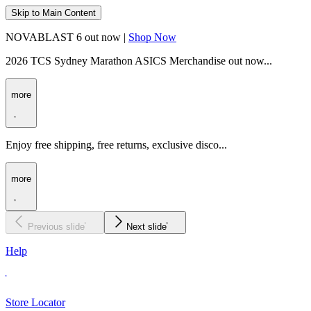
Skip to Main Content
NOVABLAST 6 out now |
Shop Now
2026 TCS Sydney Marathon ASICS Merchandise out now...
more
Enjoy free shipping, free returns, exclusive disco...
more
Previous slide
Next slide
Help
Store Locator