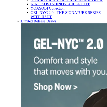
KIKO KOSTADINOV X ILARGI FF
YOASOBI Collection
GEL-NYC 2.0 - THE SIGNATURE SERIES
WITH HSDT
Limited Release Draws