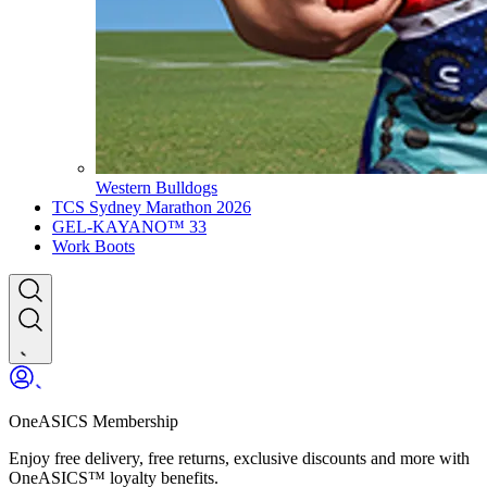
Western Bulldogs
TCS Sydney Marathon 2026
GEL-KAYANO™ 33
Work Boots
OneASICS Membership
Enjoy free delivery, free returns, exclusive discounts and more with
OneASICS™ loyalty benefits.