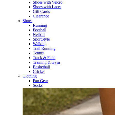
Shoes with Velcro​
Shoes with Laces​
Gift Cards
Clearance
Shoes
Running​
Football​
Netball​
SportStyle​
Walking​
Trail Running​
Tennis​
Track & Field​
Training & Gym​
Basketball
Cricket​
Clothing
Fan Gear
Socks​