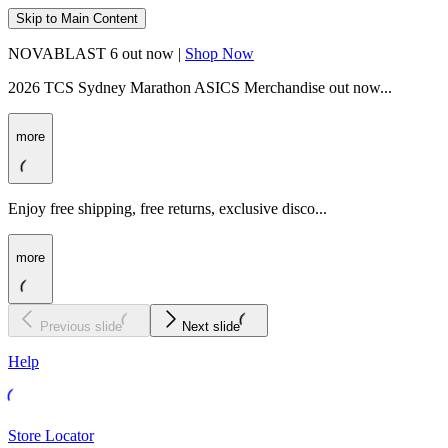
Skip to Main Content
NOVABLAST 6 out now |
Shop Now
2026 TCS Sydney Marathon ASICS Merchandise out now...
more
Enjoy free shipping, free returns, exclusive disco...
more
Previous slide
Next slide
Help
Store Locator