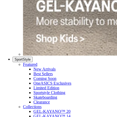
SportStyle
Featured
New Arrivals
Best Sellers
Coming Soon
OneASICS Exclusives
Limited Edition
Sportstyle Clothing
Skateboarding
Clearance
Collections
GEL-KAYANO™ 20
GEL-KAYANO™ 14