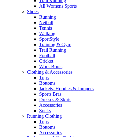
Trail Running
All Womens Sports
Shoes
Running​
Netball​
Tennis​
Walking​
SportStyle
Training & Gym​
Trail Running
Football​
Cricket​
Work Boots
Clothing & Accessories
Tops
Bottoms
Jackets, Hoodies​ & Jumpers
Sports Bras​
Dresses & Skirts
Accessories
Socks​
Running Clothing
Tops
Bottoms
Accessories