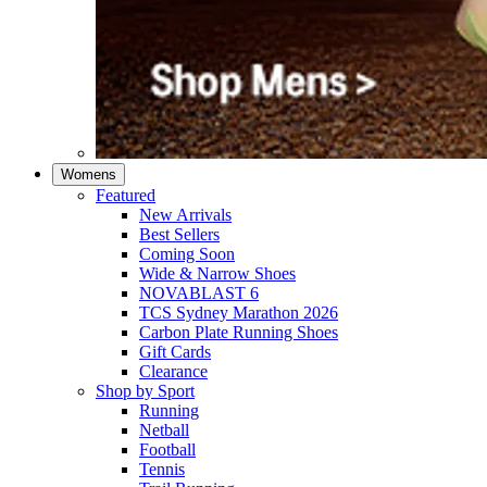
Womens
Featured
New Arrivals​
Best Sellers​
Coming Soon
Wide & Narrow Shoes
NOVABLAST 6
TCS Sydney Marathon 2026
Carbon Plate Running Shoes
Gift Cards
Clearance
Shop by Sport
Running​
Netball​
Football
Tennis