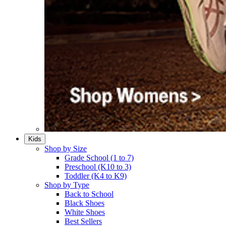
Kids
Shop by Size
Grade School (1 to 7)​
Preschool (K10 to 3)​
Toddler (K4 to K9)​
Shop by Type
Back to School
Black Shoes​
White Shoes​
Best Sellers