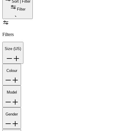
Sort | Filter
Filter
Filters
Size (US)
Colour
Model
Gender