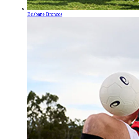
Brisbane Broncos