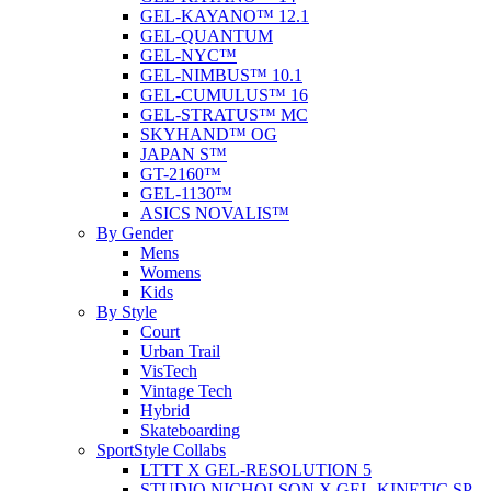
GEL-KAYANO™ 12.1
GEL-QUANTUM
GEL-NYC™
GEL-NIMBUS™ 10.1
GEL-CUMULUS™ 16
GEL-STRATUS™ MC
SKYHAND™ OG
JAPAN S™
GT-2160™
GEL-1130™
ASICS NOVALIS™
By Gender
Mens
Womens
Kids
By Style
Court
Urban Trail
VisTech
Vintage Tech
Hybrid
Skateboarding
SportStyle Collabs
LTTT X GEL-RESOLUTION 5
STUDIO NICHOLSON X GEL-KINETIC SP