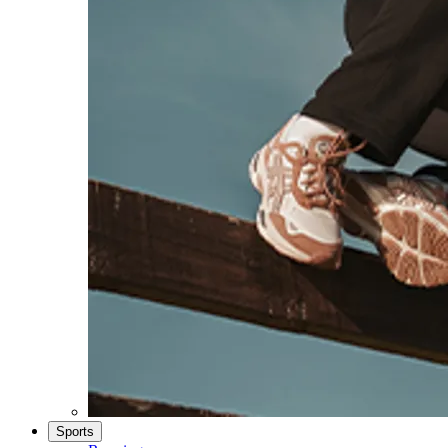
Sports