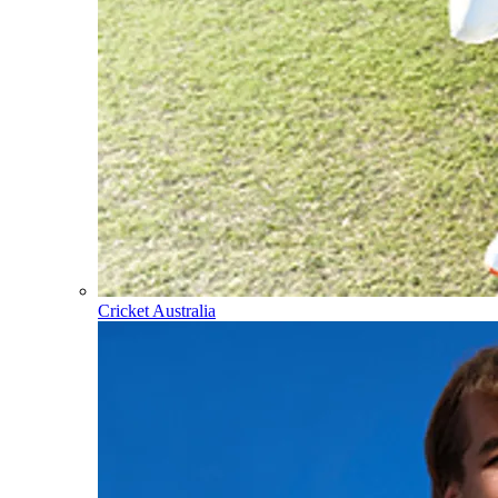
Cricket Australia