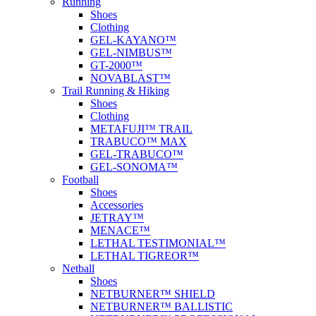
Running
Shoes
Clothing
GEL-KAYANO™
GEL-NIMBUS™
GT-2000™
NOVABLAST™
Trail Running & Hiking
Shoes
Clothing
METAFUJI™ TRAIL
TRABUCO™ MAX
GEL-TRABUCO™
GEL-SONOMA™
Football
Shoes
Accessories
JETRAY™
MENACE™
LETHAL TESTIMONIAL™
LETHAL TIGREOR™
Netball
Shoes
NETBURNER™ SHIELD
NETBURNER™ BALLISTIC