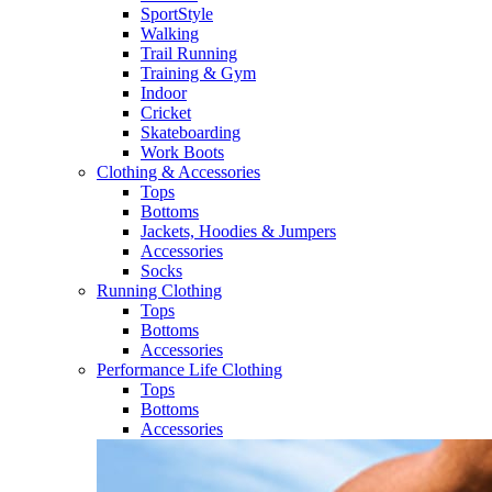
SportStyle
Walking​
Trail Running​
Training & Gym​
Indoor
Cricket​
Skateboarding
Work Boots
Clothing & Accessories
Tops
Bottoms
Jackets, Hoodies​ & Jumpers
Accessories
Socks​
Running Clothing
Tops
Bottoms
Accessories
Performance Life Clothing
Tops
Bottoms
Accessories​