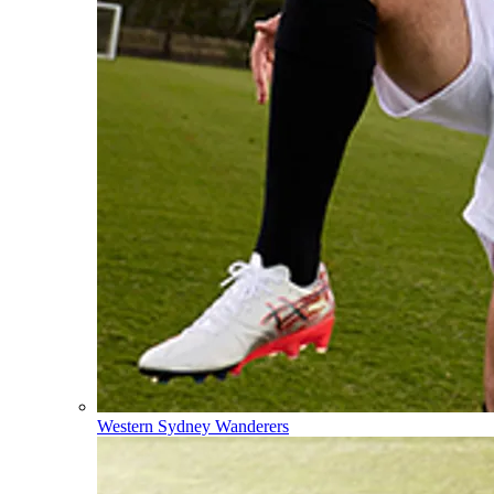
Western Sydney Wanderers