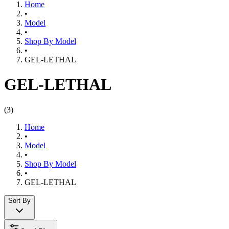
Home
•
Model
•
Shop By Model
•
GEL-LETHAL
GEL-LETHAL
(
3
)
Home
•
Model
•
Shop By Model
•
GEL-LETHAL
Sort By