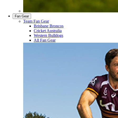
Fan Gear
Team Fan Gear
Brisbane Broncos
Cricket Australia
Western Bulldogs
All Fan Gear