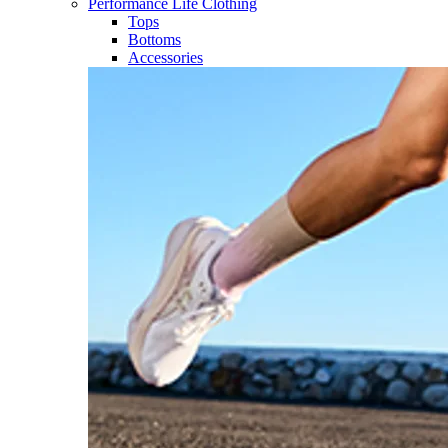
Performance Life Clothing
Tops
Bottoms
Accessories​