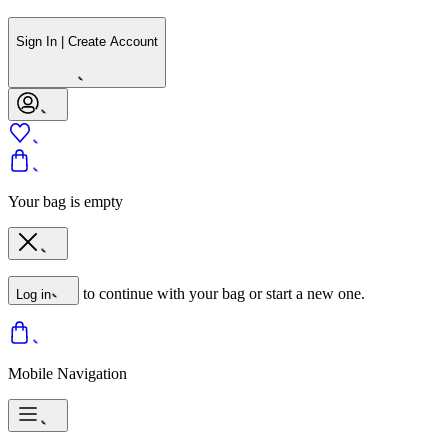
Sign In | Create Account
Your bag is empty
to continue with your bag or start a new one.
Log in
Mobile Navigation