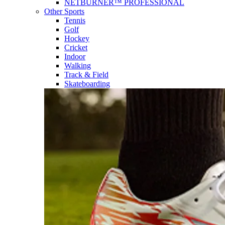
NETBURNER™ PROFESSIONAL
Other Sports
Tennis
Golf
Hockey
Cricket
Indoor
Walking
Track & Field
Skateboarding