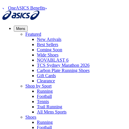
OneASICS Benefits
Mens
Featured
New Arrivals​
Best Sellers​
Coming Soon
Wide Shoes​
NOVABLAST 6
TCS Sydney Marathon 2026
Carbon Plate Running Shoes
Gift Cards
Clearance
Shop by Sport
Running​
Football​
Tennis
Trail Running​
All Mens Sports
Shoes
Running
Football​