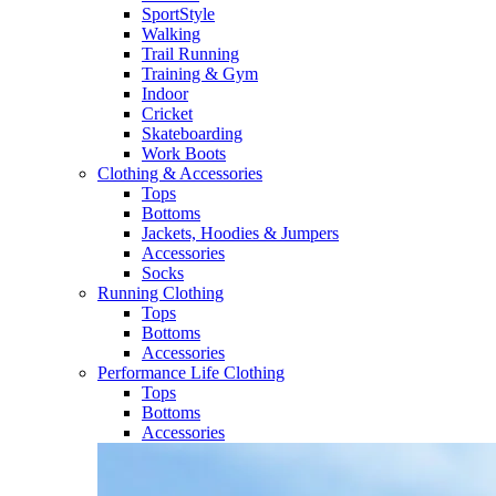
SportStyle
Walking​
Trail Running​
Training & Gym​
Indoor
Cricket​
Skateboarding
Work Boots
Clothing & Accessories
Tops
Bottoms
Jackets, Hoodies​ & Jumpers
Accessories
Socks​
Running Clothing
Tops
Bottoms
Accessories
Performance Life Clothing
Tops
Bottoms
Accessories​