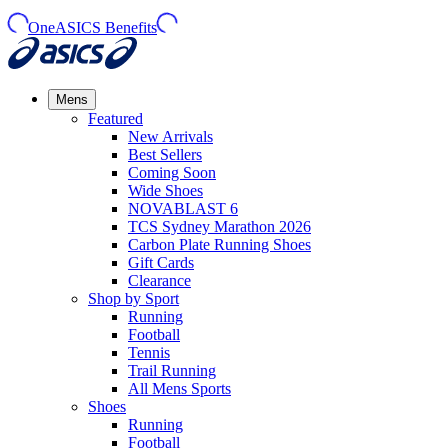
OneASICS Benefits
Mens
Featured
New Arrivals​
Best Sellers​
Coming Soon
Wide Shoes​
NOVABLAST 6
TCS Sydney Marathon 2026
Carbon Plate Running Shoes
Gift Cards
Clearance
Shop by Sport
Running​
Football​
Tennis
Trail Running​
All Mens Sports
Shoes
Running
Football​