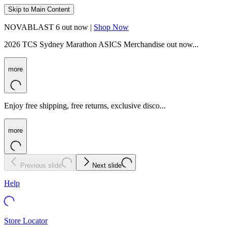
Skip to Main Content
NOVABLAST 6 out now |
Shop Now
2026 TCS Sydney Marathon ASICS Merchandise out now...
more
Enjoy free shipping, free returns, exclusive disco...
more
Previous slide
Next slide
Help
Store Locator